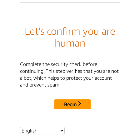
Let's confirm you are
human
Complete the security check before
continuing. This step verifies that you are not
a bot, which helps to protect your account
and prevent spam.
Begin