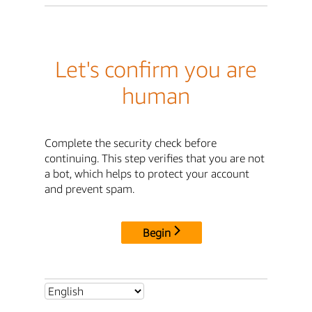
Let's confirm you are
human
Complete the security check before
continuing. This step verifies that you are not
a bot, which helps to protect your account
and prevent spam.
Begin