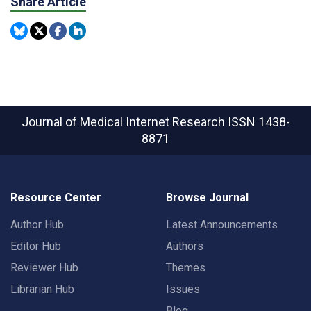
Share Article
Journal of Medical Internet Research
ISSN 1438-
8871
Resource Center
Browse Journal
Author Hub
Latest Announcements
Editor Hub
Authors
Reviewer Hub
Themes
Librarian Hub
Issues
Blog