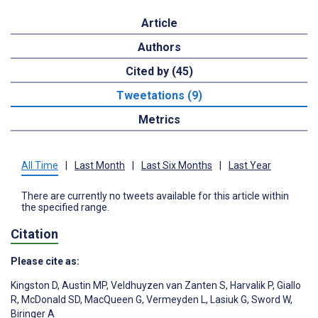
Article
Authors
Cited by (45)
Tweetations (9)
Metrics
All Time
|
Last Month
|
Last Six Months
|
Last Year
There are currently no tweets available for this article within
the specified range.
Citation
Please cite as:
Kingston D
,
Austin MP
,
Veldhuyzen van Zanten S
,
Harvalik P
,
Giallo
R
,
McDonald SD
,
MacQueen G
,
Vermeyden L
,
Lasiuk G
,
Sword W
,
Biringer A