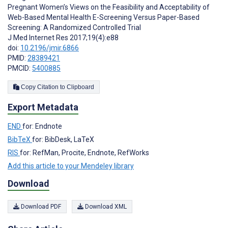
Pregnant Women’s Views on the Feasibility and Acceptability of
Web-Based Mental Health E-Screening Versus Paper-Based
Screening: A Randomized Controlled Trial
J Med Internet Res 2017;19(4):e88
doi:
10.2196/jmir.6866
PMID:
28389421
PMCID:
5400885
Copy Citation to Clipboard
Export Metadata
END
for: Endnote
BibTeX
for: BibDesk, LaTeX
RIS
for: RefMan, Procite, Endnote, RefWorks
Add this article to your Mendeley library
Download
Download PDF
Download XML