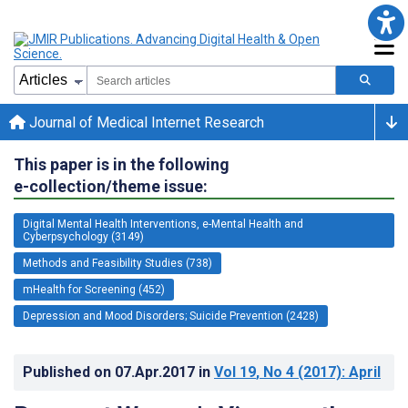
Journal of Medical Internet Research
This paper is in the following
e-collection/theme issue:
Digital Mental Health Interventions, e-Mental Health and
Cyberpsychology (3149)
Methods and Feasibility Studies (738)
mHealth for Screening (452)
Depression and Mood Disorders; Suicide Prevention (2428)
Published on
07.Apr.2017
in
Vol 19
, No 4
(2017)
: April