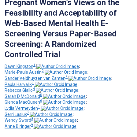
Pregnant Women’s Views on the
Feasibility and Acceptability of
Web-Based Mental Health E-
Screening Versus Paper-Based
Screening: A Randomized
Controlled Trial
1
Dawn Kingston
;
2
Marie-Paule Austin
;
3
Sander Veldhuyzen van Zanten
;
1
Paula Harvalik
;
4
Rebecca Giallo
;
5
Sarah D McDonald
;
6
Glenda MacQueen
;
1
Lydia Vermeyden
;
7
Gerri Lasiuk
;
8
Wendy Sword
;
9
Anne Biringer