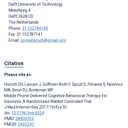
Delft University of Technology
Mekelweg 4
Delft
2628 CD
The Netherlands
Phone:
31 152784145
Fax: 31 152787141
Email:
corinehorsch@gmail.com
Citation
Please cite as:
Horsch CH
,
Lancee J
,
Griffioen-Both F
,
Spruit S
,
Fitrianie S
,
Neerincx
MA
,
Beun RJ
,
Brinkman WP
Mobile Phone-Delivered Cognitive Behavioral Therapy for
Insomnia: A Randomized Waitlist Controlled Trial
J Med Internet Res 2017;19(4):e70
doi:
10.2196/jmir.6524
PMID:
28400355
PMCID:
5405291