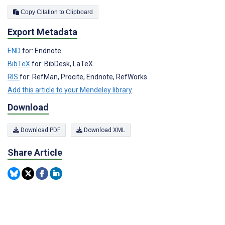
Copy Citation to Clipboard
Export Metadata
END
for: Endnote
BibTeX
for: BibDesk, LaTeX
RIS
for: RefMan, Procite, Endnote, RefWorks
Add this article to your Mendeley library
Download
Download PDF
Download XML
Share Article