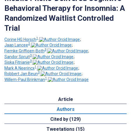
Behavioral Therapy for Insomnia: A
Randomized Waitlist Controlled
Trial
1
Corine HG Horsch
;
2
Jaap Lancee
;
3
Fiemke Griffioen-Both
;
3
Sandor Spruit
;
3
Siska Fitrianie
;
1
Mark A Neerincx
;
3
Robbert Jan Beun
;
1
Willem-Paul Brinkman
Article
Authors
Cited by (129)
Tweetations (15)