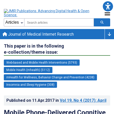
Journal of Medical Internet Research
This paper is in the following
e-collection/theme issue:
Web-based and Mobile Health Interventions (5793)
Mobile Health (mhealth) (5112)
mHealth for Wellness, Behavior Change and Prevention (4238)
Insomnia and Sleep Hygiene (308)
Published on
11.Apr.2017
in
Vol 19
, No 4
(2017)
: April
Mobile Phone-Delivered Cognitive