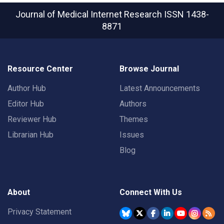
Journal of Medical Internet Research
ISSN 1438-
8871
Resource Center
Browse Journal
Author Hub
Latest Announcements
Editor Hub
Authors
Reviewer Hub
Themes
Librarian Hub
Issues
Blog
About
Connect With Us
Privacy Statement