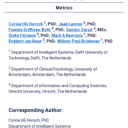
Metrics
1
2
Corine HG Horsch
, PhD
;
Jaap Lancee
, PhD
;
3
3
Fiemke Griffioen-Both
, PhD
;
Sandor Spruit
, MSc
;
3
1
Siska Fitrianie
, PhD
;
Mark A Neerincx
, PhD
;
3
1
Robbert Jan Beun
, PhD
;
Willem-Paul Brinkman
, PhD
1
Department of Intelligent Systems, Delft University of
Technology, Delft, The Netherlands
2
Department of Clinical Psychology, University of
Amsterdam, Amsterdam, The Netherlands
3
Department of Information and Computing Sciences,
Utrecht University, Utrecht, The Netherlands
Corresponding Author:
Corine HG Horsch
, PhD
Department of Intelligent Systems