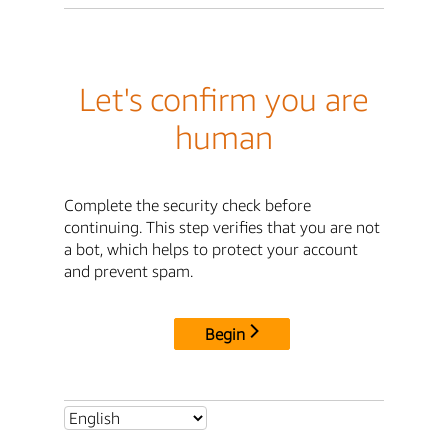
Let's confirm you are
human
Complete the security check before
continuing. This step verifies that you are not
a bot, which helps to protect your account
and prevent spam.
Begin