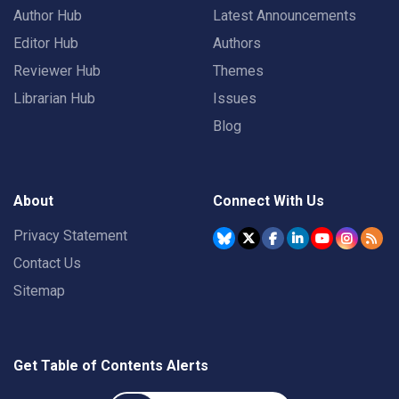
Author Hub
Latest Announcements
Editor Hub
Authors
Reviewer Hub
Themes
Librarian Hub
Issues
Blog
About
Connect With Us
Privacy Statement
Contact Us
Sitemap
Get Table of Contents Alerts