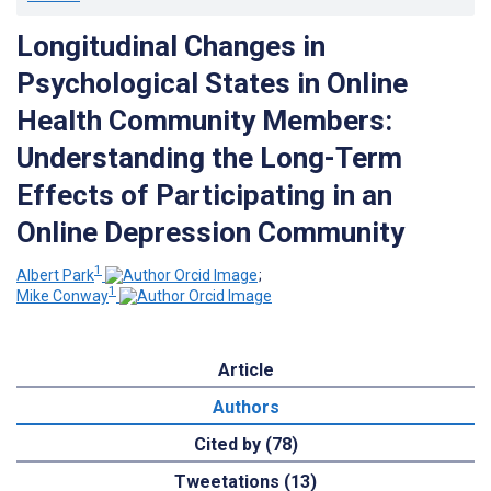
Longitudinal Changes in
Psychological States in Online
Health Community Members:
Understanding the Long-Term
Effects of Participating in an
Online Depression Community
1
Albert Park
;
1
Mike Conway
Article
Authors
Cited by (78)
Tweetations (13)