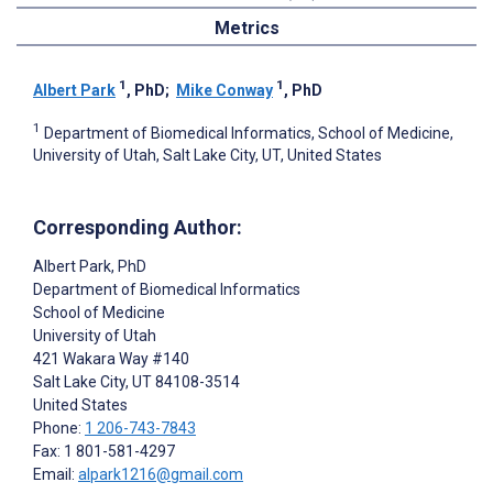
Metrics
1
1
Albert Park
, PhD
;
Mike Conway
, PhD
1
Department of Biomedical Informatics, School of Medicine,
University of Utah, Salt Lake City, UT, United States
Corresponding Author:
Albert Park
, PhD
Department of Biomedical Informatics
School of Medicine
University of Utah
421 Wakara Way #140
Salt Lake City
, UT
84108-3514
United States
Phone:
1 206-743-7843
Fax: 1 801-581-4297
Email:
alpark1216@gmail.com