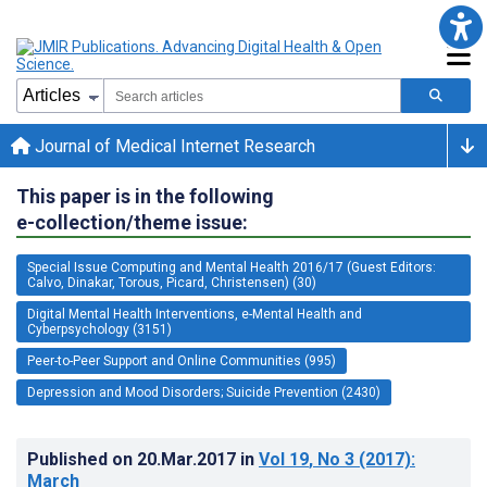
Journal of Medical Internet Research
This paper is in the following
e-collection/theme issue:
Special Issue Computing and Mental Health 2016/17 (Guest Editors:
Calvo, Dinakar, Torous, Picard, Christensen) (30)
Digital Mental Health Interventions, e-Mental Health and
Cyberpsychology (3151)
Peer-to-Peer Support and Online Communities (995)
Depression and Mood Disorders; Suicide Prevention (2430)
Published on
20.Mar.2017
in
Vol 19
, No 3
(2017)
:
March