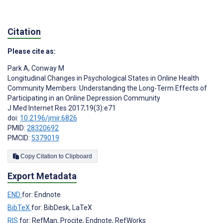
Citation
Please cite as:
Park A
,
Conway M
Longitudinal Changes in Psychological States in Online Health
Community Members: Understanding the Long-Term Effects of
Participating in an Online Depression Community
J Med Internet Res 2017;19(3):e71
doi:
10.2196/jmir.6826
PMID:
28320692
PMCID:
5379019
Copy Citation to Clipboard
Export Metadata
END
for: Endnote
BibTeX
for: BibDesk, LaTeX
RIS
for: RefMan, Procite, Endnote, RefWorks