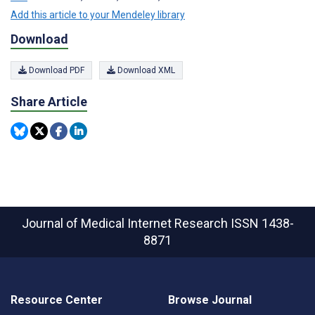
Add this article to your Mendeley library
Download
Download PDF
Download XML
Share Article
Journal of Medical Internet Research
ISSN 1438-
8871
Resource Center
Browse Journal