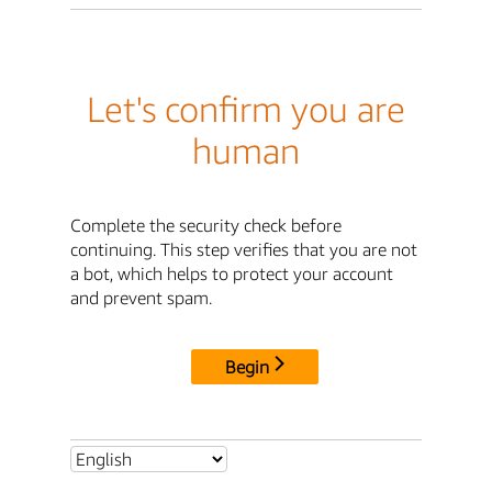
Let's confirm you are
human
Complete the security check before
continuing. This step verifies that you are not
a bot, which helps to protect your account
and prevent spam.
Begin