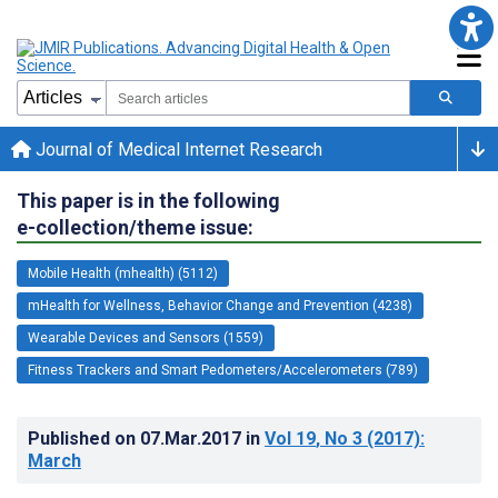
Journal of Medical Internet Research
This paper is in the following
e-collection/theme issue:
Mobile Health (mhealth) (5112)
mHealth for Wellness, Behavior Change and Prevention (4238)
Wearable Devices and Sensors (1559)
Fitness Trackers and Smart Pedometers/Accelerometers (789)
Published on
07.Mar.2017
in
Vol 19
, No 3
(2017)
:
March