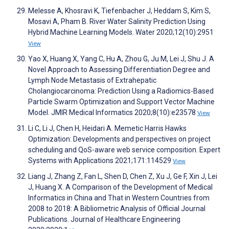
Melesse A, Khosravi K, Tiefenbacher J, Heddam S, Kim S,
Mosavi A, Pham B. River Water Salinity Prediction Using
Hybrid Machine Learning Models. Water 2020;12(10):2951
View
Yao X, Huang X, Yang C, Hu A, Zhou G, Ju M, Lei J, Shu J. A
Novel Approach to Assessing Differentiation Degree and
Lymph Node Metastasis of Extrahepatic
Cholangiocarcinoma: Prediction Using a Radiomics-Based
Particle Swarm Optimization and Support Vector Machine
Model. JMIR Medical Informatics 2020;8(10):e23578
View
Li C, Li J, Chen H, Heidari A. Memetic Harris Hawks
Optimization: Developments and perspectives on project
scheduling and QoS-aware web service composition. Expert
Systems with Applications 2021;171:114529
View
Liang J, Zhang Z, Fan L, Shen D, Chen Z, Xu J, Ge F, Xin J, Lei
J, Huang X. A Comparison of the Development of Medical
Informatics in China and That in Western Countries from
2008 to 2018: A Bibliometric Analysis of Official Journal
Publications. Journal of Healthcare Engineering