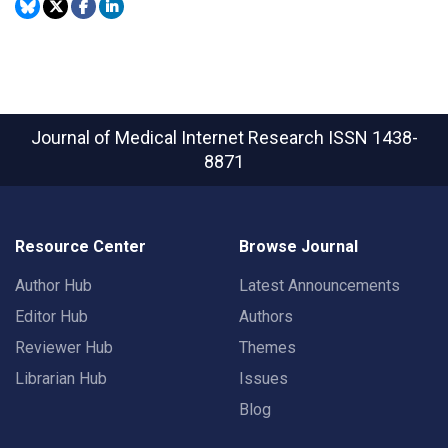
Journal of Medical Internet Research
ISSN 1438-
8871
Resource Center
Browse Journal
Author Hub
Latest Announcements
Editor Hub
Authors
Reviewer Hub
Themes
Librarian Hub
Issues
Blog