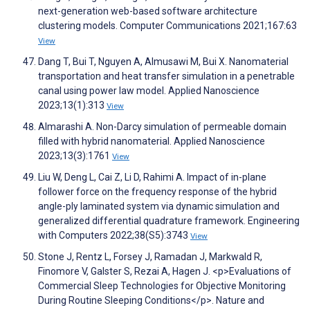
next-generation web-based software architecture
clustering models. Computer Communications 2021;167:63
View
Dang T, Bui T, Nguyen A, Almusawi M, Bui X. Nanomaterial
transportation and heat transfer simulation in a penetrable
canal using power law model. Applied Nanoscience
2023;13(1):313
View
Almarashi A. Non-Darcy simulation of permeable domain
filled with hybrid nanomaterial. Applied Nanoscience
2023;13(3):1761
View
Liu W, Deng L, Cai Z, Li D, Rahimi A. Impact of in-plane
follower force on the frequency response of the hybrid
angle-ply laminated system via dynamic simulation and
generalized differential quadrature framework. Engineering
with Computers 2022;38(S5):3743
View
Stone J, Rentz L, Forsey J, Ramadan J, Markwald R,
Finomore V, Galster S, Rezai A, Hagen J. <p>Evaluations of
Commercial Sleep Technologies for Objective Monitoring
During Routine Sleeping Conditions</p>. Nature and