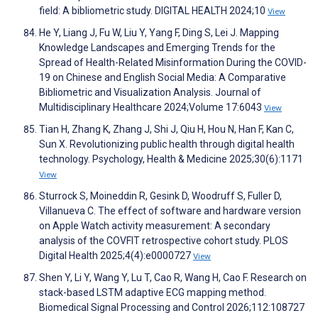
field: A bibliometric study. DIGITAL HEALTH 2024;10
View
He Y, Liang J, Fu W, Liu Y, Yang F, Ding S, Lei J. Mapping
Knowledge Landscapes and Emerging Trends for the
Spread of Health-Related Misinformation During the COVID-
19 on Chinese and English Social Media: A Comparative
Bibliometric and Visualization Analysis. Journal of
Multidisciplinary Healthcare 2024;Volume 17:6043
View
Tian H, Zhang K, Zhang J, Shi J, Qiu H, Hou N, Han F, Kan C,
Sun X. Revolutionizing public health through digital health
technology. Psychology, Health & Medicine 2025;30(6):1171
View
Sturrock S, Moineddin R, Gesink D, Woodruff S, Fuller D,
Villanueva C. The effect of software and hardware version
on Apple Watch activity measurement: A secondary
analysis of the COVFIT retrospective cohort study. PLOS
Digital Health 2025;4(4):e0000727
View
Shen Y, Li Y, Wang Y, Lu T, Cao R, Wang H, Cao F. Research on
stack-based LSTM adaptive ECG mapping method.
Biomedical Signal Processing and Control 2026;112:108727