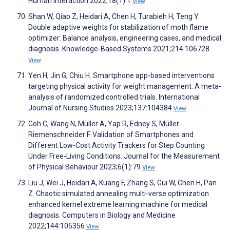
Human Interaction 2022;18(1):1
View
Shan W, Qiao Z, Heidari A, Chen H, Turabieh H, Teng Y.
Double adaptive weights for stabilization of moth flame
optimizer: Balance analysis, engineering cases, and medical
diagnosis. Knowledge-Based Systems 2021;214:106728
View
Yen H, Jin G, Chiu H. Smartphone app-based interventions
targeting physical activity for weight management: A meta-
analysis of randomized controlled trials. International
Journal of Nursing Studies 2023;137:104384
View
Goh C, Wang N, Müller A, Yap R, Edney S, Müller-
Riemenschneider F. Validation of Smartphones and
Different Low-Cost Activity Trackers for Step Counting
Under Free-Living Conditions. Journal for the Measurement
of Physical Behaviour 2023;6(1):79
View
Liu J, Wei J, Heidari A, Kuang F, Zhang S, Gui W, Chen H, Pan
Z. Chaotic simulated annealing multi-verse optimization
enhanced kernel extreme learning machine for medical
diagnosis. Computers in Biology and Medicine
2022;144:105356
View