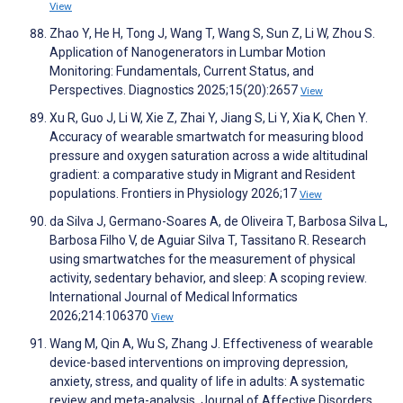
View
Zhao Y, He H, Tong J, Wang T, Wang S, Sun Z, Li W, Zhou S.
Application of Nanogenerators in Lumbar Motion
Monitoring: Fundamentals, Current Status, and
Perspectives. Diagnostics 2025;15(20):2657
View
Xu R, Guo J, Li W, Xie Z, Zhai Y, Jiang S, Li Y, Xia K, Chen Y.
Accuracy of wearable smartwatch for measuring blood
pressure and oxygen saturation across a wide altitudinal
gradient: a comparative study in Migrant and Resident
populations. Frontiers in Physiology 2026;17
View
da Silva J, Germano-Soares A, de Oliveira T, Barbosa Silva L,
Barbosa Filho V, de Aguiar Silva T, Tassitano R. Research
using smartwatches for the measurement of physical
activity, sedentary behavior, and sleep: A scoping review.
International Journal of Medical Informatics
2026;214:106370
View
Wang M, Qin A, Wu S, Zhang J. Effectiveness of wearable
device-based interventions on improving depression,
anxiety, stress, and quality of life in adults: A systematic
review and meta-analysis. Journal of Affective Disorders