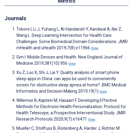
Metrics
Journals
Tobore I, Li J, Yuhang L, Al-Handarish Y, Kandwal A, Nie Z,
Wang L. Deep Learning Intervention for Health Care
Challenges: Some Biomedical Domain Considerations. JMIR
mHealth and uHealth 2019;7(8):e11966
View
Sim I. Mobile Devices and Health. New England Journal of
Medicine 2019;381(10):956
View
Xu Z, Luo X, Shi J, Lai Y. Quality analysis of smart phone
sleep apps in China: can apps be used to conveniently
screen for obstructive sleep apnea at home?. BMC Medical
Informatics and Decision Making 2019;19(1)
View
Willemse B, Kaptein M, Hasaart F. Developing Effective
Methods for Electronic Health Personalization: Protocol for
Health Telescope, a Prospective Interventional Study. JMIR
Research Protocols 2020;9(7):e16471
View
Mueller C, Stollfuss B, Roitenberg A, Harder J, Richter M.