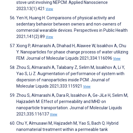
stove unit involving NEPCM. Applied Nanoscience
2023;13(1):421
View
Yen H, Huang H. Comparisons of physical activity and
sedentary behavior between owners and non-owners of
commercial wearable devices. Perspectives in Public Health
2021;141(2):89
View
Xiong P, Almarashi A, Dhahad H, Alawee W, Issakhov A, Chu
Y. Nanoparticles for phase change process of water utilizing
FEM. Journal of Molecular Liquids 2021;334:116096
View
Zhou S, Almarashi A, Talabany Z, Selim M, Issakhov A, Li Y,
Yao S, Li Z. Augmentation of performance of system with
dispersion of nanoparticles inside PCM. Journal of
Molecular Liquids 2021;333:115921
View
Zhou S, Almarashi A, Dara R, Issakhov A, Ge-JiLe H, Selim M,
Hajizadeh M. Effect of permeability and MHD on
nanoparticle transportation. Journal of Molecular Liquids
2021;335:116137
View
Chu Y, Almusawi M, Hajizadeh M, Yao S, Bach Q. Hybrid
nanomaterial treatment within a permeable tank