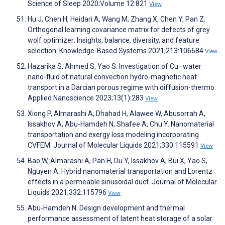
Science of Sleep 2020;Volume 12:821
View
Hu J, Chen H, Heidari A, Wang M, Zhang X, Chen Y, Pan Z.
Orthogonal learning covariance matrix for defects of grey
wolf optimizer: Insights, balance, diversity, and feature
selection. Knowledge-Based Systems 2021;213:106684
View
Hazarika S, Ahmed S, Yao S. Investigation of Cu–water
nano-fluid of natural convection hydro-magnetic heat
transport in a Darcian porous regime with diffusion-thermo.
Applied Nanoscience 2023;13(1):283
View
Xiong P, Almarashi A, Dhahad H, Alawee W, Abusorrah A,
Issakhov A, Abu-Hamdeh N, Shafee A, Chu Y. Nanomaterial
transportation and exergy loss modeling incorporating
CVFEM. Journal of Molecular Liquids 2021;330:115591
View
Bao W, Almarashi A, Pan H, Du Y, Issakhov A, Bui X, Yao S,
Nguyen A. Hybrid nanomaterial transportation and Lorentz
effects in a permeable sinusoidal duct. Journal of Molecular
Liquids 2021;332:115796
View
Abu-Hamdeh N. Design development and thermal
performance assessment of latent heat storage of a solar