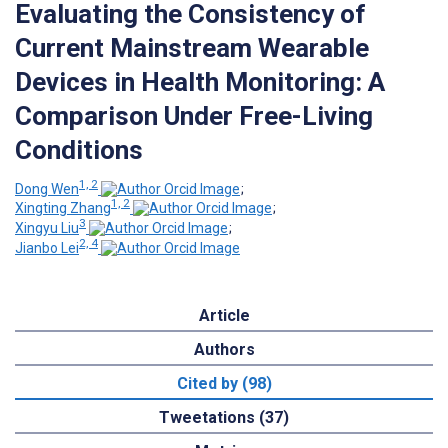
Evaluating the Consistency of
Current Mainstream Wearable
Devices in Health Monitoring: A
Comparison Under Free-Living
Conditions
1, 2
Dong Wen
;
1, 2
Xingting Zhang
;
3
Xingyu Liu
;
2, 4
Jianbo Lei
Article
Authors
Cited by (98)
Tweetations (37)