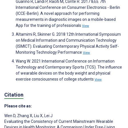
Guarino R, Landi P, Raciti M, Conte R. 2017 IEEE 7th
International Conference on Consumer Electronics - Berlin
(ICCE-Berlin). A novel approach for performing
measurements in diagnostic images on a mobile-based
App for the training of professionals
View
Altamimi R, Skinner G. 2018 12th International Symposium
on Medical Information and Communication Technology
(ISMICT). Evaluating Contemporary Physical Activity Self-
Monitoring Technology Performance
View
Wang W. 2021 International Conference on Information
Technology and Contemporary Sports (TCS). The influence
of wearable devices on the body weight and physical
exercise consciousness of college students
View
Citation
Please cite as:
Wen D
,
Zhang X
,
Liu X
,
Lei J
Evaluating the Consistency of Current Mainstream Wearable
Devices in Health Monitoring: A Comparison Under Free-Living