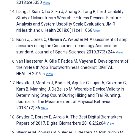
2018;6:e5350
View
Liang J, Xian D, Liu X, Fu J, Zhang X, Tang B, Lei J. Usability
Study of Mainstream Wearable Fitness Devices: Feature
Analysis and System Usability Scale Evaluation. JMIR
mHealth and uHealth 2018;6(11):e11066
View
Bunn J, Jones C, Oliviera A, Webster M. Assessment of step
accuracy using the Consumer Technology Association
standard. Journal of Sports Sciences 2019;37(3):244
View
van Haasteren A, Gille F, Fadda M, Vayena E. Development of
the mHealth App Trustworthiness checklist. DIGITAL
HEALTH 2019;5
View
Navalta J, Montes J, Bodell N, Aguilar C, Lujan A, Guzman G,
Kam B, Manning J, DeBeliso M. Wearable Device Validity in
Determining Step Count During Hiking and Trail Running.
Journal for the Measurement of Physical Behaviour
2018;1(2):86
View
Snyder C, Dorsey E, Atreja A. The Best Digital Biomarkers
Papers of 2017. Digital Biomarkers 2018;2(2):64
View
Wiesner M, Zowalla R, Suleder J, Westers M, Pobiruchin M.