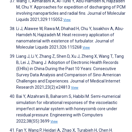
Wang T, Almarashi A, Al-Turki Y, Abu-Hamdeh N, Hajizadeh
M, Chu Y. Approaches for expedition of discharging of PCM
involving nanoparticles and radial fins. Journal of Molecular
Liquids 2021;329:115052
View
Li J, Alawee W, Rawa M, Dhahad H, Chu Y, Issakhov A, Abu-
Hamdeh N, Hajizadeh M. Heat recovery application of
nanomaterial with existence of turbulator. Journal of
Molecular Liquids 2021;326:115268
View
Liang J, Li Y, Zhang Z, Shen D, Xu J, Zheng X, Wang T, Tang
B, Lei J, Zhang J. Adoption of Electronic Health Records
(EHRs) in China During the Past 10 Years: Consecutive
Survey Data Analysis and Comparison of Sino-American
Challenges and Experiences. Journal of Medical Internet
Research 2021;23(2):e24813
View
Bai Y, Alzahrani B, Baharom S, Habibi M. Semi-numerical
simulation for vibrational responses of the viscoelastic
imperfect annular system with honeycomb core under
residual pressure. Engineering with Computers
2022;38(S5):3699
View
Fan Y, Wang P, Heidari A, Zhao X, Turabieh H, Chen H.