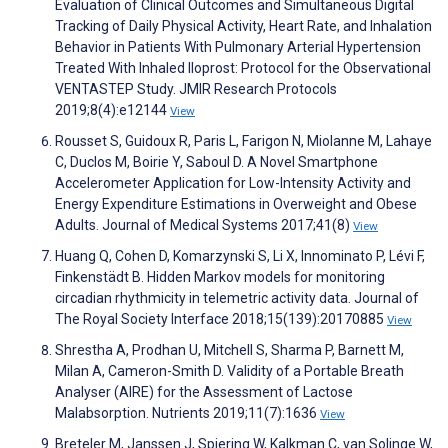
Evaluation of Clinical Outcomes and Simultaneous Digital
Tracking of Daily Physical Activity, Heart Rate, and Inhalation
Behavior in Patients With Pulmonary Arterial Hypertension
Treated With Inhaled Iloprost: Protocol for the Observational
VENTASTEP Study. JMIR Research Protocols
2019;8(4):e12144
View
Rousset S, Guidoux R, Paris L, Farigon N, Miolanne M, Lahaye
C, Duclos M, Boirie Y, Saboul D. A Novel Smartphone
Accelerometer Application for Low-Intensity Activity and
Energy Expenditure Estimations in Overweight and Obese
Adults. Journal of Medical Systems 2017;41(8)
View
Huang Q, Cohen D, Komarzynski S, Li X, Innominato P, Lévi F,
Finkenstädt B. Hidden Markov models for monitoring
circadian rhythmicity in telemetric activity data. Journal of
The Royal Society Interface 2018;15(139):20170885
View
Shrestha A, Prodhan U, Mitchell S, Sharma P, Barnett M,
Milan A, Cameron-Smith D. Validity of a Portable Breath
Analyser (AIRE) for the Assessment of Lactose
Malabsorption. Nutrients 2019;11(7):1636
View
Breteler M, Janssen J, Spiering W, Kalkman C, van Solinge W,