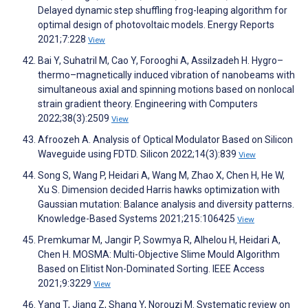
Delayed dynamic step shuffling frog-leaping algorithm for
optimal design of photovoltaic models. Energy Reports
2021;7:228
View
Bai Y, Suhatril M, Cao Y, Forooghi A, Assilzadeh H. Hygro–
thermo–magnetically induced vibration of nanobeams with
simultaneous axial and spinning motions based on nonlocal
strain gradient theory. Engineering with Computers
2022;38(3):2509
View
Afroozeh A. Analysis of Optical Modulator Based on Silicon
Waveguide using FDTD. Silicon 2022;14(3):839
View
Song S, Wang P, Heidari A, Wang M, Zhao X, Chen H, He W,
Xu S. Dimension decided Harris hawks optimization with
Gaussian mutation: Balance analysis and diversity patterns.
Knowledge-Based Systems 2021;215:106425
View
Premkumar M, Jangir P, Sowmya R, Alhelou H, Heidari A,
Chen H. MOSMA: Multi-Objective Slime Mould Algorithm
Based on Elitist Non-Dominated Sorting. IEEE Access
2021;9:3229
View
Yang T, Jiang Z, Shang Y, Norouzi M. Systematic review on