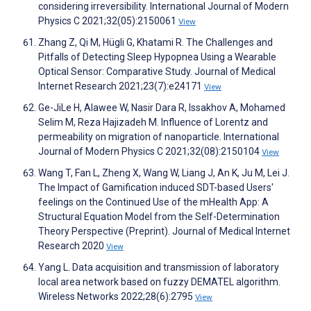
considering irreversibility. International Journal of Modern
Physics C 2021;32(05):2150061
View
Zhang Z, Qi M, Hügli G, Khatami R. The Challenges and
Pitfalls of Detecting Sleep Hypopnea Using a Wearable
Optical Sensor: Comparative Study. Journal of Medical
Internet Research 2021;23(7):e24171
View
Ge-JiLe H, Alawee W, Nasir Dara R, Issakhov A, Mohamed
Selim M, Reza Hajizadeh M. Influence of Lorentz and
permeability on migration of nanoparticle. International
Journal of Modern Physics C 2021;32(08):2150104
View
Wang T, Fan L, Zheng X, Wang W, Liang J, An K, Ju M, Lei J.
The Impact of Gamification induced SDT-based Users'
feelings on the Continued Use of the mHealth App: A
Structural Equation Model from the Self-Determination
Theory Perspective (Preprint). Journal of Medical Internet
Research 2020
View
Yang L. Data acquisition and transmission of laboratory
local area network based on fuzzy DEMATEL algorithm.
Wireless Networks 2022;28(6):2795
View