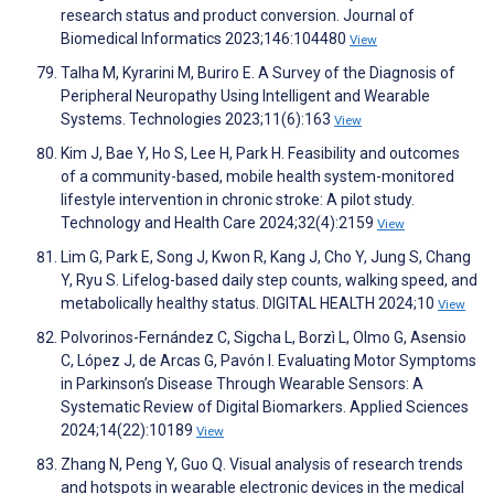
research status and product conversion. Journal of
Biomedical Informatics 2023;146:104480
View
Talha M, Kyrarini M, Buriro E. A Survey of the Diagnosis of
Peripheral Neuropathy Using Intelligent and Wearable
Systems. Technologies 2023;11(6):163
View
Kim J, Bae Y, Ho S, Lee H, Park H. Feasibility and outcomes
of a community-based, mobile health system-monitored
lifestyle intervention in chronic stroke: A pilot study.
Technology and Health Care 2024;32(4):2159
View
Lim G, Park E, Song J, Kwon R, Kang J, Cho Y, Jung S, Chang
Y, Ryu S. Lifelog-based daily step counts, walking speed, and
metabolically healthy status. DIGITAL HEALTH 2024;10
View
Polvorinos-Fernández C, Sigcha L, Borzì L, Olmo G, Asensio
C, López J, de Arcas G, Pavón I. Evaluating Motor Symptoms
in Parkinson’s Disease Through Wearable Sensors: A
Systematic Review of Digital Biomarkers. Applied Sciences
2024;14(22):10189
View
Zhang N, Peng Y, Guo Q. Visual analysis of research trends
and hotspots in wearable electronic devices in the medical