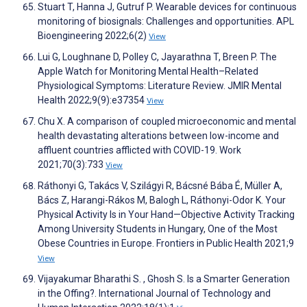
Stuart T, Hanna J, Gutruf P. Wearable devices for continuous
monitoring of biosignals: Challenges and opportunities. APL
Bioengineering 2022;6(2)
View
Lui G, Loughnane D, Polley C, Jayarathna T, Breen P. The
Apple Watch for Monitoring Mental Health–Related
Physiological Symptoms: Literature Review. JMIR Mental
Health 2022;9(9):e37354
View
Chu X. A comparison of coupled microeconomic and mental
health devastating alterations between low-income and
affluent countries afflicted with COVID-19. Work
2021;70(3):733
View
Ráthonyi G, Takács V, Szilágyi R, Bácsné Bába É, Müller A,
Bács Z, Harangi-Rákos M, Balogh L, Ráthonyi-Odor K. Your
Physical Activity Is in Your Hand—Objective Activity Tracking
Among University Students in Hungary, One of the Most
Obese Countries in Europe. Frontiers in Public Health 2021;9
View
Vijayakumar Bharathi S. , Ghosh S. Is a Smarter Generation
in the Offing?. International Journal of Technology and