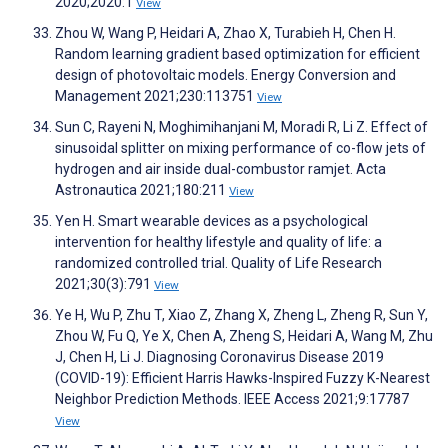
2020;2020:1
View
Zhou W, Wang P, Heidari A, Zhao X, Turabieh H, Chen H.
Random learning gradient based optimization for efficient
design of photovoltaic models. Energy Conversion and
Management 2021;230:113751
View
Sun C, Rayeni N, Moghimihanjani M, Moradi R, Li Z. Effect of
sinusoidal splitter on mixing performance of co-flow jets of
hydrogen and air inside dual-combustor ramjet. Acta
Astronautica 2021;180:211
View
Yen H. Smart wearable devices as a psychological
intervention for healthy lifestyle and quality of life: a
randomized controlled trial. Quality of Life Research
2021;30(3):791
View
Ye H, Wu P, Zhu T, Xiao Z, Zhang X, Zheng L, Zheng R, Sun Y,
Zhou W, Fu Q, Ye X, Chen A, Zheng S, Heidari A, Wang M, Zhu
J, Chen H, Li J. Diagnosing Coronavirus Disease 2019
(COVID-19): Efficient Harris Hawks-Inspired Fuzzy K-Nearest
Neighbor Prediction Methods. IEEE Access 2021;9:17787
View