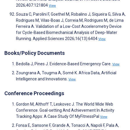
2026;407:121804
View
Souza C, Parolini F, Goethel M, Robalino J, Siqueira G, Silva A,
Rodrigues M, Vilas-Boas J, Correia M, Rodrigues M, de Lima
Ferreira A. Validation of a Low-Cost Accelerometry Device
for Cycle-Based Biomechanical Analysis of Deep-Water
Running. Applied Sciences 2026;16(13):6404
View
Books/Policy Documents
Bedolla J, Pines J. Evidence‐Based Emergency Care.
View
Zoungrana A, Tougma A, Somé K. Africa Data, Artificial
Intelligence and Innovations.
View
Conference Proceedings
Gordon M, Althoff T, Leskovec J. The World Wide Web
Conference. Goal-setting And Achievement In Activity
Tracking Apps: A Case Study Of MyFitnessPal
View
Fonsa E, Sansone F, Grande A, Tonacci A, Napoli F, Pala A,