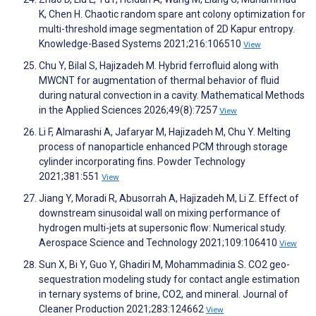
K, Chen H. Chaotic random spare ant colony optimization for
multi-threshold image segmentation of 2D Kapur entropy.
Knowledge-Based Systems 2021;216:106510
View
Chu Y, Bilal S, Hajizadeh M. Hybrid ferrofluid along with
MWCNT for augmentation of thermal behavior of fluid
during natural convection in a cavity. Mathematical Methods
in the Applied Sciences 2026;49(8):7257
View
Li F, Almarashi A, Jafaryar M, Hajizadeh M, Chu Y. Melting
process of nanoparticle enhanced PCM through storage
cylinder incorporating fins. Powder Technology
2021;381:551
View
Jiang Y, Moradi R, Abusorrah A, Hajizadeh M, Li Z. Effect of
downstream sinusoidal wall on mixing performance of
hydrogen multi-jets at supersonic flow: Numerical study.
Aerospace Science and Technology 2021;109:106410
View
Sun X, Bi Y, Guo Y, Ghadiri M, Mohammadinia S. CO2 geo-
sequestration modeling study for contact angle estimation
in ternary systems of brine, CO2, and mineral. Journal of
Cleaner Production 2021;283:124662
View