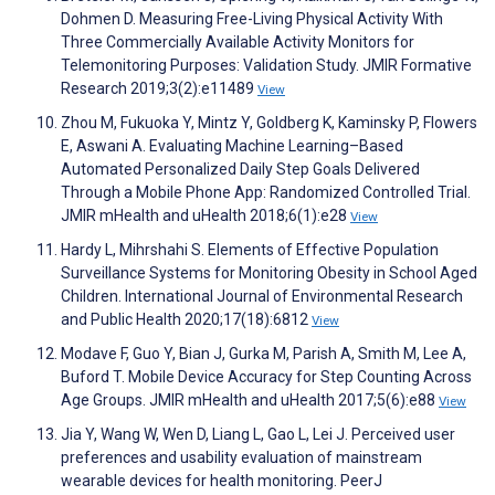
Dohmen D. Measuring Free-Living Physical Activity With
Three Commercially Available Activity Monitors for
Telemonitoring Purposes: Validation Study. JMIR Formative
Research 2019;3(2):e11489
View
Zhou M, Fukuoka Y, Mintz Y, Goldberg K, Kaminsky P, Flowers
E, Aswani A. Evaluating Machine Learning–Based
Automated Personalized Daily Step Goals Delivered
Through a Mobile Phone App: Randomized Controlled Trial.
JMIR mHealth and uHealth 2018;6(1):e28
View
Hardy L, Mihrshahi S. Elements of Effective Population
Surveillance Systems for Monitoring Obesity in School Aged
Children. International Journal of Environmental Research
and Public Health 2020;17(18):6812
View
Modave F, Guo Y, Bian J, Gurka M, Parish A, Smith M, Lee A,
Buford T. Mobile Device Accuracy for Step Counting Across
Age Groups. JMIR mHealth and uHealth 2017;5(6):e88
View
Jia Y, Wang W, Wen D, Liang L, Gao L, Lei J. Perceived user
preferences and usability evaluation of mainstream
wearable devices for health monitoring. PeerJ