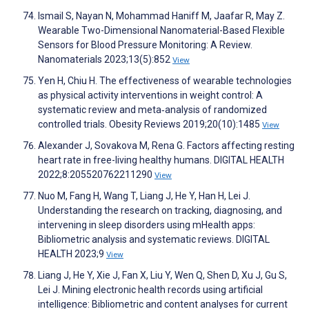
Ismail S, Nayan N, Mohammad Haniff M, Jaafar R, May Z.
Wearable Two-Dimensional Nanomaterial-Based Flexible
Sensors for Blood Pressure Monitoring: A Review.
Nanomaterials 2023;13(5):852
View
Yen H, Chiu H. The effectiveness of wearable technologies
as physical activity interventions in weight control: A
systematic review and meta‐analysis of randomized
controlled trials. Obesity Reviews 2019;20(10):1485
View
Alexander J, Sovakova M, Rena G. Factors affecting resting
heart rate in free-living healthy humans. DIGITAL HEALTH
2022;8:205520762211290
View
Nuo M, Fang H, Wang T, Liang J, He Y, Han H, Lei J.
Understanding the research on tracking, diagnosing, and
intervening in sleep disorders using mHealth apps:
Bibliometric analysis and systematic reviews. DIGITAL
HEALTH 2023;9
View
Liang J, He Y, Xie J, Fan X, Liu Y, Wen Q, Shen D, Xu J, Gu S,
Lei J. Mining electronic health records using artificial
intelligence: Bibliometric and content analyses for current