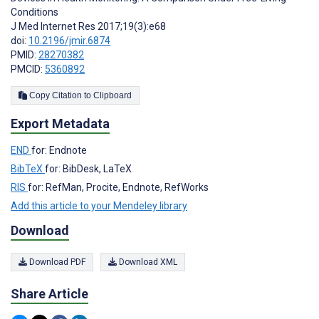
Conditions
J Med Internet Res 2017;19(3):e68
doi:
10.2196/jmir.6874
PMID:
28270382
PMCID:
5360892
Copy Citation to Clipboard
Export Metadata
END
for: Endnote
BibTeX
for: BibDesk, LaTeX
RIS
for: RefMan, Procite, Endnote, RefWorks
Add this article to your Mendeley library
Download
Download PDF
Download XML
Share Article