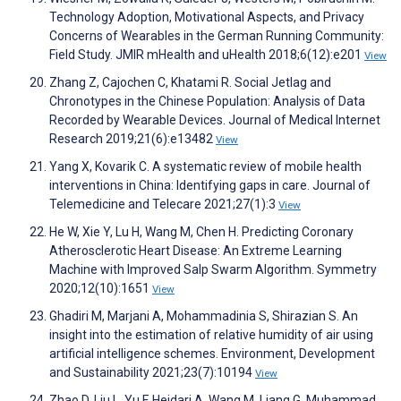
Technology Adoption, Motivational Aspects, and Privacy
Concerns of Wearables in the German Running Community:
Field Study. JMIR mHealth and uHealth 2018;6(12):e201
View
Zhang Z, Cajochen C, Khatami R. Social Jetlag and
Chronotypes in the Chinese Population: Analysis of Data
Recorded by Wearable Devices. Journal of Medical Internet
Research 2019;21(6):e13482
View
Yang X, Kovarik C. A systematic review of mobile health
interventions in China: Identifying gaps in care. Journal of
Telemedicine and Telecare 2021;27(1):3
View
He W, Xie Y, Lu H, Wang M, Chen H. Predicting Coronary
Atherosclerotic Heart Disease: An Extreme Learning
Machine with Improved Salp Swarm Algorithm. Symmetry
2020;12(10):1651
View
Ghadiri M, Marjani A, Mohammadinia S, Shirazian S. An
insight into the estimation of relative humidity of air using
artificial intelligence schemes. Environment, Development
and Sustainability 2021;23(7):10194
View
Zhao D, Liu L, Yu F, Heidari A, Wang M, Liang G, Muhammad