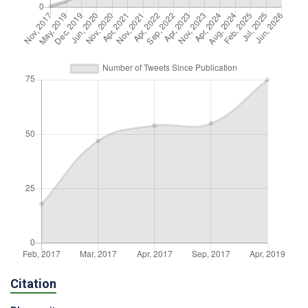
Citation