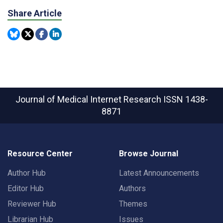
Share Article
Journal of Medical Internet Research
ISSN 1438-
8871
Resource Center
Browse Journal
Author Hub
Latest Announcements
Editor Hub
Authors
Reviewer Hub
Themes
Librarian Hub
Issues