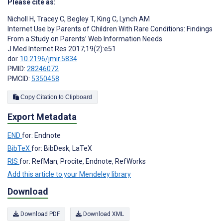
Please cite as:
Nicholl H
,
Tracey C
,
Begley T
,
King C
,
Lynch AM
Internet Use by Parents of Children With Rare Conditions: Findings
From a Study on Parents’ Web Information Needs
J Med Internet Res 2017;19(2):e51
doi:
10.2196/jmir.5834
PMID:
28246072
PMCID:
5350458
Copy Citation to Clipboard
Export Metadata
END
for: Endnote
BibTeX
for: BibDesk, LaTeX
RIS
for: RefMan, Procite, Endnote, RefWorks
Add this article to your Mendeley library
Download
Download PDF
Download XML