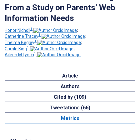
From a Study on Parents’ Web
Information Needs
1
Honor Nicholl
;
1
Catherine Tracey
;
1
Thelma Begley
;
1
Carole King
;
1
Aileen M Lynch
Article
Authors
Cited by (109)
Tweetations (66)
Metrics