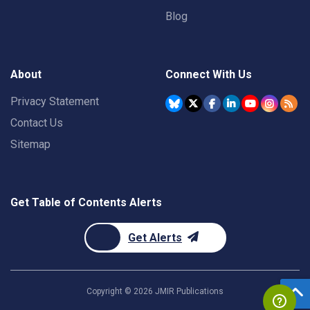
Blog
About
Connect With Us
Privacy Statement
Contact Us
Sitemap
Get Table of Contents Alerts
Get Alerts
Copyright ©
2026
JMIR Publications