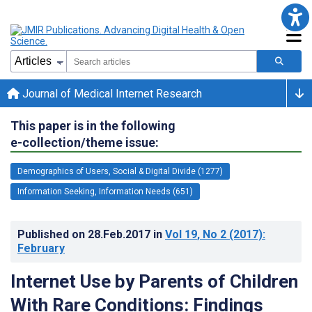
Journal of Medical Internet Research
This paper is in the following
e-collection/theme issue:
Demographics of Users, Social & Digital Divide (1277)
Information Seeking, Information Needs (651)
Published on
28.Feb.2017
in
Vol 19
, No 2
(2017)
:
February
Internet Use by Parents of Children
With Rare Conditions: Findings