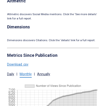
Altmetric
Altmetric discovers Social Media mentions. Click the ‘See more details’
link for a full report.
Dimensions
Dimensions discovers Citations. Click the ‘details’ link for a full report.
Metrics Since Publication
Download .csv
Daily
|
Monthly
|
Annually