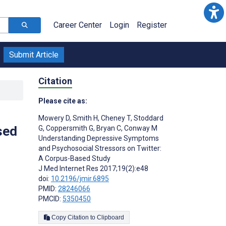
Career Center
Login
Register
Submit Article
Citation
Please cite as:
Mowery D
,
Smith H
,
Cheney T
,
Stoddard
sed
G
,
Coppersmith G
,
Bryan C
,
Conway M
Understanding Depressive Symptoms
and Psychosocial Stressors on Twitter:
A Corpus-Based Study
J Med Internet Res 2017;19(2):e48
doi:
10.2196/jmir.6895
PMID:
28246066
PMCID:
5350450
Copy Citation to Clipboard