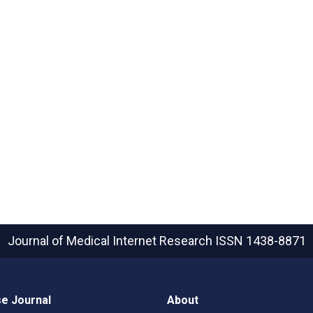
Journal of Medical Internet Research
ISSN 1438-8871
e Journal
About