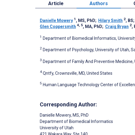
Article
Authors
1
2
Danielle Mowery
, MS, PhD
;
Hilary Smith
, BS
4, 5
2
Glen Coppersmith
, MA, PhD
;
Craig Bryan
,
1
Department of Biomedical Informatics, University 
2
Department of Psychology, University of Utah, Sal
3
Department of Family And Preventive Medicine, Un
4
Qntfy, Crownsville, MD, United States
5
Human Language Technology Center of Excellence
Corresponding Author:
Danielle Mowery
, MS, PhD
Department of Biomedical Informatics
University of Utah
421 Wakara Way, Ste 140