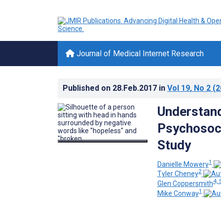
Journal of Medical Internet Research
Published on
28.Feb.2017
in
Vol 19
, No 2
(2
Understan
Psychosoci
Study
1
Danielle Mowery
2
Tyler Cheney
4, 
Glen Coppersmith
1
Mike Conway