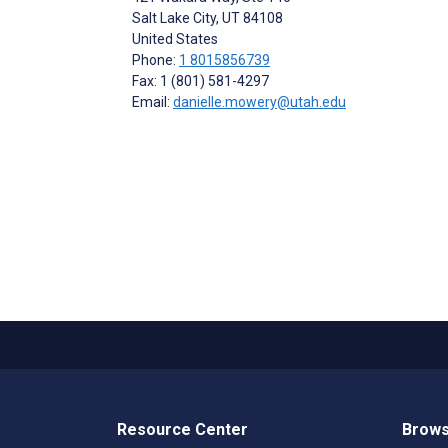
Salt Lake City
, UT
84108
United States
Phone:
1 8015856739
Fax: 1 (801) 581-4297
Email:
danielle.mowery@utah.edu
Resource Center
Brows