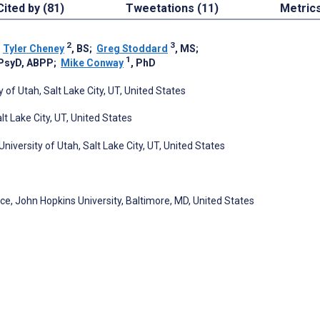
Cited by (81)
Tweetations (11)
Metric
2
3
;
Tyler Cheney
, BS
;
Greg Stoddard
, MS
;
1
 PsyD, ABPP
;
Mike Conway
, PhD
of Utah, Salt Lake City, UT, United States
t Lake City, UT, United States
iversity of Utah, Salt Lake City, UT, United States
, John Hopkins University, Baltimore, MD, United States