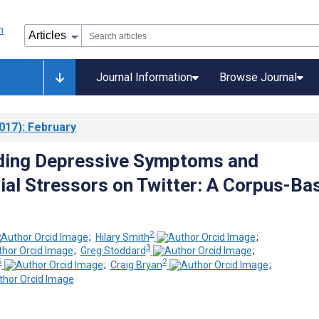
Journal Information
Browse Journal
017)
: February
ding Depressive Symptoms and
al Stressors on Twitter: A Corpus-Ba
2
;
Hilary Smith
;
3
;
Greg Stoddard
;
5
2
;
Craig Bryan
;