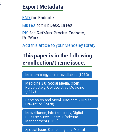
s
Export Metadata
END
for: Endnote
BibTeX
for: BibDesk, LaTeX
RIS
for: RefMan, Procite, Endnote,
RefWorks
Add this article to your Mendeley library
This paper is in the following
e-collection/theme issue:
Infodemiology and Infoveillance (1983)
Medicine 2.0: Social Media, Open,
Participatory, Collaborative Medicine
(2657)
Depression and Mood Disorders; Suicide
Prevention (2428)
Infoveillance, Infodemiology, Digital
Disease Surveillance, Infodemic
Management (1396)
Special Issue Computing and Mental