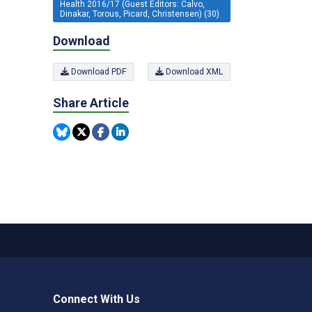
Health 2016/17 (Guest Editors: Calvo,
Dinakar, Torous, Picard, Christensen) (30)
Download
Download PDF
Download XML
Share Article
Connect With Us