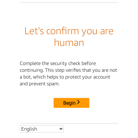
Let's confirm you are
human
Complete the security check before
continuing. This step verifies that you are not
a bot, which helps to protect your account
and prevent spam.
Begin