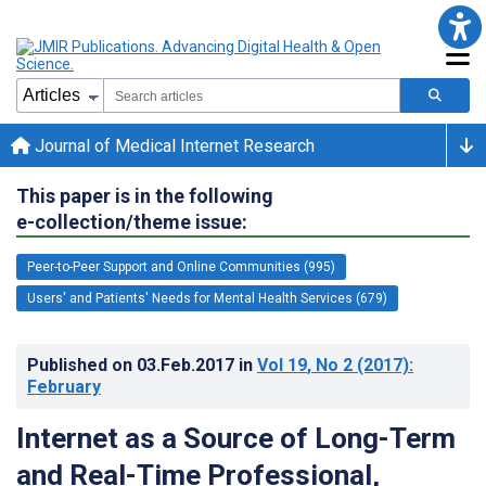
Journal of Medical Internet Research
This paper is in the following
e-collection/theme issue:
Peer-to-Peer Support and Online Communities (995)
Users' and Patients' Needs for Mental Health Services (679)
Published on
03.Feb.2017
in
Vol 19
, No 2
(2017)
:
February
Internet as a Source of Long-Term
and Real-Time Professional,