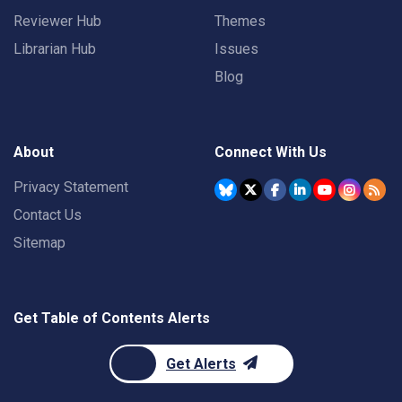
Reviewer Hub
Themes
Librarian Hub
Issues
Blog
About
Connect With Us
Privacy Statement
Contact Us
Sitemap
Get Table of Contents Alerts
Get Alerts