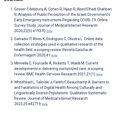
Gesser-Edelsburg A, Cohen R, Hijazi R, Abed Elhadi Shahbari
N. Analysis of Public Perception of the Israeli Government’s
Early Emergency Instructions Regarding COVID-19: Online
Survey Study. Journal of Medical Internet Research
2020;22(5):e19370
View
Salvador P, Alves K, Rodrigues C, Oliveira L. Online data
collection strategies used in qualitative research of the
health field: a scoping review. Revista Gaúcha de
Enfermagem 2020;41
View
Minvielle E, Fourcade A, Ricketts T, Waelli M. Current
developments in delivering customized care: a scoping
review. BMC Health Services Research 2021;21(1)
View
Whitehead L, Talevski J, Fatehi F, Beauchamp A. Barriers to
and Facilitators of Digital Health Among Culturally and
Linguistically Diverse Populations: Qualitative Systematic
Review. Journal of Medical Internet Research
2023;25:e42719
View