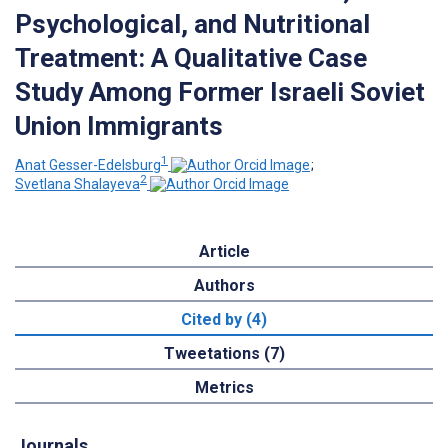
Psychological, and Nutritional
Treatment: A Qualitative Case
Study Among Former Israeli Soviet
Union Immigrants
1
Anat Gesser-Edelsburg
;
2
Svetlana Shalayeva
Article
Authors
Cited by (4)
Tweetations (7)
Metrics
Journals