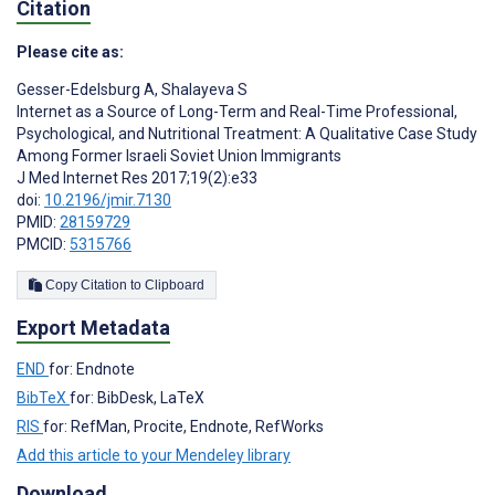
Citation
Please cite as:
Gesser-Edelsburg A
,
Shalayeva S
Internet as a Source of Long-Term and Real-Time Professional,
Psychological, and Nutritional Treatment: A Qualitative Case Study
Among Former Israeli Soviet Union Immigrants
J Med Internet Res 2017;19(2):e33
doi:
10.2196/jmir.7130
PMID:
28159729
PMCID:
5315766
Copy Citation to Clipboard
Export Metadata
END
for: Endnote
BibTeX
for: BibDesk, LaTeX
RIS
for: RefMan, Procite, Endnote, RefWorks
Add this article to your Mendeley library
Download