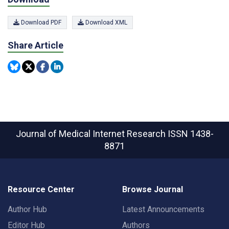
Download PDF
Download XML
Share Article
Journal of Medical Internet Research
ISSN 1438-
8871
Resource Center
Browse Journal
Author Hub
Latest Announcements
Editor Hub
Authors