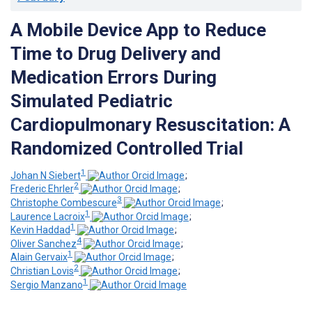
A Mobile Device App to Reduce
Time to Drug Delivery and
Medication Errors During
Simulated Pediatric
Cardiopulmonary Resuscitation: A
Randomized Controlled Trial
1
Johan N Siebert
;
2
Frederic Ehrler
;
3
Christophe Combescure
;
1
Laurence Lacroix
;
1
Kevin Haddad
;
4
Oliver Sanchez
;
1
Alain Gervaix
;
2
Christian Lovis
;
1
Sergio Manzano