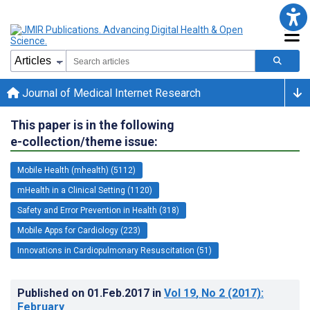
Journal of Medical Internet Research
This paper is in the following
e-collection/theme issue:
Mobile Health (mhealth) (5112)
mHealth in a Clinical Setting (1120)
Safety and Error Prevention in Health (318)
Mobile Apps for Cardiology (223)
Innovations in Cardiopulmonary Resuscitation (51)
Published on
01.Feb.2017
in
Vol 19
, No 2
(2017)
:
February