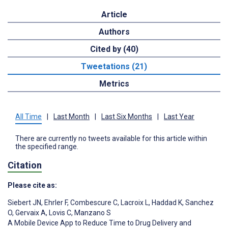
Article
Authors
Cited by (40)
Tweetations (21)
Metrics
All Time
|
Last Month
|
Last Six Months
|
Last Year
There are currently no tweets available for this article within
the specified range.
Citation
Please cite as:
Siebert JN
,
Ehrler F
,
Combescure C
,
Lacroix L
,
Haddad K
,
Sanchez
O
,
Gervaix A
,
Lovis C
,
Manzano S
A Mobile Device App to Reduce Time to Drug Delivery and