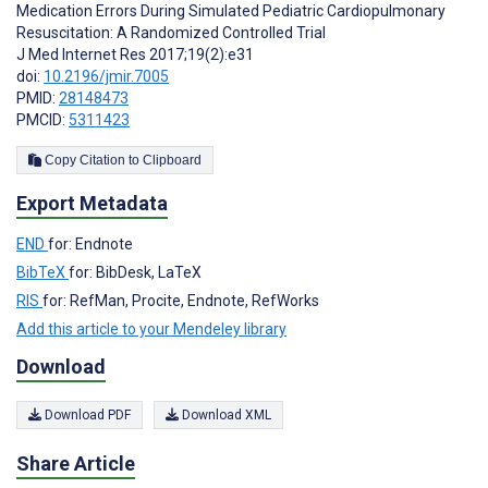
Medication Errors During Simulated Pediatric Cardiopulmonary
Resuscitation: A Randomized Controlled Trial
J Med Internet Res 2017;19(2):e31
doi:
10.2196/jmir.7005
PMID:
28148473
PMCID:
5311423
Copy Citation to Clipboard
Export Metadata
END
for: Endnote
BibTeX
for: BibDesk, LaTeX
RIS
for: RefMan, Procite, Endnote, RefWorks
Add this article to your Mendeley library
Download
Download PDF
Download XML
Share Article