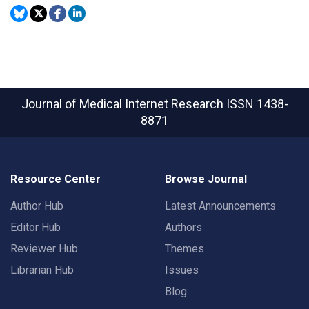
Journal of Medical Internet Research
ISSN 1438-
8871
Resource Center
Browse Journal
Author Hub
Latest Announcements
Editor Hub
Authors
Reviewer Hub
Themes
Librarian Hub
Issues
Blog