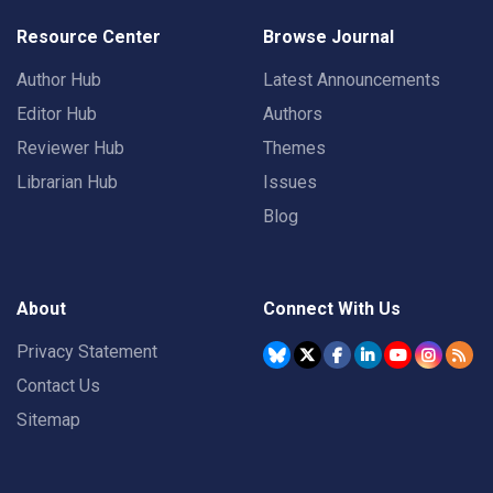
Resource Center
Browse Journal
Author Hub
Latest Announcements
Editor Hub
Authors
Reviewer Hub
Themes
Librarian Hub
Issues
Blog
About
Connect With Us
Privacy Statement
Contact Us
Sitemap