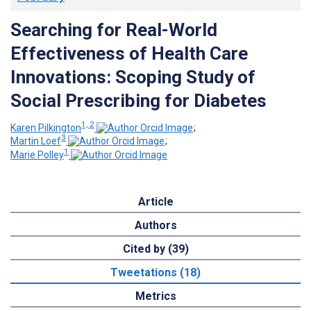
Searching for Real-World
Effectiveness of Health Care
Innovations: Scoping Study of
Social Prescribing for Diabetes
1, 2
Karen Pilkington
;
3
Martin Loef
;
1
Marie Polley
Article
Authors
Cited by (39)
Tweetations (18)
Metrics