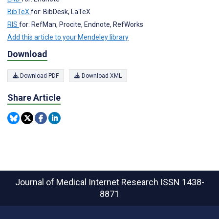
BibTeX
for: BibDesk, LaTeX
RIS
for: RefMan, Procite, Endnote, RefWorks
Add this article to your Mendeley library
Download
Download PDF
Download XML
Share Article
Journal of Medical Internet Research
ISSN 1438-
8871