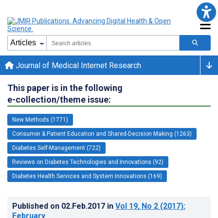
Journal of Medical Internet Research
This paper is in the following
e-collection/theme issue:
New Methods (1771)
Consumer & Patient Education and Shared-Decision Making (1263)
Diabetes Self-Management (722)
Reviews on Diabetes Technologies and Innovations (92)
Diabetes Health Services and System Innovations (169)
Published on
02.Feb.2017
in
Vol 19
, No 2
(2017)
:
February