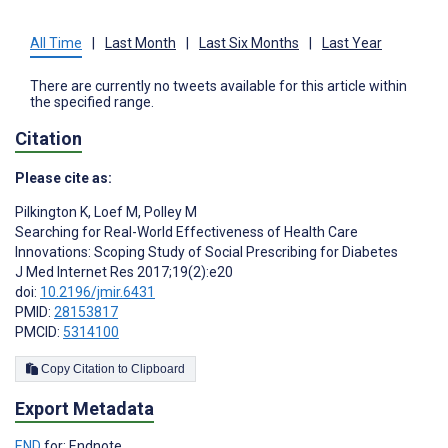
All Time
|
Last Month
|
Last Six Months
|
Last Year
There are currently no tweets available for this article within
the specified range.
Citation
Please cite as:
Pilkington K
,
Loef M
,
Polley M
Searching for Real-World Effectiveness of Health Care
Innovations: Scoping Study of Social Prescribing for Diabetes
J Med Internet Res 2017;19(2):e20
doi:
10.2196/jmir.6431
PMID:
28153817
PMCID:
5314100
Copy Citation to Clipboard
Export Metadata
END
for: Endnote