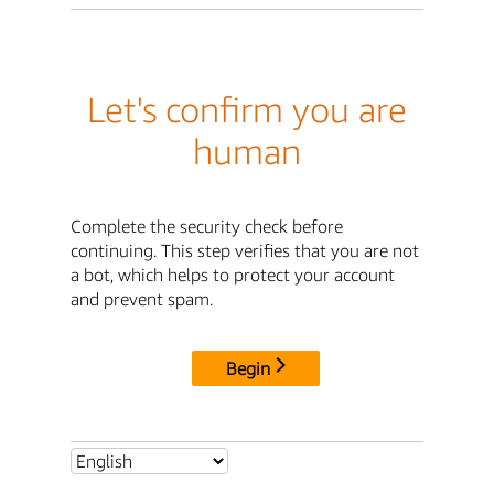
Let's confirm you are
human
Complete the security check before
continuing. This step verifies that you are not
a bot, which helps to protect your account
and prevent spam.
Begin