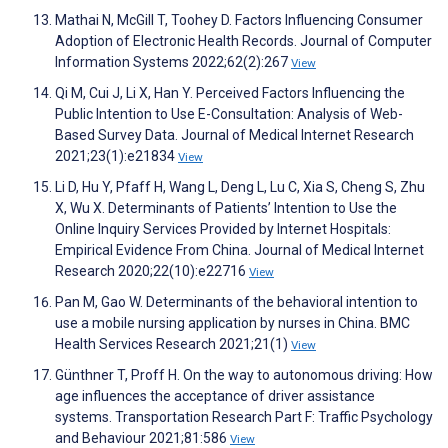
Mathai N, McGill T, Toohey D. Factors Influencing Consumer
Adoption of Electronic Health Records. Journal of Computer
Information Systems 2022;62(2):267
View
Qi M, Cui J, Li X, Han Y. Perceived Factors Influencing the
Public Intention to Use E-Consultation: Analysis of Web-
Based Survey Data. Journal of Medical Internet Research
2021;23(1):e21834
View
Li D, Hu Y, Pfaff H, Wang L, Deng L, Lu C, Xia S, Cheng S, Zhu
X, Wu X. Determinants of Patients’ Intention to Use the
Online Inquiry Services Provided by Internet Hospitals:
Empirical Evidence From China. Journal of Medical Internet
Research 2020;22(10):e22716
View
Pan M, Gao W. Determinants of the behavioral intention to
use a mobile nursing application by nurses in China. BMC
Health Services Research 2021;21(1)
View
Günthner T, Proff H. On the way to autonomous driving: How
age influences the acceptance of driver assistance
systems. Transportation Research Part F: Traffic Psychology
and Behaviour 2021;81:586
View