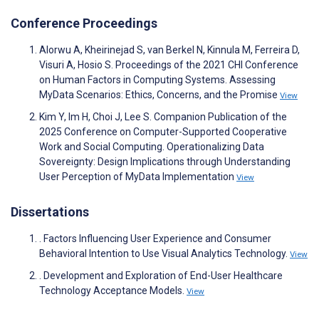
Conference Proceedings
Alorwu A, Kheirinejad S, van Berkel N, Kinnula M, Ferreira D,
Visuri A, Hosio S. Proceedings of the 2021 CHI Conference
on Human Factors in Computing Systems. Assessing
MyData Scenarios: Ethics, Concerns, and the Promise
View
Kim Y, Im H, Choi J, Lee S. Companion Publication of the
2025 Conference on Computer-Supported Cooperative
Work and Social Computing. Operationalizing Data
Sovereignty: Design Implications through Understanding
User Perception of MyData Implementation
View
Dissertations
. Factors Influencing User Experience and Consumer
Behavioral Intention to Use Visual Analytics Technology.
View
. Development and Exploration of End-User Healthcare
Technology Acceptance Models.
View