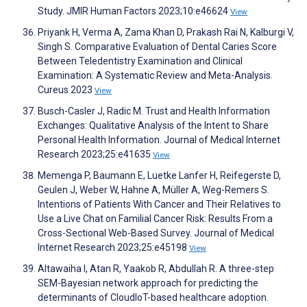
Study. JMIR Human Factors 2023;10:e46624
View
Priyank H, Verma A, Zama Khan D, Prakash Rai N, Kalburgi V,
Singh S. Comparative Evaluation of Dental Caries Score
Between Teledentistry Examination and Clinical
Examination: A Systematic Review and Meta-Analysis.
Cureus 2023
View
Busch-Casler J, Radic M. Trust and Health Information
Exchanges: Qualitative Analysis of the Intent to Share
Personal Health Information. Journal of Medical Internet
Research 2023;25:e41635
View
Memenga P, Baumann E, Luetke Lanfer H, Reifegerste D,
Geulen J, Weber W, Hahne A, Müller A, Weg-Remers S.
Intentions of Patients With Cancer and Their Relatives to
Use a Live Chat on Familial Cancer Risk: Results From a
Cross-Sectional Web-Based Survey. Journal of Medical
Internet Research 2023;25:e45198
View
Altawaiha I, Atan R, Yaakob R, Abdullah R. A three-step
SEM-Bayesian network approach for predicting the
determinants of CloudIoT-based healthcare adoption.