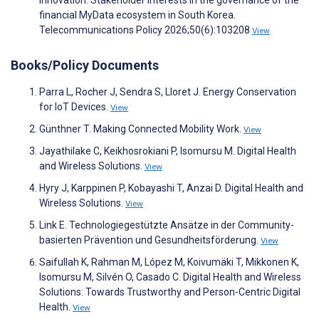
financial MyData ecosystem in South Korea.
Telecommunications Policy 2026;50(6):103208
View
Books/Policy Documents
Parra L, Rocher J, Sendra S, Lloret J. Energy Conservation
for IoT Devices.
View
Günthner T. Making Connected Mobility Work.
View
Jayathilake C, Keikhosrokiani P, Isomursu M. Digital Health
and Wireless Solutions.
View
Hyry J, Karppinen P, Kobayashi T, Anzai D. Digital Health and
Wireless Solutions.
View
Link E. Technologiegestützte Ansätze in der Community-
basierten Prävention und Gesundheitsförderung.
View
Saifullah K, Rahman M, López M, Koivumäki T, Mikkonen K,
Isomursu M, Silvén O, Casado C. Digital Health and Wireless
Solutions: Towards Trustworthy and Person-Centric Digital
Health.
View