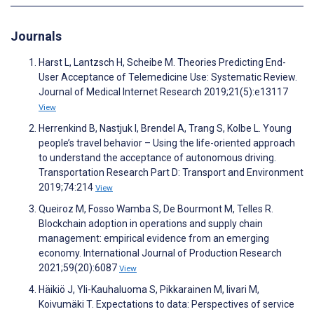
Journals
Harst L, Lantzsch H, Scheibe M. Theories Predicting End-
User Acceptance of Telemedicine Use: Systematic Review.
Journal of Medical Internet Research 2019;21(5):e13117
View
Herrenkind B, Nastjuk I, Brendel A, Trang S, Kolbe L. Young
people’s travel behavior – Using the life-oriented approach
to understand the acceptance of autonomous driving.
Transportation Research Part D: Transport and Environment
2019;74:214
View
Queiroz M, Fosso Wamba S, De Bourmont M, Telles R.
Blockchain adoption in operations and supply chain
management: empirical evidence from an emerging
economy. International Journal of Production Research
2021;59(20):6087
View
Häikiö J, Yli-Kauhaluoma S, Pikkarainen M, Iivari M,
Koivumäki T. Expectations to data: Perspectives of service