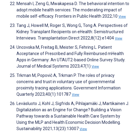
Mensah I, Zeng G, Mwakapesa D. The behavioral intention to
adopt mobile health services: The moderating impact of
mobile self-efficacy. Frontiers in Public Health 2022;10
View
Tang J, Howell M, Roger S, Wong G, Tong A. Perspectives of
Kidney Transplant Recipients on eHealth: Semistructured
Interviews. Transplantation Direct 2022;8(12):e1404
View
Uncovska M, Freitag B, Meister S, Fehring L. Patient
Acceptance of Prescribed and Fully Reimbursed mHealth
Apps in Germany: An UTAUT2-based Online Survey Study.
Journal of Medical Systems 2023;47(1)
View
Trkman M, Popovič A, Trkman P. The roles of privacy
concerns and trust in voluntary use of governmental
proximity tracing applications. Government Information
Quarterly 2023;40(1):101787
View
Leväsluoto J, Kohl J, Sigfrids A, Pihlajamäki J, Martikainen J.
Digitalization as an Engine for Change? Building a Vision
Pathway towards a Sustainable Health Care System by
Using the MLP and Health Economic Decision Modelling.
Sustainability 2021;13(23):13007
View