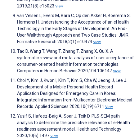
2019;21(8):e15023
View
van Velsen L, Evers M, Bara C, Op den Akker H, Boerema S,
Hermens H. Understanding the Acceptance of an eHealth
Technology in the Early Stages of Development: An End-
User Walkthrough Approach and Two Case Studies. JMIR
Formative Research 2018;2(1):e10474
View
Tao D, Wang T, Wang T, Zhang T, Zhang X, Qu X. A
systematic review and meta-analysis of user acceptance of
consumer-oriented health information technologies.
Computers in Human Behavior 2020;104:106147
View
Choi Y, Kim J, Kwon I, Kim T, Kim S, Cha W, Jeong J, Lee J.
Development of a Mobile Personal Health Record
Application Designed for Emergency Care in Korea;
Integrated Information from Multicenter Electronic Medical
Records. Applied Sciences 2020;10(19):6711
View
Yusif S, Hafeez-Baig A, Soar J, Teik D. PLS-SEM path
analysis to determine the predictive relevance of e-Health
readiness assessment model. Health and Technology
2020;10(6):1497
View