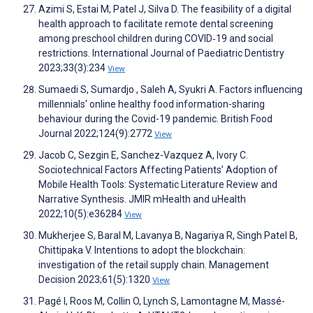
Azimi S, Estai M, Patel J, Silva D. The feasibility of a digital
health approach to facilitate remote dental screening
among preschool children during COVID‐19 and social
restrictions. International Journal of Paediatric Dentistry
2023;33(3):234
View
Sumaedi S, Sumardjo , Saleh A, Syukri A. Factors influencing
millennials' online healthy food information-sharing
behaviour during the Covid-19 pandemic. British Food
Journal 2022;124(9):2772
View
Jacob C, Sezgin E, Sanchez-Vazquez A, Ivory C.
Sociotechnical Factors Affecting Patients’ Adoption of
Mobile Health Tools: Systematic Literature Review and
Narrative Synthesis. JMIR mHealth and uHealth
2022;10(5):e36284
View
Mukherjee S, Baral M, Lavanya B, Nagariya R, Singh Patel B,
Chittipaka V. Intentions to adopt the blockchain:
investigation of the retail supply chain. Management
Decision 2023;61(5):1320
View
Pagé I, Roos M, Collin O, Lynch S, Lamontagne M, Massé-