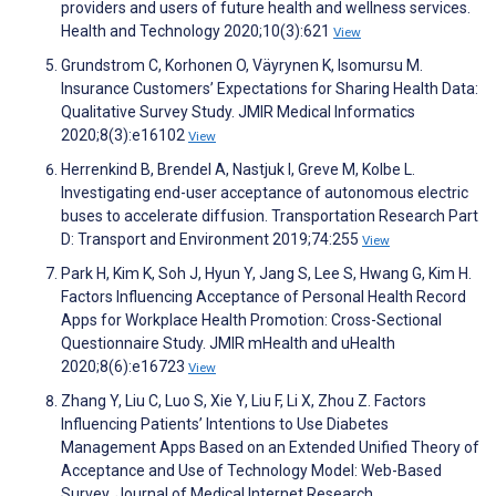
providers and users of future health and wellness services.
Health and Technology 2020;10(3):621
View
Grundstrom C, Korhonen O, Väyrynen K, Isomursu M.
Insurance Customers’ Expectations for Sharing Health Data:
Qualitative Survey Study. JMIR Medical Informatics
2020;8(3):e16102
View
Herrenkind B, Brendel A, Nastjuk I, Greve M, Kolbe L.
Investigating end-user acceptance of autonomous electric
buses to accelerate diffusion. Transportation Research Part
D: Transport and Environment 2019;74:255
View
Park H, Kim K, Soh J, Hyun Y, Jang S, Lee S, Hwang G, Kim H.
Factors Influencing Acceptance of Personal Health Record
Apps for Workplace Health Promotion: Cross-Sectional
Questionnaire Study. JMIR mHealth and uHealth
2020;8(6):e16723
View
Zhang Y, Liu C, Luo S, Xie Y, Liu F, Li X, Zhou Z. Factors
Influencing Patients’ Intentions to Use Diabetes
Management Apps Based on an Extended Unified Theory of
Acceptance and Use of Technology Model: Web-Based
Survey. Journal of Medical Internet Research