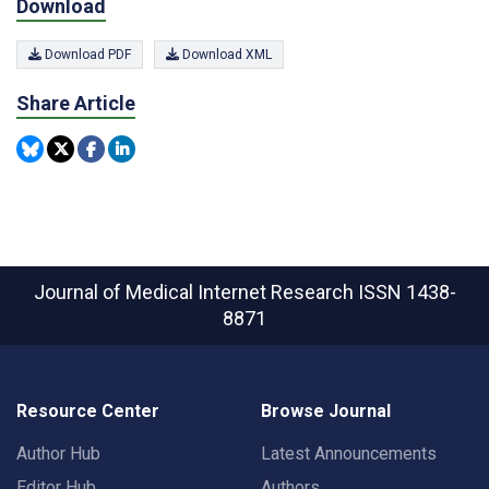
Download
Download PDF
Download XML
Share Article
Journal of Medical Internet Research
ISSN 1438-
8871
Resource Center
Browse Journal
Author Hub
Latest Announcements
Editor Hub
Authors