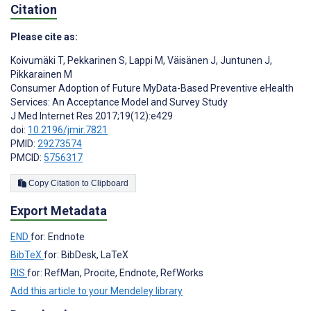
Citation
Please cite as:
Koivumäki T
,
Pekkarinen S
,
Lappi M
,
Väisänen J
,
Juntunen J
,
Pikkarainen M
Consumer Adoption of Future MyData-Based Preventive eHealth
Services: An Acceptance Model and Survey Study
J Med Internet Res 2017;19(12):e429
doi:
10.2196/jmir.7821
PMID:
29273574
PMCID:
5756317
Copy Citation to Clipboard
Export Metadata
END
for: Endnote
BibTeX
for: BibDesk, LaTeX
RIS
for: RefMan, Procite, Endnote, RefWorks
Add this article to your Mendeley library