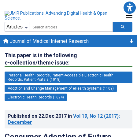
Journal of Medical Internet Research
This paper is in the following
e-collection/theme issue:
Personal Health Records, Patient-Accessible Electronic Health
Records, Patient Portals (1018)
Adoption and Change Management of eHealth Systems (1109)
Electronic Health Records (1694)
Published on
22.Dec.2017
in
Vol 19
, No 12
(2017)
:
December
Consumer Adoption of Future