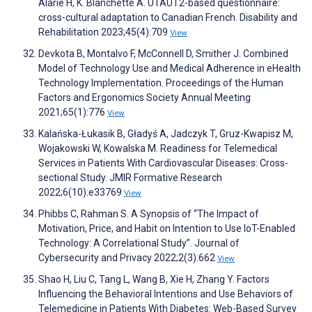
Alarie H, K. Blanchette A. UTAUT2-based questionnaire:
cross-cultural adaptation to Canadian French. Disability and
Rehabilitation 2023;45(4):709
View
Devkota B, Montalvo F, McConnell D, Smither J. Combined
Model of Technology Use and Medical Adherence in eHealth
Technology Implementation. Proceedings of the Human
Factors and Ergonomics Society Annual Meeting
2021;65(1):776
View
Kalańska-Łukasik B, Gładyś A, Jadczyk T, Gruz-Kwapisz M,
Wojakowski W, Kowalska M. Readiness for Telemedical
Services in Patients With Cardiovascular Diseases: Cross-
sectional Study. JMIR Formative Research
2022;6(10):e33769
View
Phibbs C, Rahman S. A Synopsis of “The Impact of
Motivation, Price, and Habit on Intention to Use IoT-Enabled
Technology: A Correlational Study”. Journal of
Cybersecurity and Privacy 2022;2(3):662
View
Shao H, Liu C, Tang L, Wang B, Xie H, Zhang Y. Factors
Influencing the Behavioral Intentions and Use Behaviors of
Telemedicine in Patients With Diabetes: Web-Based Survey