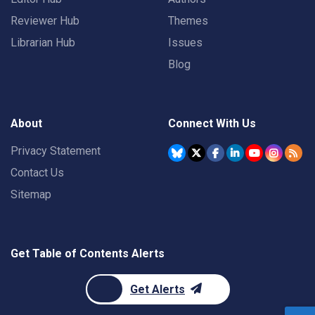
Reviewer Hub
Themes
Librarian Hub
Issues
Blog
About
Connect With Us
Privacy Statement
Contact Us
Sitemap
Get Table of Contents Alerts
Get Alerts