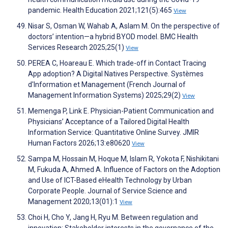
pandemic. Health Education 2021;121(5):465
View
Nisar S, Osman W, Wahab A, Aslam M. On the perspective of
doctors’ intention—a hybrid BYOD model. BMC Health
Services Research 2025;25(1)
View
PEREA C, Hoareau E. Which trade-off in Contact Tracing
App adoption? A Digital Natives Perspective. Systèmes
d'Information et Management (French Journal of
Management Information Systems) 2025;29(2)
View
Memenga P, Link E. Physician-Patient Communication and
Physicians’ Acceptance of a Tailored Digital Health
Information Service: Quantitative Online Survey. JMIR
Human Factors 2026;13:e80620
View
Sampa M, Hossain M, Hoque M, Islam R, Yokota F, Nishikitani
M, Fukuda A, Ahmed A. Influence of Factors on the Adoption
and Use of ICT-Based eHealth Technology by Urban
Corporate People. Journal of Service Science and
Management 2020;13(01):1
View
Choi H, Cho Y, Jang H, Ryu M. Between regulation and
innovation: Stakeholder interests in the governance of the