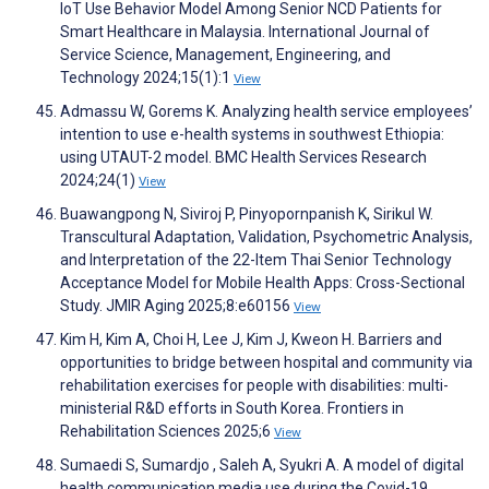
IoT Use Behavior Model Among Senior NCD Patients for
Smart Healthcare in Malaysia. International Journal of
Service Science, Management, Engineering, and
Technology 2024;15(1):1
View
Admassu W, Gorems K. Analyzing health service employees’
intention to use e-health systems in southwest Ethiopia:
using UTAUT-2 model. BMC Health Services Research
2024;24(1)
View
Buawangpong N, Siviroj P, Pinyopornpanish K, Sirikul W.
Transcultural Adaptation, Validation, Psychometric Analysis,
and Interpretation of the 22-Item Thai Senior Technology
Acceptance Model for Mobile Health Apps: Cross-Sectional
Study. JMIR Aging 2025;8:e60156
View
Kim H, Kim A, Choi H, Lee J, Kim J, Kweon H. Barriers and
opportunities to bridge between hospital and community via
rehabilitation exercises for people with disabilities: multi-
ministerial R&D efforts in South Korea. Frontiers in
Rehabilitation Sciences 2025;6
View
Sumaedi S, Sumardjo , Saleh A, Syukri A. A model of digital
health communication media use during the Covid-19