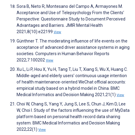
Sora B, Nieto R, Montesano del Campo A, Armayones M.
Acceptance and Use of Telepsychology From the Clients’
Perspective: Questionnaire Study to Document Perceived
Advantages and Barriers. JMIR Mental Health
2021;8(10):e22199
View
Günthner T. The moderating influence of life events on the
acceptance of advanced driver assistance systems in aging
societies. Computers in Human Behavior Reports
2022;7:100202
View
Xu L, Li P, Hou X, Yu H, Tang T, Liu T, Xiang S, Wu X, Huang C.
Middle-aged and elderly users’ continuous usage intention
of health maintenance-oriented WeChat official accounts:
empirical study based on a hybrid model in China. BMC
Medical Informatics and Decision Making 2021;21(1)
View
Choi W, Chang S, Yang Y, Jung S, Lee S, Chun J, Kim D, Lee
W, Choi I. Study of the factors influencing the use of MyData
platform based on personal health record data sharing
system. BMC Medical Informatics and Decision Making
2022;22(1)
View