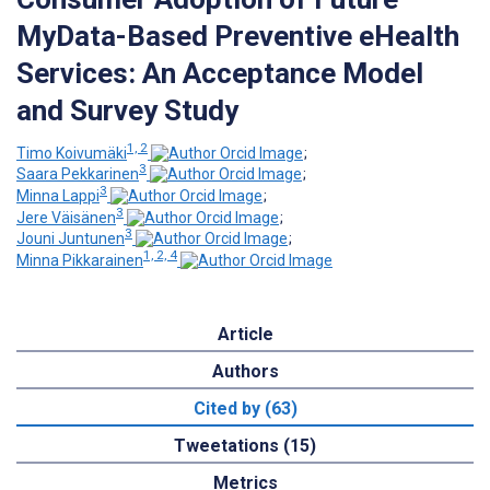
MyData-Based Preventive eHealth
Services: An Acceptance Model
and Survey Study
1, 2
Timo Koivumäki
;
3
Saara Pekkarinen
;
3
Minna Lappi
;
3
Jere Väisänen
;
3
Jouni Juntunen
;
1, 2, 4
Minna Pikkarainen
Article
Authors
Cited by (63)
Tweetations (15)
Metrics