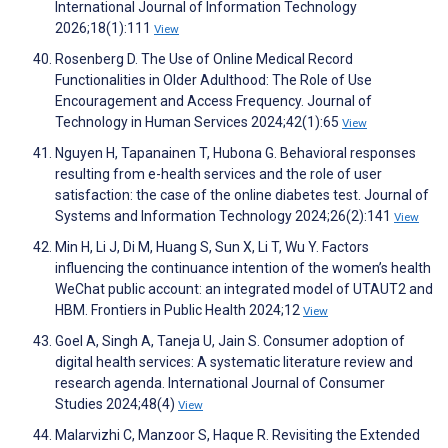
International Journal of Information Technology
2026;18(1):111
View
Rosenberg D. The Use of Online Medical Record
Functionalities in Older Adulthood: The Role of Use
Encouragement and Access Frequency. Journal of
Technology in Human Services 2024;42(1):65
View
Nguyen H, Tapanainen T, Hubona G. Behavioral responses
resulting from e-health services and the role of user
satisfaction: the case of the online diabetes test. Journal of
Systems and Information Technology 2024;26(2):141
View
Min H, Li J, Di M, Huang S, Sun X, Li T, Wu Y. Factors
influencing the continuance intention of the women’s health
WeChat public account: an integrated model of UTAUT2 and
HBM. Frontiers in Public Health 2024;12
View
Goel A, Singh A, Taneja U, Jain S. Consumer adoption of
digital health services: A systematic literature review and
research agenda. International Journal of Consumer
Studies 2024;48(4)
View
Malarvizhi C, Manzoor S, Haque R. Revisiting the Extended