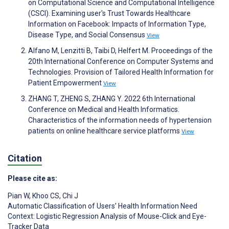
on Computational Science and Computational Intelligence
(CSCI). Examining user's Trust Towards Healthcare
Information on Facebook: Impacts of Information Type,
Disease Type, and Social Consensus
View
Alfano M, Lenzitti B, Taibi D, Helfert M. Proceedings of the
20th International Conference on Computer Systems and
Technologies. Provision of Tailored Health Information for
Patient Empowerment
View
ZHANG T, ZHENG S, ZHANG Y. 2022 6th International
Conference on Medical and Health Informatics.
Characteristics of the information needs of hypertension
patients on online healthcare service platforms
View
Citation
Please cite as:
Pian W
,
Khoo CS
,
Chi J
Automatic Classification of Users’ Health Information Need
Context: Logistic Regression Analysis of Mouse-Click and Eye-
Tracker Data