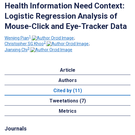
Health Information Need Context:
Logistic Regression Analysis of
Mouse-Click and Eye-Tracker Data
1
Wenjing Pian
;
2
Christopher SG Khoo
;
3
Jianxing Chi
Article
Authors
Cited by (11)
Tweetations (7)
Metrics
Journals