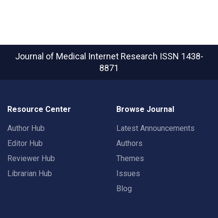
Journal of Medical Internet Research
ISSN 1438-
8871
Resource Center
Browse Journal
Author Hub
Latest Announcements
Editor Hub
Authors
Reviewer Hub
Themes
Librarian Hub
Issues
Blog