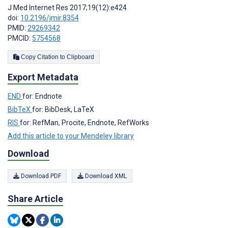
J Med Internet Res 2017;19(12):e424
doi:
10.2196/jmir.8354
PMID:
29269342
PMCID:
5754568
Copy Citation to Clipboard
Export Metadata
END
for: Endnote
BibTeX
for: BibDesk, LaTeX
RIS
for: RefMan, Procite, Endnote, RefWorks
Add this article to your Mendeley library
Download
Download PDF
Download XML
Share Article