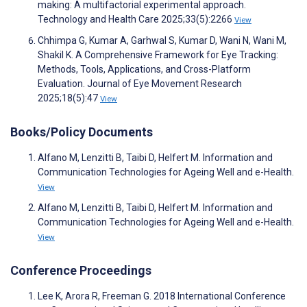
making: A multifactorial experimental approach.
Technology and Health Care 2025;33(5):2266
View
Chhimpa G, Kumar A, Garhwal S, Kumar D, Wani N, Wani M,
Shakil K. A Comprehensive Framework for Eye Tracking:
Methods, Tools, Applications, and Cross-Platform
Evaluation. Journal of Eye Movement Research
2025;18(5):47
View
Books/Policy Documents
Alfano M, Lenzitti B, Taibi D, Helfert M. Information and
Communication Technologies for Ageing Well and e-Health.
View
Alfano M, Lenzitti B, Taibi D, Helfert M. Information and
Communication Technologies for Ageing Well and e-Health.
View
Conference Proceedings
Lee K, Arora R, Freeman G. 2018 International Conference