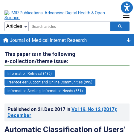
Journal of Medical Internet Research
This paper is in the following
e-collection/theme issue:
Information Retrieval (486)
Peer-to-Peer Support and Online Communities (995)
Information Seeking, Information Needs (651)
Published on
21.Dec.2017
in
Vol 19
, No 12
(2017)
:
December
Automatic Classification of Users’