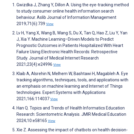
Gwizdka J, Zhang Y, Dillon A. Using the eye-tracking method
to study consumer online health information search
behaviour. Aslib Journal of Information Management
2019;71(6):739
View
Lv H, Yang X, Wang B, Wang S, Du X, Tan Q, Hao Z, Liu Y, Yan
J, Xia Y. Machine Learning–Driven Models to Predict
Prognostic Outcomes in Patients Hospitalized With Heart
Failure Using Electronic Health Records: Retrospective
Study. Journal of Medical Internet Research
2021;23(4):e24996
View
Klaib A, Alsrehin N, Melhem W, Bashtawi H, Magableh A. Eye
tracking algorithms, techniques, tools, and applications with
an emphasis on machine learning and Internet of Things
technologies. Expert Systems with Applications
2021;166:114037
View
Han Q. Topics and Trends of Health Informatics Education
Research: Scientometric Analysis. JMIR Medical Education
2024;10:e58165
View
Xie Z. Assessing the impact of chatbots on health decision-