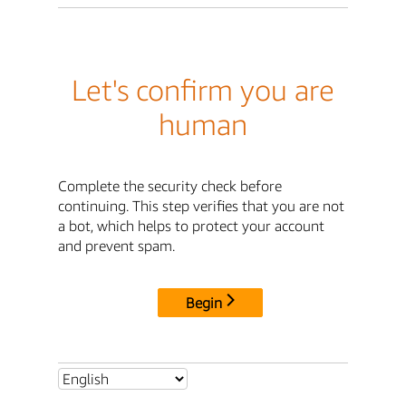
Let's confirm you are
human
Complete the security check before
continuing. This step verifies that you are not
a bot, which helps to protect your account
and prevent spam.
Begin