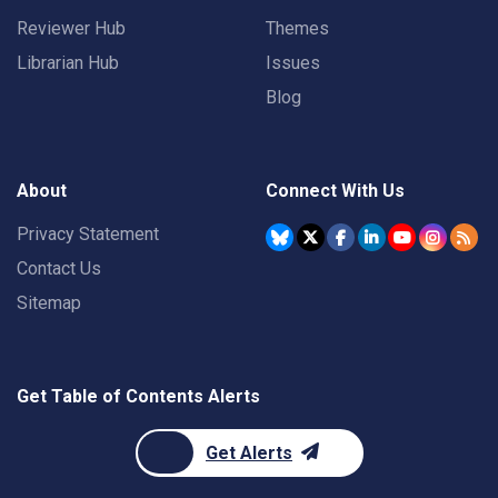
Reviewer Hub
Themes
Librarian Hub
Issues
Blog
About
Connect With Us
Privacy Statement
Contact Us
Sitemap
Get Table of Contents Alerts
Get Alerts