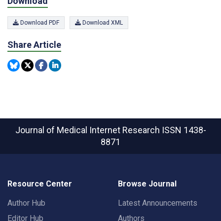
Download
Download PDF
Download XML
Share Article
Journal of Medical Internet Research
ISSN 1438-
8871
Resource Center
Browse Journal
Author Hub
Latest Announcements
Editor Hub
Authors