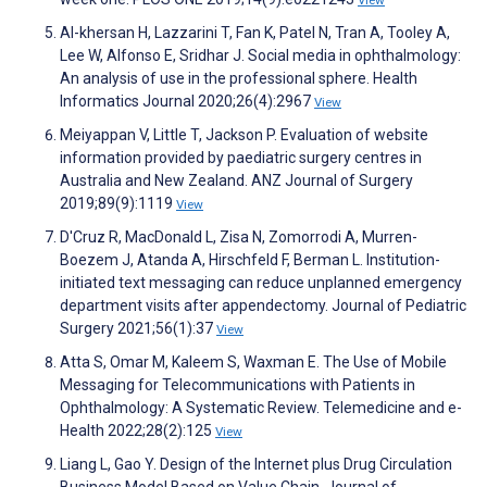
Al-khersan H, Lazzarini T, Fan K, Patel N, Tran A, Tooley A,
Lee W, Alfonso E, Sridhar J. Social media in ophthalmology:
An analysis of use in the professional sphere. Health
Informatics Journal 2020;26(4):2967
View
Meiyappan V, Little T, Jackson P. Evaluation of website
information provided by paediatric surgery centres in
Australia and New Zealand. ANZ Journal of Surgery
2019;89(9):1119
View
D'Cruz R, MacDonald L, Zisa N, Zomorrodi A, Murren-
Boezem J, Atanda A, Hirschfeld F, Berman L. Institution-
initiated text messaging can reduce unplanned emergency
department visits after appendectomy. Journal of Pediatric
Surgery 2021;56(1):37
View
Atta S, Omar M, Kaleem S, Waxman E. The Use of Mobile
Messaging for Telecommunications with Patients in
Ophthalmology: A Systematic Review. Telemedicine and e-
Health 2022;28(2):125
View
Liang L, Gao Y. Design of the Internet plus Drug Circulation
Business Model Based on Value Chain. Journal of