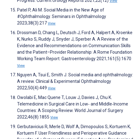
Progress. Current Urology Reports 2021;22(12)
View
Patel P, Ali M. Social Media in the New Age of
#Ophthalmology. Seminars in Ophthalmology
2023;38(3):217
View
Drossman D, Chang L, Deutsch J, Ford A, Halpert A, Kroenke
K, Nurko S, Ruddy J, Snyder J, Sperber A. A Review of the
Evidence and Recommendations on Communication Skills
and the Patient–Provider Relationship: A Rome Foundation
Working Team Report. Gastroenterology 2021;161(5):1670
View
Nguyen A, Tsui E, Smith J. Social media and ophthalmology:
A review. Clinical & Experimental Ophthalmology
2022;50(4):449
View
Owolabi E, Mac Quene T, Louw J, Davies J, Chu K.
Telemedicine in Surgical Care in Low‐ and Middle‐Income
Countries: A Scoping Review. World Journal of Surgery
2022;46(8):1855
View
Gerbutavicius R, Merle D, Wolf A, Dimopoulos S, Kortuem K,
Kortuem F. User Friendliness and Perioperative Guidance