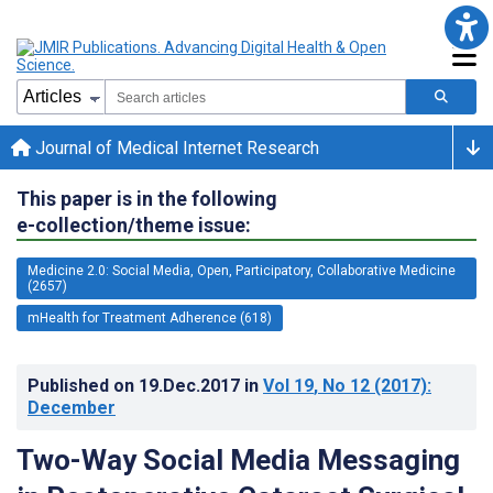
Journal of Medical Internet Research
This paper is in the following
e-collection/theme issue:
Medicine 2.0: Social Media, Open, Participatory, Collaborative Medicine
(2657)
mHealth for Treatment Adherence (618)
Published on
19.Dec.2017
in
Vol 19
, No 12
(2017)
:
December
Two-Way Social Media Messaging