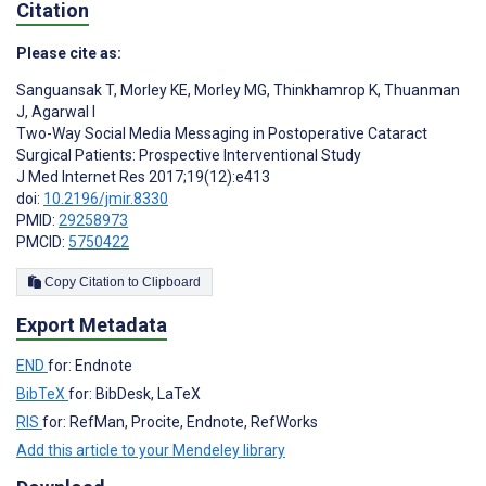
Citation
Please cite as:
Sanguansak T
,
Morley KE
,
Morley MG
,
Thinkhamrop K
,
Thuanman
J
,
Agarwal I
Two-Way Social Media Messaging in Postoperative Cataract
Surgical Patients: Prospective Interventional Study
J Med Internet Res 2017;19(12):e413
doi:
10.2196/jmir.8330
PMID:
29258973
PMCID:
5750422
Copy Citation to Clipboard
Export Metadata
END
for: Endnote
BibTeX
for: BibDesk, LaTeX
RIS
for: RefMan, Procite, Endnote, RefWorks
Add this article to your Mendeley library