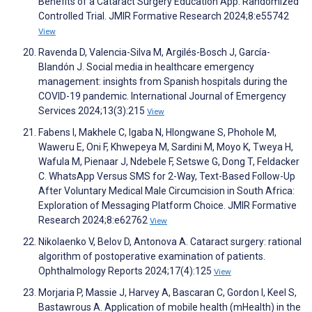
Benefits of a Cataract Surgery Education App: Randomized
Controlled Trial. JMIR Formative Research 2024;8:e55742
View
Ravenda D, Valencia-Silva M, Argilés-Bosch J, García-
Blandón J. Social media in healthcare emergency
management: insights from Spanish hospitals during the
COVID-19 pandemic. International Journal of Emergency
Services 2024;13(3):215
View
Fabens I, Makhele C, Igaba N, Hlongwane S, Phohole M,
Waweru E, Oni F, Khwepeya M, Sardini M, Moyo K, Tweya H,
Wafula M, Pienaar J, Ndebele F, Setswe G, Dong T, Feldacker
C. WhatsApp Versus SMS for 2-Way, Text-Based Follow-Up
After Voluntary Medical Male Circumcision in South Africa:
Exploration of Messaging Platform Choice. JMIR Formative
Research 2024;8:e62762
View
Nikolaenko V, Belov D, Аntonova A. Cataract surgery: rational
algorithm of postoperative examination of patients.
Ophthalmology Reports 2024;17(4):125
View
Morjaria P, Massie J, Harvey A, Bascaran C, Gordon I, Keel S,
Bastawrous A. Application of mobile health (mHealth) in the