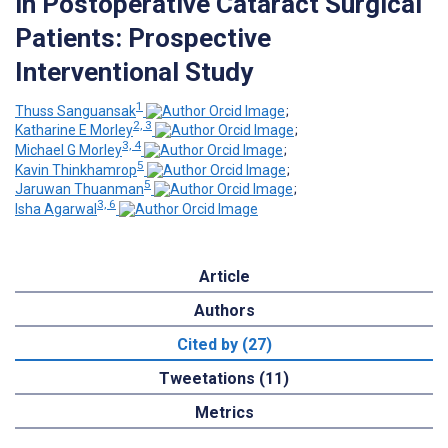
in Postoperative Cataract Surgical
Patients: Prospective
Interventional Study
1
Thuss Sanguansak
;
2, 3
Katharine E Morley
;
3, 4
Michael G Morley
;
5
Kavin Thinkhamrop
;
5
Jaruwan Thuanman
;
3, 6
Isha Agarwal
Article
Authors
Cited by (27)
Tweetations (11)
Metrics