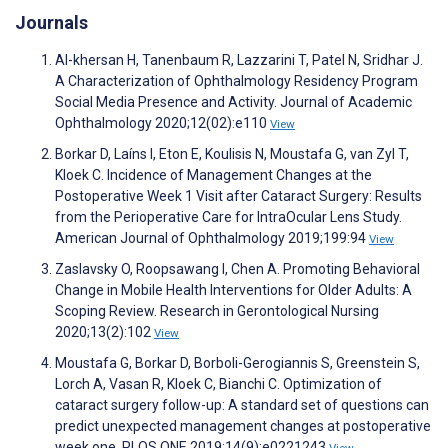
Journals
Al-khersan H, Tanenbaum R, Lazzarini T, Patel N, Sridhar J.
A Characterization of Ophthalmology Residency Program
Social Media Presence and Activity. Journal of Academic
Ophthalmology 2020;12(02):e110
View
Borkar D, Laíns I, Eton E, Koulisis N, Moustafa G, van Zyl T,
Kloek C. Incidence of Management Changes at the
Postoperative Week 1 Visit after Cataract Surgery: Results
from the Perioperative Care for IntraOcular Lens Study.
American Journal of Ophthalmology 2019;199:94
View
Zaslavsky O, Roopsawang I, Chen A. Promoting Behavioral
Change in Mobile Health Interventions for Older Adults: A
Scoping Review. Research in Gerontological Nursing
2020;13(2):102
View
Moustafa G, Borkar D, Borboli-Gerogiannis S, Greenstein S,
Lorch A, Vasan R, Kloek C, Bianchi C. Optimization of
cataract surgery follow-up: A standard set of questions can
predict unexpected management changes at postoperative
week one. PLOS ONE 2019;14(9):e0221243
View