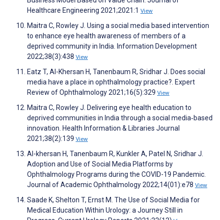
Healthcare Engineering 2021;2021:1
View
Maitra C, Rowley J. Using a social media based intervention
to enhance eye health awareness of members of a
deprived community in India. Information Development
2022;38(3):438
View
Eatz T, Al-Khersan H, Tanenbaum R, Sridhar J. Does social
media have a place in ophthalmology practice?. Expert
Review of Ophthalmology 2021;16(5):329
View
Maitra C, Rowley J. Delivering eye health education to
deprived communities in India through a social media‐based
innovation. Health Information & Libraries Journal
2021;38(2):139
View
Al-khersan H, Tanenbaum R, Kunkler A, Patel N, Sridhar J.
Adoption and Use of Social Media Platforms by
Ophthalmology Programs during the COVID-19 Pandemic.
Journal of Academic Ophthalmology 2022;14(01):e78
View
Saade K, Shelton T, Ernst M. The Use of Social Media for
Medical Education Within Urology: a Journey Still in