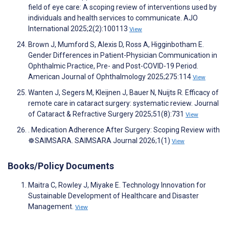
field of eye care: A scoping review of interventions used by
individuals and health services to communicate. AJO
International 2025;2(2):100113
View
Brown J, Mumford S, Alexis D, Ross A, Higginbotham E.
Gender Differences in Patient-Physician Communication in
Ophthalmic Practice, Pre- and Post-COVID-19 Period.
American Journal of Ophthalmology 2025;275:114
View
Wanten J, Segers M, Kleijnen J, Bauer N, Nuijts R. Efficacy of
remote care in cataract surgery: systematic review. Journal
of Cataract & Refractive Surgery 2025;51(8):731
View
. Medication Adherence After Surgery: Scoping Review with
☸️SAIMSARA. SAIMSARA Journal 2026;1(1)
View
Books/Policy Documents
Maitra C, Rowley J, Miyake E. Technology Innovation for
Sustainable Development of Healthcare and Disaster
Management.
View