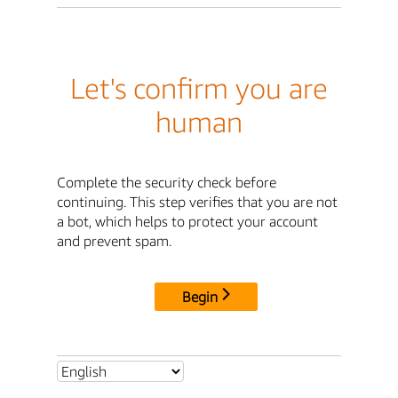
Let's confirm you are
human
Complete the security check before
continuing. This step verifies that you are not
a bot, which helps to protect your account
and prevent spam.
Begin