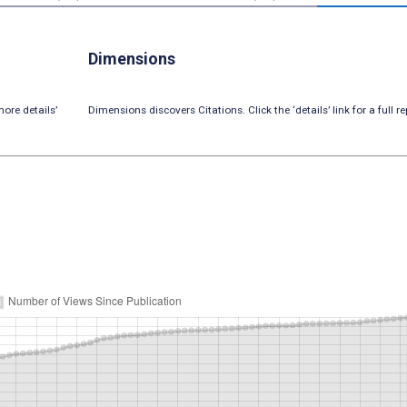
Dimensions
ore details’
Dimensions discovers Citations. Click the ‘details’ link for a full re