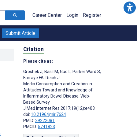
Career Center
Login
Register
Submit Article
Citation
Please cite as:
Groshek J
,
Basil M
,
Guo L
,
Parker Ward S
,
Farraye FA
,
Reich J
Media Consumption and Creation in
Attitudes Toward and Knowledge of
Inflammatory Bowel Disease: Web-
Based Survey
J Med Internet Res 2017;19(12):e403
doi:
10.2196/jmir.7624
PMID:
29222081
PMCID:
5741823
s