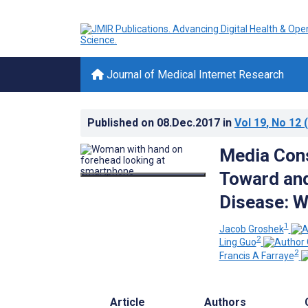
Journal of Medical Internet Research
Published on
08.Dec.2017
in
Vol 19
, No 12
(
Media Cons
Toward an
Disease: 
1
Jacob Groshek
2
Ling Guo
2
Francis A Farraye
Article
Authors