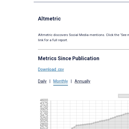
Altmetric
Altmetric discovers Social Media mentions. Click the ‘See m
link for a full report.
Metrics Since Publication
Download .csv
Daily
|
Monthly
|
Annually