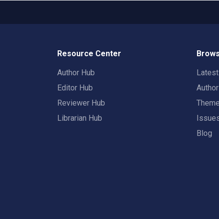
Resource Center
Brows
Author Hub
Lates
Editor Hub
Autho
Reviewer Hub
Them
Librarian Hub
Issue
Blog