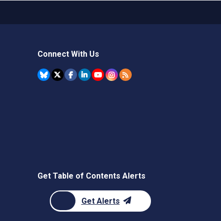
Connect With Us
Get Table of Contents Alerts
Get Alerts