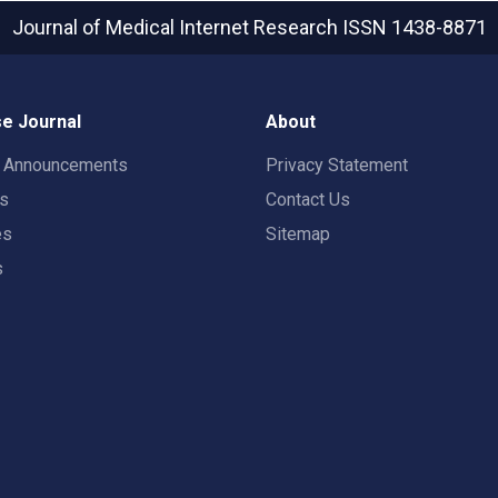
Journal of Medical Internet Research
ISSN 1438-8871
e Journal
About
t Announcements
Privacy Statement
rs
Contact Us
es
Sitemap
s