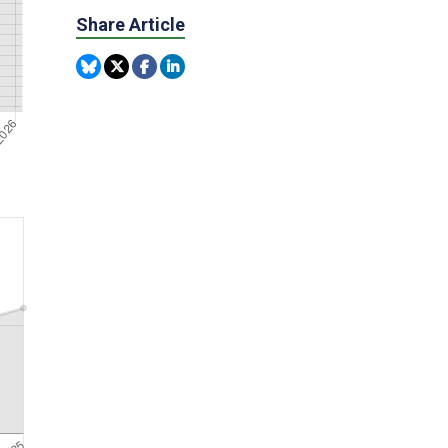
Share Article