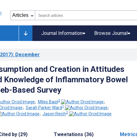
Journal Information
Browse Journal
2017)
: December
umption and Creation in Attitudes
d Knowledge of Inflammatory Bowel
Web-Based Survey
2
;
Miles Basil
;
1
;
Sarah Parker Ward
;
2
;
Jason Reich
Cited by (29)
Tweetations (36)
Metric