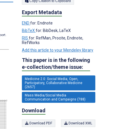
Copy Citation to Clipboard
Export Metadata
END
for: Endnote
BibTeX
for: BibDesk, LaTeX
port.
RIS
for: RefMan, Procite, Endnote,
RefWorks
Add this article to your Mendeley library
This paper is in the following
e-collection/theme issue:
Medicine 2.0: Social Media, Open,
Participatory, Collaborative Medicine
(2657)
Mass Media/Social Media
Communication and Campaigns (788)
Download
Download PDF
Download XML