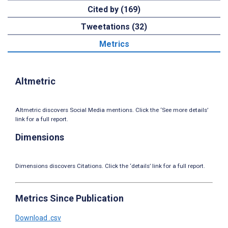
Cited by (169)
Tweetations (32)
Metrics
Altmetric
Altmetric discovers Social Media mentions. Click the ‘See more details’
link for a full report.
Dimensions
Dimensions discovers Citations. Click the ‘details’ link for a full report.
Metrics Since Publication
Download .csv