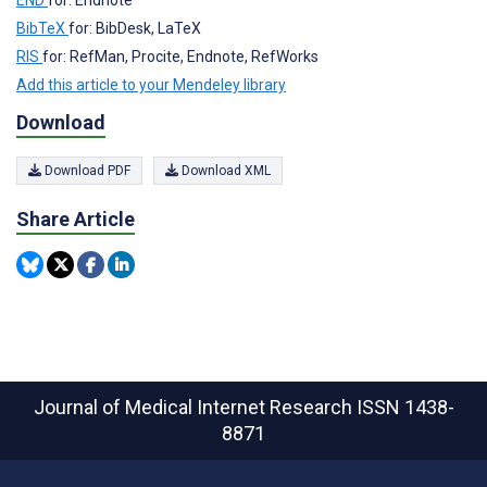
BibTeX
for: BibDesk, LaTeX
RIS
for: RefMan, Procite, Endnote, RefWorks
Add this article to your Mendeley library
Download
Download PDF
Download XML
Share Article
Journal of Medical Internet Research
ISSN 1438-
8871