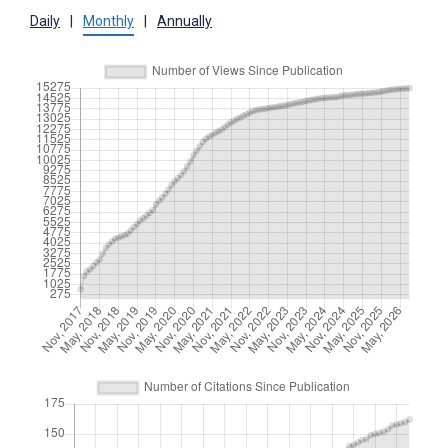
Daily
|
Monthly
|
Annually