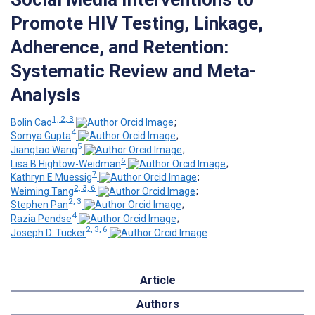
Promote HIV Testing, Linkage,
Adherence, and Retention:
Systematic Review and Meta-
Analysis
1, 2, 3
Bolin Cao
;
4
Somya Gupta
;
5
Jiangtao Wang
;
6
Lisa B Hightow-Weidman
;
7
Kathryn E Muessig
;
2, 3, 6
Weiming Tang
;
2, 3
Stephen Pan
;
4
Razia Pendse
;
2, 3, 6
Joseph D. Tucker
Article
Authors