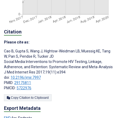
Citation
Please cite as:
Cao B
,
Gupta S
,
Wang J
,
Hightow-Weidman LB
,
Muessig KE
,
Tang
W
,
Pan S
,
Pendse R
,
Tucker JD
Social Media Interventions to Promote HIV Testing, Linkage,
Adherence, and Retention: Systematic Review and Meta-Analysis
J Med Internet Res 2017;19(11):e394
doi:
10.2196/jmir.7997
PMID:
29175811
PMCID:
5722976
Copy Citation to Clipboard
Export Metadata
END
for: Endnote