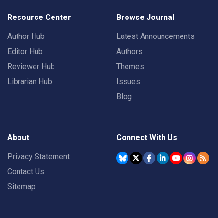
Resource Center
Browse Journal
Author Hub
Latest Announcements
Editor Hub
Authors
Reviewer Hub
Themes
Librarian Hub
Issues
Blog
About
Connect With Us
Privacy Statement
Contact Us
Sitemap