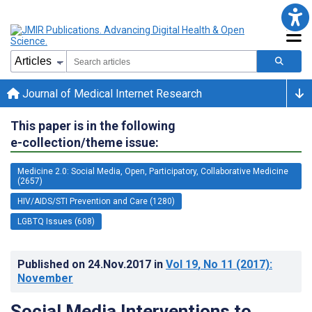
Journal of Medical Internet Research
This paper is in the following
e-collection/theme issue:
Medicine 2.0: Social Media, Open, Participatory, Collaborative Medicine
(2657)
HIV/AIDS/STI Prevention and Care (1280)
LGBTQ Issues (608)
Published on
24.Nov.2017
in
Vol 19
, No 11
(2017)
:
November
Social Media Interventions to