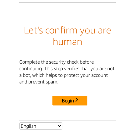
Let's confirm you are
human
Complete the security check before
continuing. This step verifies that you are not
a bot, which helps to protect your account
and prevent spam.
Begin