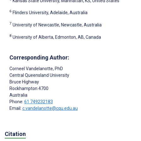
Kansas State University, Manhattan, KS, United States
6
Flinders University, Adelaide, Australia
7
University of Newcastle, Newcastle, Australia
8
University of Alberta, Edmonton, AB, Canada
Corresponding Author:
Corneel Vandelanotte
, PhD
Central Queensland University
Bruce Highway
Rockhampton
4700
Australia
Phone:
61 749232183
Email:
c.vandelanotte@cqu.edu.au
Citation