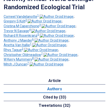
Randomized Ecological Trial
1
Corneel Vandelanotte
;
2
Gregory S Kolt
;
3
Cristina M Caperchione
;
4
Trevor N Savage
;
5
Richard R Rosenkranz
;
6
Anthony J Maeder
;
1
Anetta Van Itallie
;
2
Rhys Tague
;
7
Christopher Oldmeadow
;
8
W Kerry Mummery
;
7
Mitch J Duncan
Article
Authors
Cited by (33)
Tweetations (32)