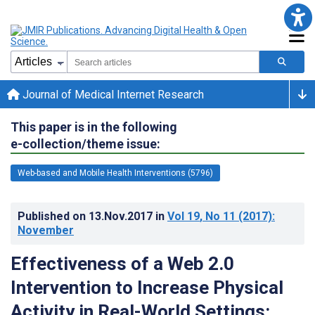
Journal of Medical Internet Research
This paper is in the following
e-collection/theme issue:
Web-based and Mobile Health Interventions (5796)
Published on
13.Nov.2017
in
Vol 19
, No 11
(2017)
:
November
Effectiveness of a Web 2.0
Intervention to Increase Physical
Activity in Real-World Settings: