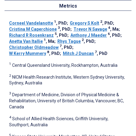
Metrics
1
2
Corneel Vandelanotte
, PhD
;
Gregory S Kolt
, PhD
;
3
4
Cristina M Caperchione
, PhD
;
Trevor N Savage
, Ma
;
5
6
Richard R Rosenkranz
, PhD
;
Anthony J Maeder
, PhD
;
1
2
Anetta Van Itallie
, Ma
;
Rhys Tague
, PhD
;
7
Christopher Oldmeadow
, PhD
;
8
7
W Kerry Mummery
, PhD
;
Mitch J Duncan
, PhD
1
Central Queensland University, Rockhampton, Australia
2
NICM Health Research Institute, Western Sydney University,
Sydney, Australia
3
Department of Medicine, Division of Physical Medicine &
Rehabilitation, University of British Columbia, Vancouver, BC,
Canada
4
School of Allied Health Sciences, Griffith University,
Southport, Australia
5