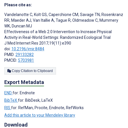
Please cite as:
Vandelanotte C
,
Kolt GS
,
Caperchione CM
,
Savage TN
,
Rosenkranz
RR
,
Maeder AJ
,
Van Itallie A
,
Tague R
,
Oldmeadow C
,
Mummery
WK
,
Duncan MJ
Effectiveness of a Web 2.0 Intervention to Increase Physical
Activity in Real-World Settings: Randomized Ecological Trial
J Med Internet Res 2017;19(11):e390
doi:
10.2196/jmir.8484
PMID:
29133282
PMCID:
5703981
Copy Citation to Clipboard
Export Metadata
END
for: Endnote
BibTeX
for: BibDesk, LaTeX
RIS
for: RefMan, Procite, Endnote, RefWorks
Add this article to your Mendeley library
Download