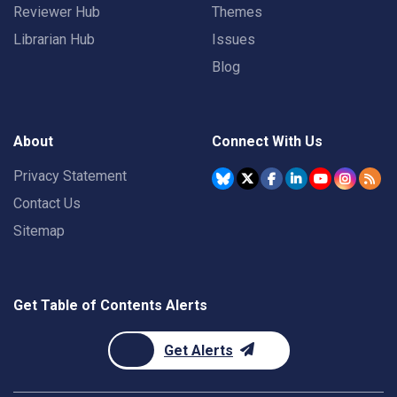
Reviewer Hub
Themes
Librarian Hub
Issues
Blog
About
Connect With Us
Privacy Statement
Contact Us
Sitemap
Get Table of Contents Alerts
Get Alerts