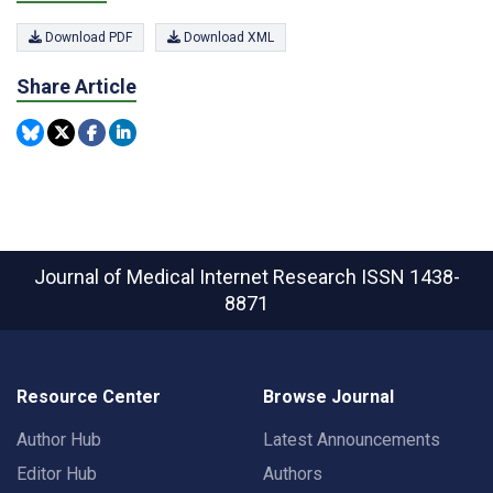
Download PDF
Download XML
Share Article
Journal of Medical Internet Research
ISSN 1438-
8871
Resource Center
Browse Journal
Author Hub
Latest Announcements
Editor Hub
Authors