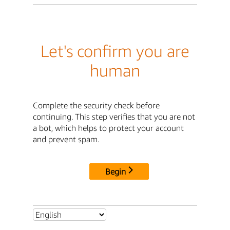
Let's confirm you are
human
Complete the security check before
continuing. This step verifies that you are not
a bot, which helps to protect your account
and prevent spam.
Begin