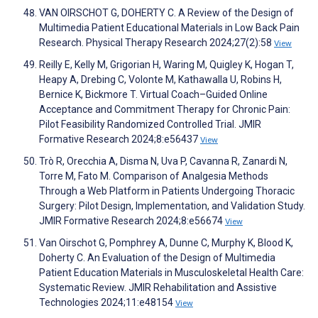
VAN OIRSCHOT G, DOHERTY C. A Review of the Design of
Multimedia Patient Educational Materials in Low Back Pain
Research. Physical Therapy Research 2024;27(2):58
View
Reilly E, Kelly M, Grigorian H, Waring M, Quigley K, Hogan T,
Heapy A, Drebing C, Volonte M, Kathawalla U, Robins H,
Bernice K, Bickmore T. Virtual Coach–Guided Online
Acceptance and Commitment Therapy for Chronic Pain:
Pilot Feasibility Randomized Controlled Trial. JMIR
Formative Research 2024;8:e56437
View
Trò R, Orecchia A, Disma N, Uva P, Cavanna R, Zanardi N,
Torre M, Fato M. Comparison of Analgesia Methods
Through a Web Platform in Patients Undergoing Thoracic
Surgery: Pilot Design, Implementation, and Validation Study.
JMIR Formative Research 2024;8:e56674
View
Van Oirschot G, Pomphrey A, Dunne C, Murphy K, Blood K,
Doherty C. An Evaluation of the Design of Multimedia
Patient Education Materials in Musculoskeletal Health Care:
Systematic Review. JMIR Rehabilitation and Assistive
Technologies 2024;11:e48154
View