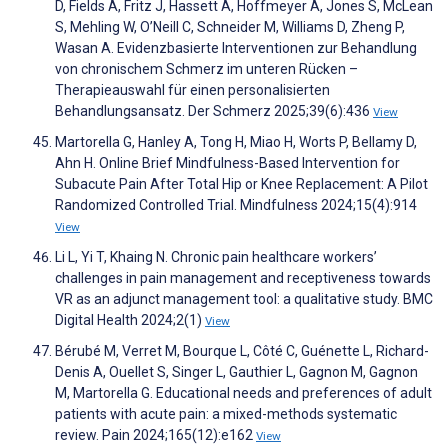
D, Fields A, Fritz J, Hassett A, Hoffmeyer A, Jones S, McLean
S, Mehling W, O’Neill C, Schneider M, Williams D, Zheng P,
Wasan A. Evidenzbasierte Interventionen zur Behandlung
von chronischem Schmerz im unteren Rücken –
Therapieauswahl für einen personalisierten
Behandlungsansatz. Der Schmerz 2025;39(6):436
View
Martorella G, Hanley A, Tong H, Miao H, Worts P, Bellamy D,
Ahn H. Online Brief Mindfulness-Based Intervention for
Subacute Pain After Total Hip or Knee Replacement: A Pilot
Randomized Controlled Trial. Mindfulness 2024;15(4):914
View
Li L, Yi T, Khaing N. Chronic pain healthcare workers’
challenges in pain management and receptiveness towards
VR as an adjunct management tool: a qualitative study. BMC
Digital Health 2024;2(1)
View
Bérubé M, Verret M, Bourque L, Côté C, Guénette L, Richard-
Denis A, Ouellet S, Singer L, Gauthier L, Gagnon M, Gagnon
M, Martorella G. Educational needs and preferences of adult
patients with acute pain: a mixed-methods systematic
review. Pain 2024;165(12):e162
View