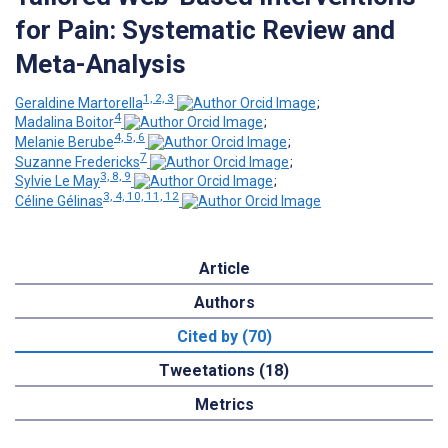
for Pain: Systematic Review and
Meta-Analysis
1, 2, 3
Geraldine Martorella
;
4
Madalina Boitor
;
4, 5, 6
Melanie Berube
;
7
Suzanne Fredericks
;
3, 8, 9
Sylvie Le May
;
3, 4, 10, 11, 12
Céline Gélinas
Article
Authors
Cited by (70)
Tweetations (18)
Metrics