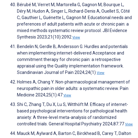
Bérubé M, Verret M, Martorella G, Gagnon M, Bourque L,
Déry M, Hudon A, Singer L, Richard-Denis A, Ouellet S, Côté
C, Gauthier L, Guénette L, Gagnon M. Educational needs and
preferences of adult patients with acute or chronic pain: a
mixed methods systematic review protocol. JBI Evidence
Synthesis 2023;21(10):2092
View
Bendelin N, Gerdle B, Andersson G. Hurdles and potentials
when implementing internet-delivered Acceptance and
commitment therapy for chronic pain: a retrospective
appraisal using the Quality implementation framework.
Scandinavian Journal of Pain 2024;24(1)
View
Holmes A, Chang Y. Non-pharmacological management of
neuropathic pain in older adults: a systematic review. Pain
Medicine 2024;25(1):47
View
Shi C, Zhang T, Du X, Lu S, Witthöft M. Efficacy of internet-
based psychological interventions for pathological health
anxiety: A three-level meta-analysis of randomized
controlled trials. General Hospital Psychiatry 2024;87:77
View
Mauck M, Aylward A, Barton C, Birckhead B, Carey T, Dalton