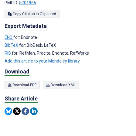
PMCID:
5701966
Copy Citation to Clipboard
Export Metadata
END
for: Endnote
BibTeX
for: BibDesk, LaTeX
RIS
for: RefMan, Procite, Endnote, RefWorks
Add this article to your Mendeley library
Download
Download PDF
Download XML
Share Article