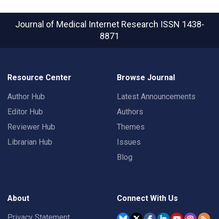
Journal of Medical Internet Research
ISSN 1438-
8871
Resource Center
Browse Journal
Author Hub
Latest Announcements
Editor Hub
Authors
Reviewer Hub
Themes
Librarian Hub
Issues
Blog
About
Connect With Us
Privacy Statement