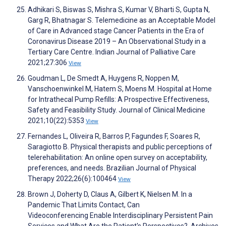
Adhikari S, Biswas S, Mishra S, Kumar V, Bharti S, Gupta N,
Garg R, Bhatnagar S. Telemedicine as an Acceptable Model
of Care in Advanced stage Cancer Patients in the Era of
Coronavirus Disease 2019 – An Observational Study in a
Tertiary Care Centre. Indian Journal of Palliative Care
2021;27:306
View
Goudman L, De Smedt A, Huygens R, Noppen M,
Vanschoenwinkel M, Hatem S, Moens M. Hospital at Home
for Intrathecal Pump Refills: A Prospective Effectiveness,
Safety and Feasibility Study. Journal of Clinical Medicine
2021;10(22):5353
View
Fernandes L, Oliveira R, Barros P, Fagundes F, Soares R,
Saragiotto B. Physical therapists and public perceptions of
telerehabilitation: An online open survey on acceptability,
preferences, and needs. Brazilian Journal of Physical
Therapy 2022;26(6):100464
View
Brown J, Doherty D, Claus A, Gilbert K, Nielsen M. In a
Pandemic That Limits Contact, Can
Videoconferencing Enable Interdisciplinary Persistent Pain
Services and What Are the Patient's Perspectives?. Archives