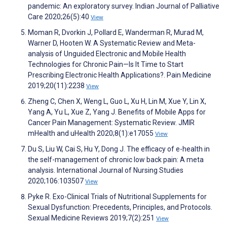
pandemic: An exploratory survey. Indian Journal of Palliative
Care 2020;26(5):40
View
Moman R, Dvorkin J, Pollard E, Wanderman R, Murad M,
Warner D, Hooten W. A Systematic Review and Meta-
analysis of Unguided Electronic and Mobile Health
Technologies for Chronic Pain—Is It Time to Start
Prescribing Electronic Health Applications?. Pain Medicine
2019;20(11):2238
View
Zheng C, Chen X, Weng L, Guo L, Xu H, Lin M, Xue Y, Lin X,
Yang A, Yu L, Xue Z, Yang J. Benefits of Mobile Apps for
Cancer Pain Management: Systematic Review. JMIR
mHealth and uHealth 2020;8(1):e17055
View
Du S, Liu W, Cai S, Hu Y, Dong J. The efficacy of e-health in
the self-management of chronic low back pain: A meta
analysis. International Journal of Nursing Studies
2020;106:103507
View
Pyke R. Exo-Clinical Trials of Nutritional Supplements for
Sexual Dysfunction: Precedents, Principles, and Protocols.
Sexual Medicine Reviews 2019;7(2):251
View