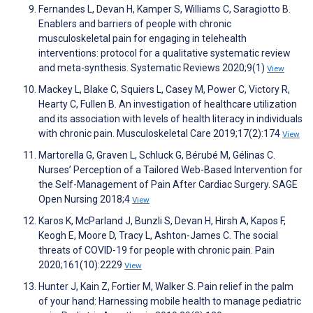
Fernandes L, Devan H, Kamper S, Williams C, Saragiotto B.
Enablers and barriers of people with chronic
musculoskeletal pain for engaging in telehealth
interventions: protocol for a qualitative systematic review
and meta-synthesis. Systematic Reviews 2020;9(1)
View
Mackey L, Blake C, Squiers L, Casey M, Power C, Victory R,
Hearty C, Fullen B. An investigation of healthcare utilization
and its association with levels of health literacy in individuals
with chronic pain. Musculoskeletal Care 2019;17(2):174
View
Martorella G, Graven L, Schluck G, Bérubé M, Gélinas C.
Nurses’ Perception of a Tailored Web-Based Intervention for
the Self-Management of Pain After Cardiac Surgery. SAGE
Open Nursing 2018;4
View
Karos K, McParland J, Bunzli S, Devan H, Hirsh A, Kapos F,
Keogh E, Moore D, Tracy L, Ashton-James C. The social
threats of COVID-19 for people with chronic pain. Pain
2020;161(10):2229
View
Hunter J, Kain Z, Fortier M, Walker S. Pain relief in the palm
of your hand: Harnessing mobile health to manage pediatric