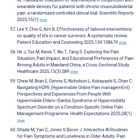
wearable devices for patients with chronic musculoskeletal
pain: a randomized controlled clinical trial. Scientific Reports
2025;15(1)
View
Lee Y, Choi G, Kim B. Effectiveness of tailored interventions
on quality of life in cancer survivors: A systematic review.
Patient Education and Counseling 2025;134:108674
View
He J, Tse M, Kwok T, Wu T, Tang S. Exploring the Pain
Situation, Pain Impact, and Educational Preferences of Pain
Among Adults in Mainland China, a Cross-Sectional Study.
Healthcare 2025;13(3):289
View
Chew M, Ilhan E, Dennis S, Nicholson L, Kobayashi S, Chan C.
Navigating HOPE (Hypermobile Online Pain managemEnt):
Perspectives and Experiences From People With
Hypermobile Ehlers–Danlos Syndrome or Hypermobility
Spectrum Disorder on a Condition‐Specific Online Pain
Management Programme. Health Expectations 2025;28(1)
View
Shade M, Yan C, Jones V, Boron J. Interactive AI Routines
for Pain Symptoms and Loneliness in Older Adults. Pain