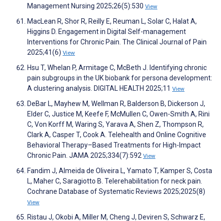
Management Nursing 2025;26(5):530
View
MacLean R, Shor R, Reilly E, Reuman L, Solar C, Halat A,
Higgins D. Engagement in Digital Self-management
Interventions for Chronic Pain. The Clinical Journal of Pain
2025;41(6)
View
Hsu T, Whelan P, Armitage C, McBeth J. Identifying chronic
pain subgroups in the UK biobank for persona development:
A clustering analysis. DIGITAL HEALTH 2025;11
View
DeBar L, Mayhew M, Wellman R, Balderson B, Dickerson J,
Elder C, Justice M, Keefe F, McMullen C, Owen-Smith A, Rini
C, Von Korff M, Waring S, Yarava A, Shen Z, Thompson R,
Clark A, Casper T, Cook A. Telehealth and Online Cognitive
Behavioral Therapy–Based Treatments for High-Impact
Chronic Pain. JAMA 2025;334(7):592
View
Fandim J, Almeida de Oliveira L, Yamato T, Kamper S, Costa
L, Maher C, Saragiotto B. Telerehabilitation for neck pain.
Cochrane Database of Systematic Reviews 2025;2025(8)
View
Ristau J, Okobi A, Miller M, Cheng J, Deviren S, Schwarz E,