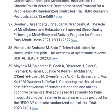
Online Acceptance and Mindfulness Intervention for
Chronic Pain in Veterans: Development and Protocol for a
Pilot Feasibility Randomized Controlled Trial. JMIR Research
Protocols 2023;12:e45887
View
Doorley J, Greenberg J, Stauder M, Vranceanu A. The Role
of Mindfulness and Relaxation in Improved Sleep Quality
Following a Mind–Body and Activity Program for Chronic
Pain. Mindfulness 2021;12(11):2672
View
Vieira L, de Andrade M, Sato T. Telerehabilitation for
musculoskeletal pain – An overview of systematic reviews.
DIGITAL HEALTH 2023;9
View
Mayhew M, Balderson B, Cook A, Dickerson J, Elder C,
Firemark A, Haller I, Justice M, Keefe F, McMullen C,
O’Keeffe-Rosetti M, Owen-Smith A, Rini C, Schneider J, Von
Korff M, Wandner L, DeBar L. Comparing the clinical and
cost-effectiveness of remote (telehealth and online)
cognitive behavioral therapy-based treatments for high-
impact chronic pain relative to usual care: study protocol for
the RESOLVE multisite randomized control trial. Trials
2023;24(1)
View