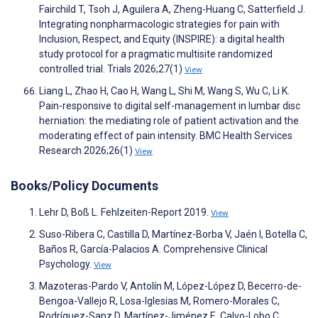
Fairchild T, Tsoh J, Aguilera A, Zheng-Huang C, Satterfield J.
Integrating nonpharmacologic strategies for pain with
Inclusion, Respect, and Equity (INSPIRE): a digital health
study protocol for a pragmatic multisite randomized
controlled trial. Trials 2026;27(1)
View
Liang L, Zhao H, Cao H, Wang L, Shi M, Wang S, Wu C, Li K.
Pain-responsive to digital self-management in lumbar disc
herniation: the mediating role of patient activation and the
moderating effect of pain intensity. BMC Health Services
Research 2026;26(1)
View
Books/Policy Documents
Lehr D, Boß L. Fehlzeiten-Report 2019.
View
Suso-Ribera C, Castilla D, Martínez-Borba V, Jaén I, Botella C,
Baños R, García-Palacios A. Comprehensive Clinical
Psychology.
View
Mazoteras-Pardo V, Antolín M, López-López D, Becerro-de-
Bengoa-Vallejo R, Losa-Iglesias M, Romero-Morales C,
Rodríguez-Sanz D, Martínez-Jiménez E, Calvo-Lobo C.