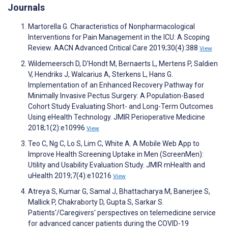
Journals
Martorella G. Characteristics of Nonpharmacological
Interventions for Pain Management in the ICU: A Scoping
Review. AACN Advanced Critical Care 2019;30(4):388
View
Wildemeersch D, D'Hondt M, Bernaerts L, Mertens P, Saldien
V, Hendriks J, Walcarius A, Sterkens L, Hans G.
Implementation of an Enhanced Recovery Pathway for
Minimally Invasive Pectus Surgery: A Population-Based
Cohort Study Evaluating Short- and Long-Term Outcomes
Using eHealth Technology. JMIR Perioperative Medicine
2018;1(2):e10996
View
Teo C, Ng C, Lo S, Lim C, White A. A Mobile Web App to
Improve Health Screening Uptake in Men (ScreenMen):
Utility and Usability Evaluation Study. JMIR mHealth and
uHealth 2019;7(4):e10216
View
Atreya S, Kumar G, Samal J, Bhattacharya M, Banerjee S,
Mallick P, Chakraborty D, Gupta S, Sarkar S.
Patients'/Caregivers' perspectives on telemedicine service
for advanced cancer patients during the COVID-19