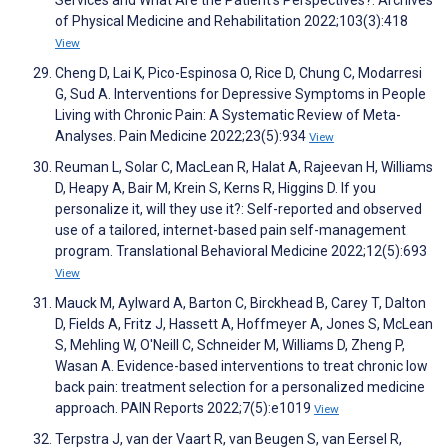
of Physical Medicine and Rehabilitation 2022;103(3):418
View
Cheng D, Lai K, Pico-Espinosa O, Rice D, Chung C, Modarresi
G, Sud A. Interventions for Depressive Symptoms in People
Living with Chronic Pain: A Systematic Review of Meta-
Analyses. Pain Medicine 2022;23(5):934
View
Reuman L, Solar C, MacLean R, Halat A, Rajeevan H, Williams
D, Heapy A, Bair M, Krein S, Kerns R, Higgins D. If you
personalize it, will they use it?: Self-reported and observed
use of a tailored, internet-based pain self-management
program. Translational Behavioral Medicine 2022;12(5):693
View
Mauck M, Aylward A, Barton C, Birckhead B, Carey T, Dalton
D, Fields A, Fritz J, Hassett A, Hoffmeyer A, Jones S, McLean
S, Mehling W, O'Neill C, Schneider M, Williams D, Zheng P,
Wasan A. Evidence-based interventions to treat chronic low
back pain: treatment selection for a personalized medicine
approach. PAIN Reports 2022;7(5):e1019
View
Terpstra J, van der Vaart R, van Beugen S, van Eersel R,