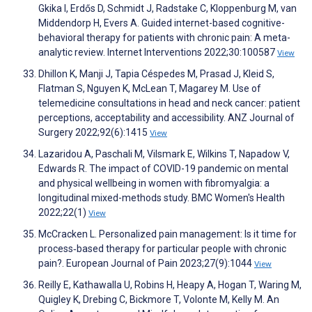
Gkika I, Erdős D, Schmidt J, Radstake C, Kloppenburg M, van
Middendorp H, Evers A. Guided internet-based cognitive-
behavioral therapy for patients with chronic pain: A meta-
analytic review. Internet Interventions 2022;30:100587
View
Dhillon K, Manji J, Tapia Céspedes M, Prasad J, Kleid S,
Flatman S, Nguyen K, McLean T, Magarey M. Use of
telemedicine consultations in head and neck cancer: patient
perceptions, acceptability and accessibility. ANZ Journal of
Surgery 2022;92(6):1415
View
Lazaridou A, Paschali M, Vilsmark E, Wilkins T, Napadow V,
Edwards R. The impact of COVID-19 pandemic on mental
and physical wellbeing in women with fibromyalgia: a
longitudinal mixed-methods study. BMC Women's Health
2022;22(1)
View
McCracken L. Personalized pain management: Is it time for
process‐based therapy for particular people with chronic
pain?. European Journal of Pain 2023;27(9):1044
View
Reilly E, Kathawalla U, Robins H, Heapy A, Hogan T, Waring M,
Quigley K, Drebing C, Bickmore T, Volonte M, Kelly M. An