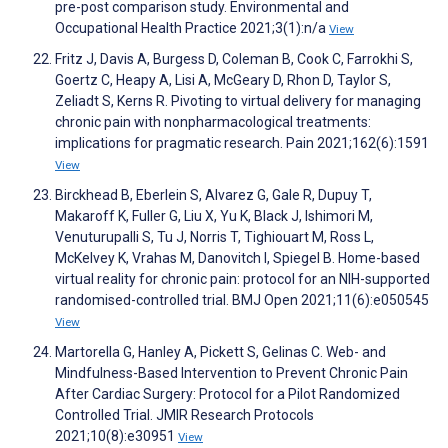
pre-post comparison study. Environmental and
Occupational Health Practice 2021;3(1):n/a
View
Fritz J, Davis A, Burgess D, Coleman B, Cook C, Farrokhi S,
Goertz C, Heapy A, Lisi A, McGeary D, Rhon D, Taylor S,
Zeliadt S, Kerns R. Pivoting to virtual delivery for managing
chronic pain with nonpharmacological treatments:
implications for pragmatic research. Pain 2021;162(6):1591
View
Birckhead B, Eberlein S, Alvarez G, Gale R, Dupuy T,
Makaroff K, Fuller G, Liu X, Yu K, Black J, Ishimori M,
Venuturupalli S, Tu J, Norris T, Tighiouart M, Ross L,
McKelvey K, Vrahas M, Danovitch I, Spiegel B. Home-based
virtual reality for chronic pain: protocol for an NIH-supported
randomised-controlled trial. BMJ Open 2021;11(6):e050545
View
Martorella G, Hanley A, Pickett S, Gelinas C. Web- and
Mindfulness-Based Intervention to Prevent Chronic Pain
After Cardiac Surgery: Protocol for a Pilot Randomized
Controlled Trial. JMIR Research Protocols
2021;10(8):e30951
View