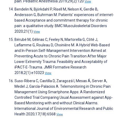
pain. Pediatric Anesthesia 2019;29(2):120
View
Bendelin N, Björkdahl P, Risell M, Nelson K, Gerdle B,
Andersson G, Buhrman M. Patients’ experiences of internet-
based Acceptance and commitment therapy for chronic
pain: a qualitative study. BMC Musculoskeletal Disorders
2020;21(1)
View
Bérubé M, Gélinas C, Feeley N, Martorella G, Côté J,
Laflamme G, Rouleau D, Choinière M. A Hybrid Web-Based
and In-Person Self-Management Intervention Aimed at
Preventing Acute to Chronic Pain Transition After Major
Lower Extremity Trauma: Feasibility and Acceptability of
iPACT-E-Trauma. JMIR Formative Research
2018;2(1):e10323
View
Suso-Ribera C, Castilla D, Zaragozá I, Mesas Á, Server A,
Medel J, García-Palacios A. Telemonitoring in Chronic Pain
Management Using Smartphone Apps: A Randomized
Controlled Trial Comparing Usual Assessment against App-
Based Monitoring with and without Clinical Alarms.
International Journal of Environmental Research and Public
Health 2020;17(18):6568
View