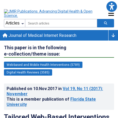
Journal of Medical Internet Research
This paper is in the following
e-collection/theme issue:
Web-based and Mobile Health Interventions (5789)
Digital Health Reviews (3585)
Published on
10.Nov.2017
in
Vol 19
, No 11
(2017)
:
November
This is a member publication of
Florida State
University
Tailored Web-Based Interventions