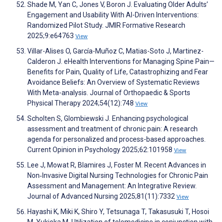
Shade M, Yan C, Jones V, Boron J. Evaluating Older Adults’
Engagement and Usability With AI-Driven Interventions:
Randomized Pilot Study. JMIR Formative Research
2025;9:e64763
View
Villar-Alises O, García-Muñoz C, Matias-Soto J, Martinez-
Calderon J. eHealth Interventions for Managing Spine Pain—
Benefits for Pain, Quality of Life, Catastrophizing and Fear
Avoidance Beliefs: An Overview of Systematic Reviews
With Meta-analysis. Journal of Orthopaedic & Sports
Physical Therapy 2024;54(12):748
View
Scholten S, Glombiewski J. Enhancing psychological
assessment and treatment of chronic pain: A research
agenda for personalized and process-based approaches.
Current Opinion in Psychology 2025;62:101958
View
Lee J, Mowat R, Blamires J, Foster M. Recent Advances in
Non‐Invasive Digital Nursing Technologies for Chronic Pain
Assessment and Management: An Integrative Review.
Journal of Advanced Nursing 2025;81(11):7332
View
Hayashi K, Miki K, Shiro Y, Tetsunaga T, Takasusuki T, Hosoi
M, Yukioka M. Utilization of telemedicine in conjunction with