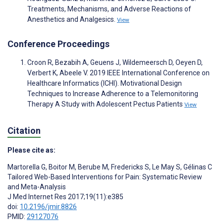
Treatments, Mechanisms, and Adverse Reactions of
Anesthetics and Analgesics.
View
Conference Proceedings
Croon R, Bezabih A, Geuens J, Wildemeersch D, Oeyen D,
Verbert K, Abeele V. 2019 IEEE International Conference on
Healthcare Informatics (ICHI). Motivational Design
Techniques to Increase Adherence to a Telemonitoring
Therapy A Study with Adolescent Pectus Patients
View
Citation
Please cite as:
Martorella G
,
Boitor M
,
Berube M
,
Fredericks S
,
Le May S
,
Gélinas C
Tailored Web-Based Interventions for Pain: Systematic Review
and Meta-Analysis
J Med Internet Res 2017;19(11):e385
doi:
10.2196/jmir.8826
PMID:
29127076