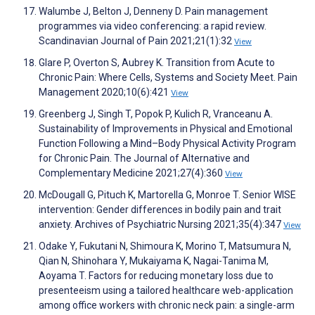
Walumbe J, Belton J, Denneny D. Pain management
programmes via video conferencing: a rapid review.
Scandinavian Journal of Pain 2021;21(1):32
View
Glare P, Overton S, Aubrey K. Transition from Acute to
Chronic Pain: Where Cells, Systems and Society Meet. Pain
Management 2020;10(6):421
View
Greenberg J, Singh T, Popok P, Kulich R, Vranceanu A.
Sustainability of Improvements in Physical and Emotional
Function Following a Mind–Body Physical Activity Program
for Chronic Pain. The Journal of Alternative and
Complementary Medicine 2021;27(4):360
View
McDougall G, Pituch K, Martorella G, Monroe T. Senior WISE
intervention: Gender differences in bodily pain and trait
anxiety. Archives of Psychiatric Nursing 2021;35(4):347
View
Odake Y, Fukutani N, Shimoura K, Morino T, Matsumura N,
Qian N, Shinohara Y, Mukaiyama K, Nagai-Tanima M,
Aoyama T. Factors for reducing monetary loss due to
presenteeism using a tailored healthcare web-application
among office workers with chronic neck pain: a single-arm