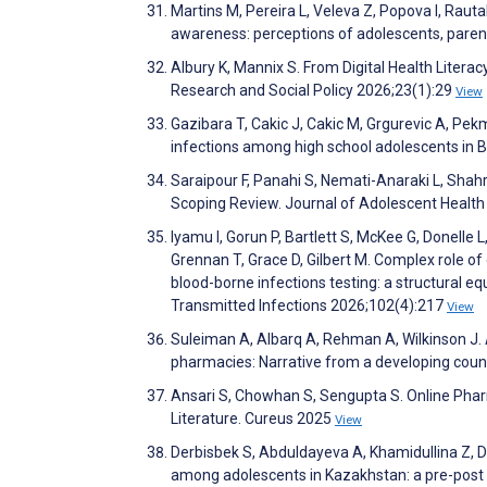
Martins M, Pereira L, Veleva Z, Popova I, Rauta
awareness: perceptions of adolescents, paren
Albury K, Mannix S. From Digital Health Literac
Research and Social Policy 2026;23(1):29
View
Gazibara T, Cakic J, Cakic M, Grgurevic A, Pe
infections among high school adolescents in B
Saraipour F, Panahi S, Nemati-Anaraki L, Sh
Scoping Review. Journal of Adolescent Healt
Iyamu I, Gorun P, Bartlett S, McKee G, Donelle
Grennan T, Grace D, Gilbert M. Complex role of 
blood-borne infections testing: a structural e
Transmitted Infections 2026;102(4):217
View
Suleiman A, Albarq A, Rehman A, Wilkinson J. 
pharmacies: Narrative from a developing cou
Ansari S, Chowhan S, Sengupta S. Online Pha
Literature. Cureus 2025
View
Derbisbek S, Abduldayeva A, Khamidullina Z,
among adolescents in Kazakhstan: a pre-post q