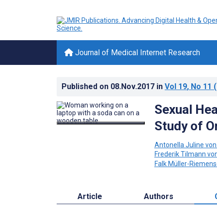
Journal of Medical Internet Research
Published on
08.Nov.2017
in
Vol 19
, No 11
(
Sexual Hea
Study of O
Antonella Juline vo
Frederik Tilmann vo
Falk Müller-Riemens
Article
Authors