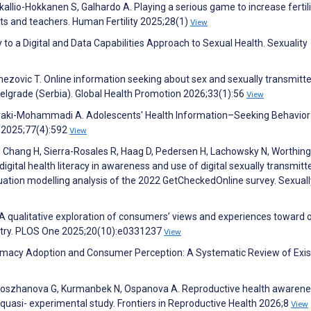
kallio-Hokkanen S, Galhardo A. Playing a serious game to increase fertili
ts and teachers. Human Fertility 2025;28(1)
View
y to a Digital and Data Capabilities Approach to Sexual Health. Sexuality
kmezovic T. Online information seeking about sex and sexually transmitt
elgrade (Serbia). Global Health Promotion 2026;33(1):56
View
ahraki-Mohammadi A. Adolescents' Health Information–Seeking Behavior
h 2025;77(4):592
View
 L, Chang H, Sierra-Rosales R, Haag D, Pedersen H, Lachowsky N, Worthing
digital health literacy in awareness and use of digital sexually transmit
quation modelling analysis of the 2022 GetCheckedOnline survey. Sexuall
A qualitative exploration of consumers’ views and experiences toward o
ntry. PLOS One 2025;20(10):e0331237
View
rmacy Adoption and Consumer Perception: A Systematic Review of Exis
 Doszhanova G, Kurmanbek N, Ospanova A. Reproductive health awaren
uasi- experimental study. Frontiers in Reproductive Health 2026;8
View