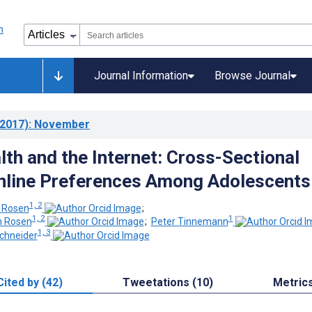
Journal Information
Browse Journal
2017)
: November
lth and the Internet: Cross-Sectional
nline Preferences Among Adolescents
1, 2
n Rosen
;
1, 2
1
n Rosen
;
Peter Tinnemann
1, 3
chneider
Cited by (42)
Tweetations (10)
Metric