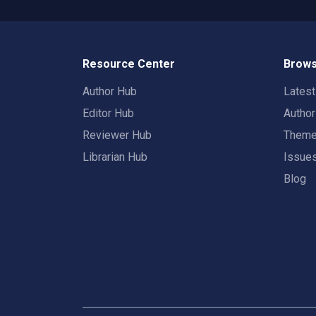
Resource Center
Brows
Author Hub
Lates
Editor Hub
Autho
Reviewer Hub
Them
Librarian Hub
Issue
Blog