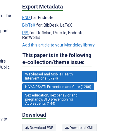
Export Metadata
n. The
END
for: Endnote
BibTeX
for: BibDesk, LaTeX
ipant
RIS
for: RefMan, Procite, Endnote,
RefWorks
Add this article to your Mendeley library
This paper is in the following
aire
e-collection/theme issue:
Public
Web-based and Mobile Health
Interventions (5794)
HIV/AIDS/STI Prevention and Care (1280)
Sex education, sex behavior and
pregnancy/STD prevention for
Adolescents (144)
Download
vity,
Download PDF
Download XML