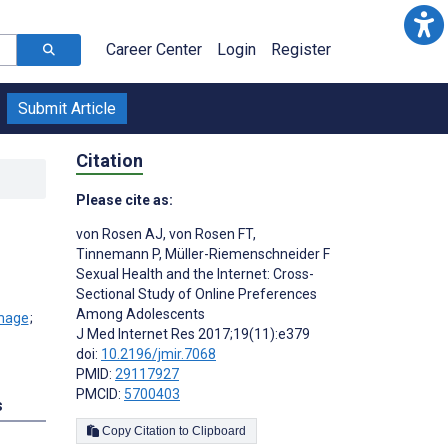
Career Center
Login
Register
Submit Article
Citation
Please cite as:
von Rosen AJ
,
von Rosen FT
,
Tinnemann P
,
Müller-Riemenschneider F
Sexual Health and the Internet: Cross-
Sectional Study of Online Preferences
Among Adolescents
;
J Med Internet Res 2017;19(11):e379
doi:
10.2196/jmir.7068
PMID:
29117927
PMCID:
5700403
s
Copy Citation to Clipboard