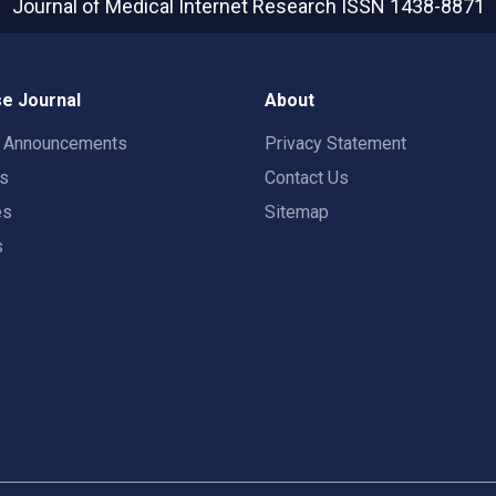
Journal of Medical Internet Research
ISSN 1438-8871
e Journal
About
t Announcements
Privacy Statement
rs
Contact Us
es
Sitemap
s