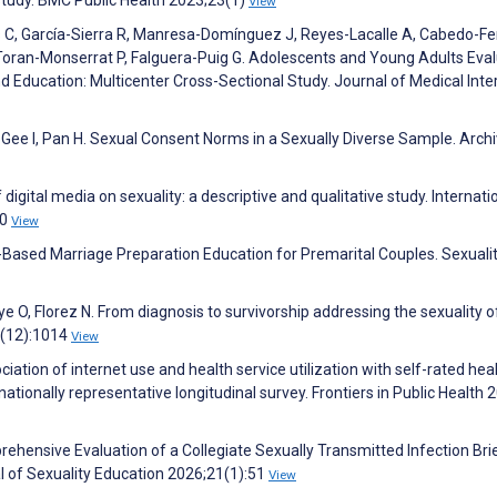
View
 C, García-Sierra R, Manresa-Domínguez J, Reyes-Lacalle A, Cabedo-Fe
oran-Monserrat P, Falguera-Puig G. Adolescents and Young Adults Eval
d Education: Multicenter Cross-Sectional Study. Journal of Medical Inte
 Gee I, Pan H. Sexual Consent Norms in a Sexually Diverse Sample. Arch
digital media on sexuality: a descriptive and qualitative study. Internati
70
View
eb-Based Marriage Preparation Education for Premarital Couples. Sexuali
ye O, Florez N. From diagnosis to survivorship addressing the sexuality o
9(12):1014
View
iation of internet use and health service utilization with self-rated heal
ationally representative longitudinal survey. Frontiers in Public Health 
rehensive Evaluation of a Collegiate Sexually Transmitted Infection Bri
 of Sexuality Education 2026;21(1):51
View