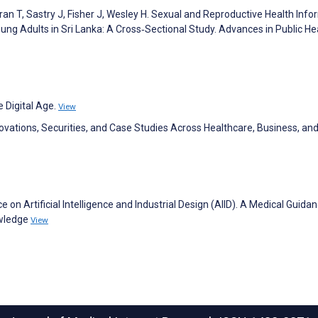
n T, Sastry J, Fisher J, Wesley H. Sexual and Reproductive Health Info
ng Adults in Sri Lanka: A Cross‐Sectional Study. Advances in Public He
 Digital Age.
View
novations, Securities, and Case Studies Across Healthcare, Business, an
e on Artificial Intelligence and Industrial Design (AIID). A Medical Guida
owledge
View