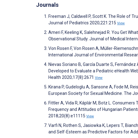
Journals
Freeman J, Caldwell P, Scott K. The Role of T
Journal of Pediatrics 2020;221:215
View
Ameri F, Keeling K, Salehnejad R. You Get Wha
Observational Study. Journal of Medical Inte
Von Rosen F, Von Rosen A, Müller-Riemenschne
International Journal of Environmental Resea
Nievas Soriano B, García Duarte S, Fernández A
Developed to Evaluate a Pediatric eHealth Web
Health 2020;17(8):2671
View
Kirana P, Gudeloglu A, Sansone A, Fode M, Rei
European Society for Sexual Medicine. The Jo
Fittler A, Vida R, Káplár M, Botz L. Consumers
Frequency and Attitudes of Hungarian Patient
2018;20(8):e11115
View
Varfi N, Rothen S, Jasiowka K, Lepers T, Bianch
and Self-Esteem as Predictive Factors for Ad