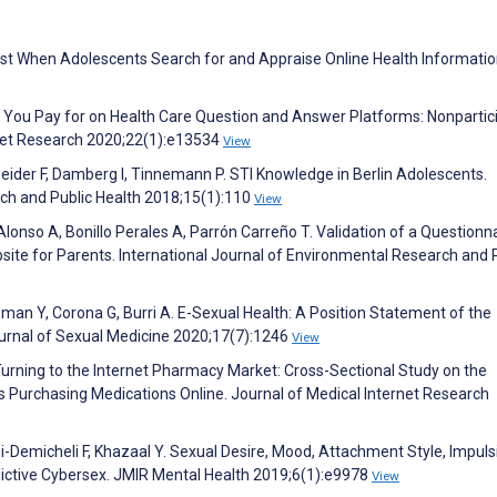
rust When Adolescents Search for and Appraise Online Health Informatio
t You Pay for on Health Care Question and Answer Platforms: Nonpartic
rnet Research 2020;22(1):e13534
View
ider F, Damberg I, Tinnemann P. STI Knowledge in Berlin Adolescents.
rch and Public Health 2018;15(1):110
View
lonso A, Bonillo Perales A, Parrón Carreño T. Validation of a Questionn
site for Parents. International Journal of Environmental Research and 
sman Y, Corona G, Burri A. E-Sexual Health: A Position Statement of the
urnal of Sexual Medicine 2020;17(7):1246
View
 Turning to the Internet Pharmacy Market: Cross-Sectional Study on the
s Purchasing Medications Online. Journal of Medical Internet Research
i-Demicheli F, Khazaal Y. Sexual Desire, Mood, Attachment Style, Impulsi
dictive Cybersex. JMIR Mental Health 2019;6(1):e9978
View