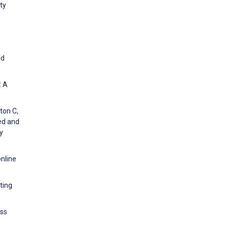
ty
ed
: A
ton C,
ted and
y
nline
ting
ess