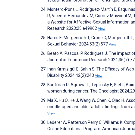
Montero-Pons L, Rodríguez-Martín D, Esquinas
R, Vicente-Hernández M, Gómez Masvidal M, T
a Website for Affective-Sexual Information an
Research 2023;25:e49962
View
Harris E, Morgenroth T, Crone D, Morgenroth L,
Sexual Behavior 2024;53(2):577
View
Beato A, Pascoal P, Rodrigues J. The impact of 
Journal of Impotence Research 2024;36(7):7
İnan Kırmızıgül E, Şahin S. The Efficacy of W
Disability 2024;42(2):243
View
Kaufman R, Agrawal L, Teplinsky E, Kiel L, Abio
women during cancer. The Oncologist 2024;2
Ma X, Hu Q, He J, Wang W, Chen K, Qiao H. Assoc
middle-aged and older adults: findings from a n
View
Lederer A, Patterson Perry C, Williams K. Comp
Online Educational Program. American Journal