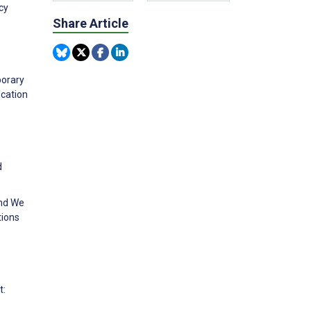
cy
Share Article
porary
ucation
d
and We
tions
t: