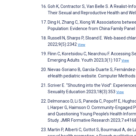
Goh K, Contractor S, Van Belle S. A Realist-I
Their Sexual and Reproductive Health and Wel
Ding H, Zhang C, Xiong W. Associations betwe
Population: Evidence from China Family Panel
Russell N, Sharps P, Sloand E. Web‐based chlam
2022;9(5):2342
View
Flinn C, Koretsidou C, Nearchou F. Accessing S
Emerging Adults. Youth 2023;3(1):107
View
Nievas-Soriano B, García-Duarte S, Fernández-
eHealth pediatric website. Computer Method
Scriver E. “Shouting into the Void”: Experien
Sexuality Education 2023;18(3):353
View
Delmonaco D, Li S, Paneda C, Popoff E, Hughso
I, Harper G, Haimson O. Community-Engaged Pa
and Questioning Young People’s Health Infor
Study. JMIR Formative Research 2023;7:e416
Martin P, Alberti C, Gottot S, Bourmaud A, de
sexual health promotion: a French qualitative