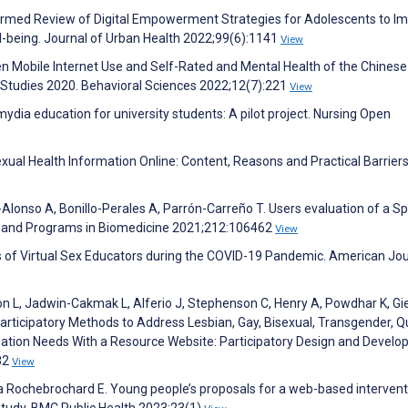
nformed Review of Digital Empowerment Strategies for Adolescents to I
l-being. Journal of Urban Health 2022;99(6):1141
View
en Mobile Internet Use and Self-Rated and Mental Health of the Chinese
 Studies 2020. Behavioral Sciences 2022;12(7):221
View
ydia education for university students: A pilot project. Nursing Open
exual Health Information Online: Content, Reasons and Practical Barriers
Alonso A, Bonillo-Perales A, Parrón-Carreño T. Users evaluation of a S
s and Programs in Biomedicine 2021;212:106462
View
ces of Virtual Sex Educators during the COVID-19 Pandemic. American Jou
n L, Jadwin-Cakmak L, Alferio J, Stephenson C, Henry A, Powdhar K, Gie
rticipatory Methods to Address Lesbian, Gay, Bisexual, Transgender, Q
mation Needs With a Resource Website: Participatory Design and Devel
82
View
 La Rochebrochard E. Young people’s proposals for a web-based intervent
 study. BMC Public Health 2023;23(1)