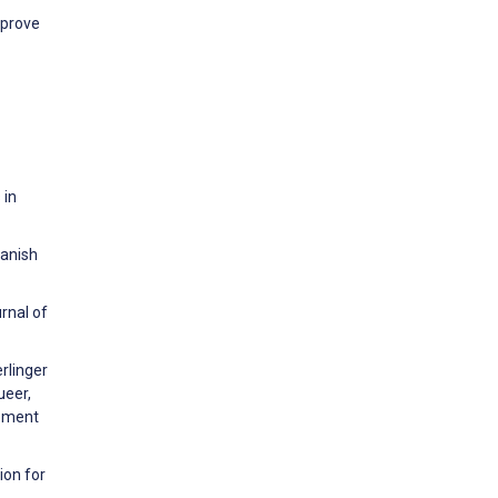
mprove
 in
panish
rnal of
rlinger
ueer,
opment
ion for