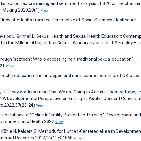
atisfaction factors mining and sentiment analysis of B2C online pharma
on Making 2020;20(1)
View
A Study of eHealth from the Perspective of Social Sciences. Healthcare
avalos L, Grinnell L. Sexual Health and Sexual Health Education: Contem
in the Millennial Population Cohort. American Journal of Sexuality Ed
 through “sextech”: Who is accessing non-traditional sexual education?.
921
View
l health education: the untapped and unmeasured potential of US-base
ey H. “They are Assuming That We are Going to Accuse Them of Rape, 
”: A Developmental Perspective on Emerging Adults’ Consent Conversa
nce 2022;37(23-24)
View
iderations of "Online Infertility Prevention Training": Development and
 Environment and Health 2022
View
 N, Köhle N, Kelders S. Methods for Human-Centered eHealth Developmen
 Internet Research 2022;24(1):e31858
View