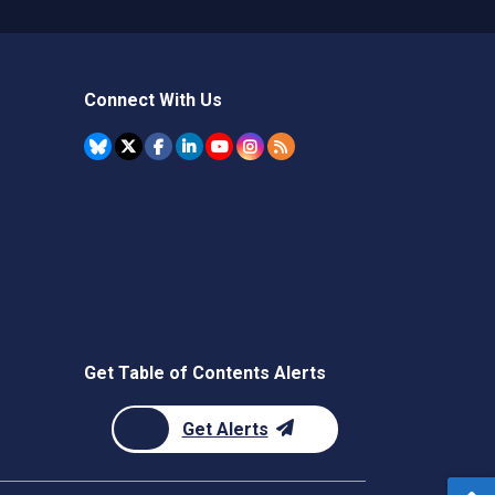
Connect With Us
Get Table of Contents Alerts
Get Alerts