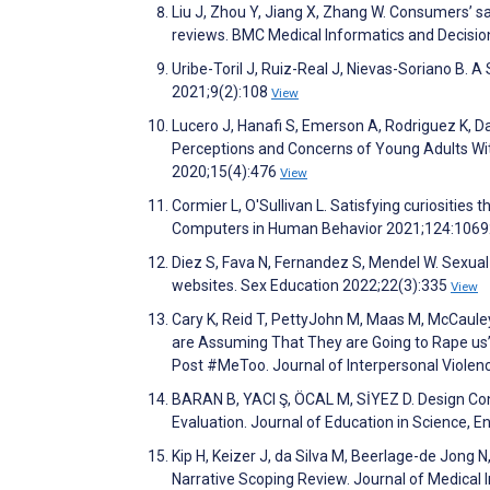
Liu J, Zhou Y, Jiang X, Zhang W. Consumers’ s
reviews. BMC Medical Informatics and Decisi
Uribe-Toril J, Ruiz-Real J, Nievas-Soriano B. 
2021;9(2):108
View
Lucero J, Hanafi S, Emerson A, Rodriguez K, D
Perceptions and Concerns of Young Adults With
2020;15(4):476
View
Cormier L, O'Sullivan L. Satisfying curiosities
Computers in Human Behavior 2021;124:106
Diez S, Fava N, Fernandez S, Mendel W. Sexua
websites. Sex Education 2022;22(3):335
View
Cary K, Reid T, PettyJohn M, Maas M, McCaul
are Assuming That They are Going to Rape us
Post #MeToo. Journal of Interpersonal Viole
BARAN B, YACI Ş, ÖCAL M, SİYEZ D. Design Cons
Evaluation. Journal of Education in Science,
Kip H, Keizer J, da Silva M, Beerlage-de Jong
Narrative Scoping Review. Journal of Medical