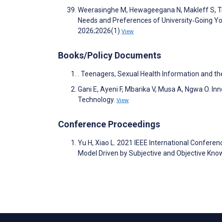
Weerasinghe M, Hewageegana N, Makleff S, Tra
Needs and Preferences of University‐Going You
2026;2026(1)
View
Books/Policy Documents
. Teenagers, Sexual Health Information and the
Gani E, Ayeni F, Mbarika V, Musa A, Ngwa O. In
Technology.
View
Conference Proceedings
Yu H, Xiao L. 2021 IEEE International Conferenc
Model Driven by Subjective and Objective Kn