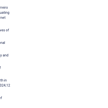
rreiro
uating
rnet
ives of
onal
ty and
f
th in
2024;12
ef