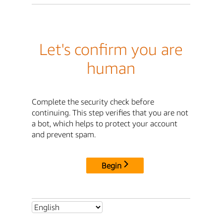
Let's confirm you are
human
Complete the security check before
continuing. This step verifies that you are not
a bot, which helps to protect your account
and prevent spam.
Begin