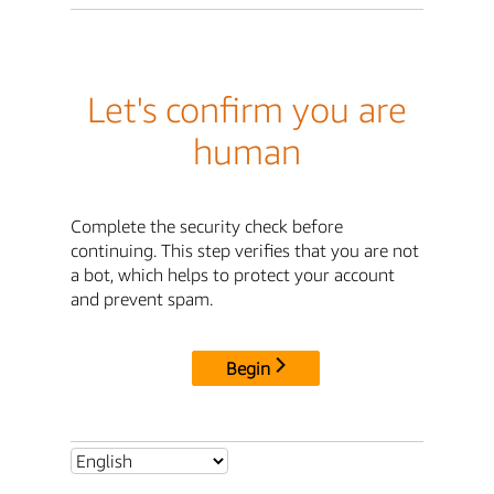
Let's confirm you are
human
Complete the security check before
continuing. This step verifies that you are not
a bot, which helps to protect your account
and prevent spam.
Begin