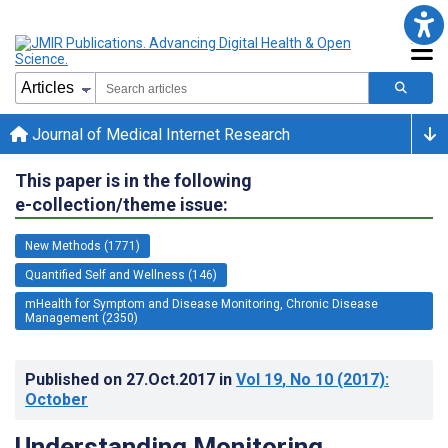
Journal of Medical Internet Research
This paper is in the following
e-collection/theme issue:
New Methods (1771)
Quantified Self and Wellness (146)
mHealth for Symptom and Disease Monitoring, Chronic Disease
Management (2350)
Published on
27.Oct.2017
in
Vol 19
, No 10
(2017)
:
October
Understanding Monitoring