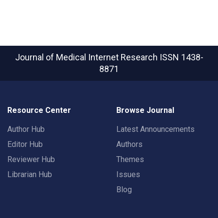
Journal of Medical Internet Research
ISSN 1438-
8871
Resource Center
Browse Journal
Author Hub
Latest Announcements
Editor Hub
Authors
Reviewer Hub
Themes
Librarian Hub
Issues
Blog