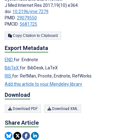
J Med Internet Res 2017;19(10):e364
doi:
10.2196/jmir.7279
PMID:
29079550
PMCID:
5681725
Copy Citation to Clipboard
Export Metadata
END
for: Endnote
BibTeX
for: BibDesk, LaTeX
RIS
for: RefMan, Procite, Endnote, RefWorks
Add this article to your Mendeley library
Download
Download PDF
Download XML
Share Article