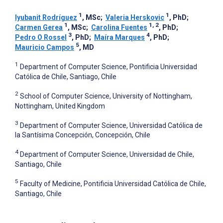
1
1
Iyubanit Rodríguez
, MSc
;
Valeria Herskovic
, PhD
;
1
1, 2
Carmen Gerea
, MSc
;
Carolina Fuentes
, PhD
;
3
4
Pedro O Rossel
, PhD
;
Maíra Marques
, PhD
;
5
Mauricio Campos
, MD
1
Department of Computer Science, Pontificia Universidad
Católica de Chile, Santiago, Chile
2
School of Computer Science, University of Nottingham,
Nottingham, United Kingdom
3
Department of Computer Science, Universidad Católica de
la Santísima Concepción, Concepción, Chile
4
Department of Computer Science, Universidad de Chile,
Santiago, Chile
5
Faculty of Medicine, Pontificia Universidad Católica de Chile,
Santiago, Chile