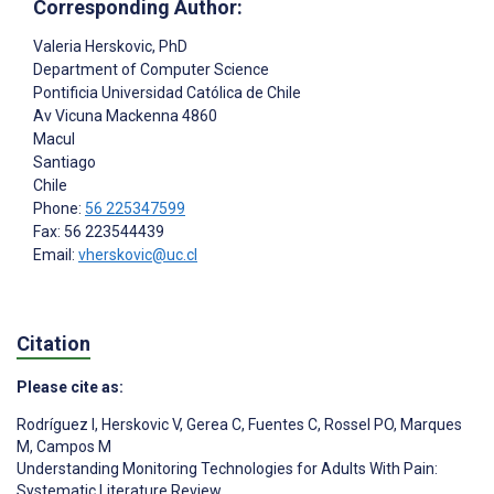
Corresponding Author:
Valeria Herskovic
, PhD
Department of Computer Science
Pontificia Universidad Católica de Chile
Av Vicuna Mackenna 4860
Macul
Santiago
Chile
Phone:
56 225347599
Fax: 56 223544439
Email:
vherskovic@uc.cl
Citation
Please cite as:
Rodríguez I
,
Herskovic V
,
Gerea C
,
Fuentes C
,
Rossel PO
,
Marques
M
,
Campos M
Understanding Monitoring Technologies for Adults With Pain:
Systematic Literature Review