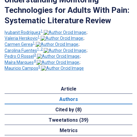
Technologies for Adults With Pain:
Systematic Literature Review
1
Iyubanit Rodríguez
;
1
Valeria Herskovic
;
1
Carmen Gerea
;
1, 2
Carolina Fuentes
;
3
Pedro O Rossel
;
4
Maíra Marques
;
5
Mauricio Campos
Article
Authors
Cited by (8)
Tweetations (39)
Metrics