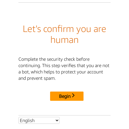
Let's confirm you are
human
Complete the security check before
continuing. This step verifies that you are not
a bot, which helps to protect your account
and prevent spam.
Begin