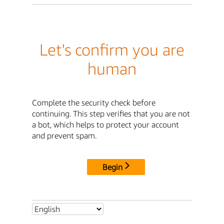
Let's confirm you are
human
Complete the security check before
continuing. This step verifies that you are not
a bot, which helps to protect your account
and prevent spam.
Begin