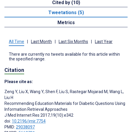
Cited by (10)
Tweetations (5)
Metrics
All Time
|
Last Month
|
Last Six Months
|
Last Year
There are currently no tweets available for this article within
the specified range.
Citation
Please cite as:
Zeng Y
,
Liu X
,
Wang Y
,
Shen F
,
Liu S
,
Rastegar Mojarad M
,
Wang L
,
Liu H
Recommending Education Materials for Diabetic Questions Using
Information Retrieval Approaches
J Med Internet Res 2017;19(10):e342
doi:
10.2196/jmir.7754
PMID:
29038097