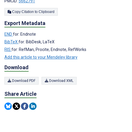
PMCID:
5662791
Copy Citation to Clipboard
Export Metadata
END
for: Endnote
BibTeX
for: BibDesk, LaTeX
RIS
for: RefMan, Procite, Endnote, RefWorks
Add this article to your Mendeley library
Download
Download PDF
Download XML
Share Article