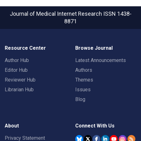
Journal of Medical Internet Research
ISSN 1438-
8871
Resource Center
Browse Journal
Author Hub
Latest Announcements
Editor Hub
Authors
Reviewer Hub
Themes
Librarian Hub
Issues
Blog
About
Connect With Us
Privacy Statement