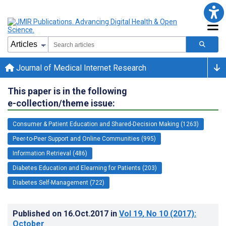
Journal of Medical Internet Research
This paper is in the following
e-collection/theme issue:
Consumer & Patient Education and Shared-Decision Making (1263)
Peer-to-Peer Support and Online Communities (995)
Information Retrieval (486)
Diabetes Education and Elearning for Patients (203)
Diabetes Self-Management (722)
Published on
16.Oct.2017
in
Vol 19
, No 10
(2017)
:
October