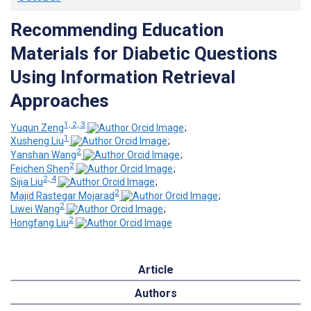
Recommending Education
Materials for Diabetic Questions
Using Information Retrieval
Approaches
1, 2, 3
Yuqun Zeng
;
1
Xusheng Liu
;
2
Yanshan Wang
;
2
Feichen Shen
;
2, 4
Sijia Liu
;
2
Majid Rastegar Mojarad
;
2
Liwei Wang
;
2
Hongfang Liu
Article
Authors