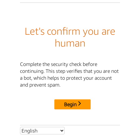
Let's confirm you are
human
Complete the security check before
continuing. This step verifies that you are not
a bot, which helps to protect your account
and prevent spam.
Begin