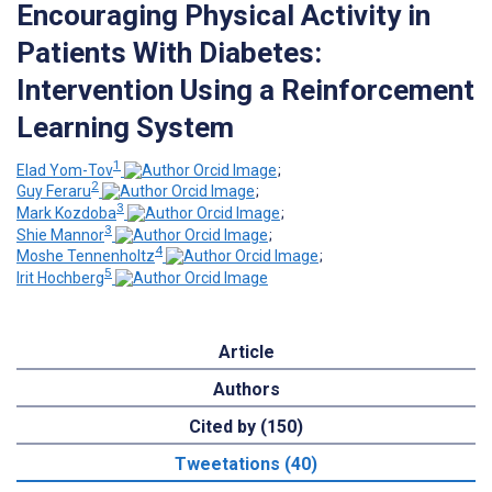
Encouraging Physical Activity in
Patients With Diabetes:
Intervention Using a Reinforcement
Learning System
1
Elad Yom-Tov
;
2
Guy Feraru
;
3
Mark Kozdoba
;
3
Shie Mannor
;
4
Moshe Tennenholtz
;
5
Irit Hochberg
Article
Authors
Cited by (150)
Tweetations (40)