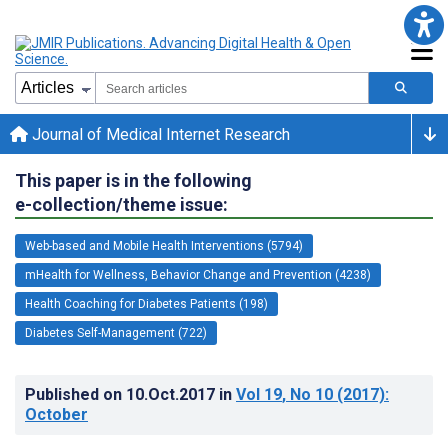
Journal of Medical Internet Research
This paper is in the following
e-collection/theme issue:
Web-based and Mobile Health Interventions (5794)
mHealth for Wellness, Behavior Change and Prevention (4238)
Health Coaching for Diabetes Patients (198)
Diabetes Self-Management (722)
Published on
10.Oct.2017
in
Vol 19
, No 10
(2017)
:
October