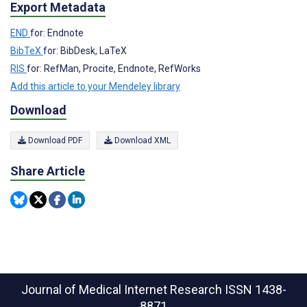
Export Metadata
END
for: Endnote
BibTeX
for: BibDesk, LaTeX
RIS
for: RefMan, Procite, Endnote, RefWorks
Add this article to your Mendeley library
Download
Download PDF
Download XML
Share Article
Journal of Medical Internet Research
ISSN 1438-
8871