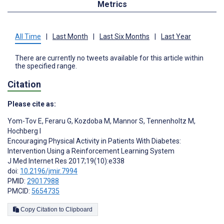
Metrics
All Time
|
Last Month
|
Last Six Months
|
Last Year
There are currently no tweets available for this article within
the specified range.
Citation
Please cite as:
Yom-Tov E
,
Feraru G
,
Kozdoba M
,
Mannor S
,
Tennenholtz M
,
Hochberg I
Encouraging Physical Activity in Patients With Diabetes:
Intervention Using a Reinforcement Learning System
J Med Internet Res 2017;19(10):e338
doi:
10.2196/jmir.7994
PMID:
29017988
PMCID:
5654735
Copy Citation to Clipboard