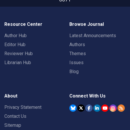
Resource Center
Browse Journal
Author Hub
Latest Announcements
Editor Hub
Authors
Reviewer Hub
Themes
Librarian Hub
Issues
Blog
About
Connect With Us
Privacy Statement
Contact Us
Sitemap