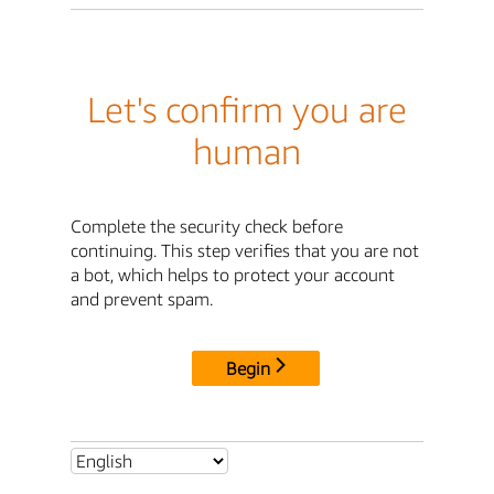
Let's confirm you are
human
Complete the security check before
continuing. This step verifies that you are not
a bot, which helps to protect your account
and prevent spam.
Begin