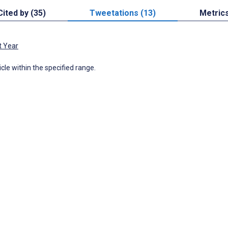
Cited by (35)
Tweetations (13)
Metric
t Year
icle within the specified range.