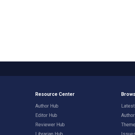
Resource Center
Brows
Author Hub
Lates
Editor Hub
Autho
Reviewer Hub
Them
Librarian Hub
Issue