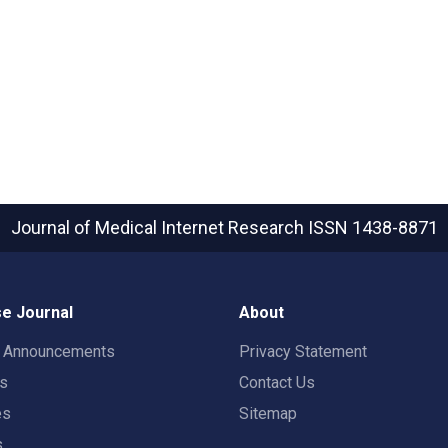
Journal of Medical Internet Research
ISSN 1438-8871
e Journal
About
t Announcements
Privacy Statement
rs
Contact Us
es
Sitemap
s