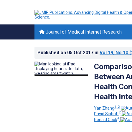
Journal of Medical Internet Research
Published on
05.Oct.2017
in
Vol 19
, No 10
(
Comparison
Between Am
Health Con
Health Int
1, 2
Yan Zhang
2
David Sibbritt
4
Ronald Cook