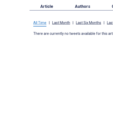
Article
Authors
All Time
|
Last Month
|
Last Six Months
|
Las
There are currently no tweets available for this art