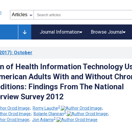
Journal Information
Browse Journal
2017)
: October
 of Health Information Technology U
erican Adults With and Without Chro
ditions: Findings From The National
erview Survey 2012
2
;
Romy Lauche
;
3
;
Bolanle Olaniran
;
2
;
Jon Adams