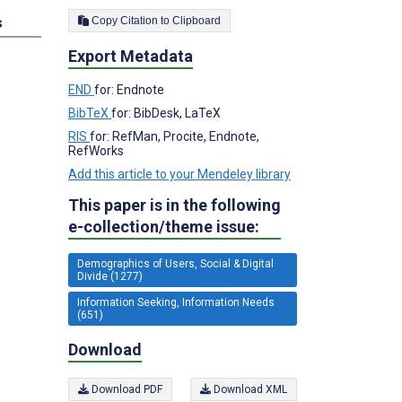
Copy Citation to Clipboard
s
Export Metadata
END
for: Endnote
BibTeX
for: BibDesk, LaTeX
RIS
for: RefMan, Procite, Endnote,
RefWorks
Add this article to your Mendeley library
This paper is in the following
e-collection/theme issue:
Demographics of Users, Social & Digital
Divide (1277)
Information Seeking, Information Needs
(651)
Download
Download PDF
Download XML