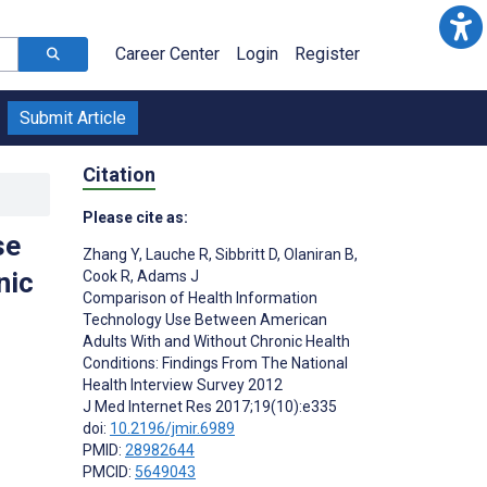
Career Center
Login
Register
Submit Article
Citation
Please cite as:
se
Zhang Y
,
Lauche R
,
Sibbritt D
,
Olaniran B
,
nic
Cook R
,
Adams J
Comparison of Health Information
Technology Use Between American
Adults With and Without Chronic Health
Conditions: Findings From The National
Health Interview Survey 2012
J Med Internet Res 2017;19(10):e335
doi:
10.2196/jmir.6989
PMID:
28982644
PMCID:
5649043