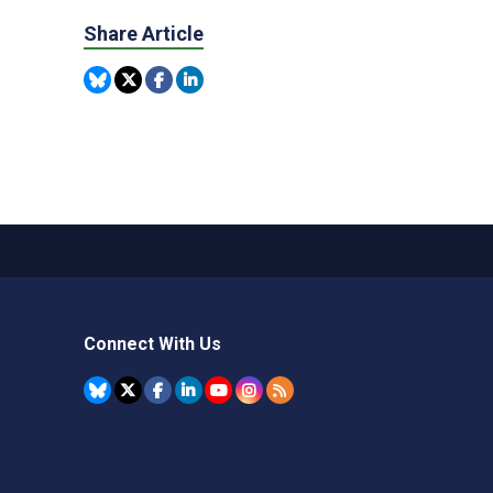
Share Article
Connect With Us