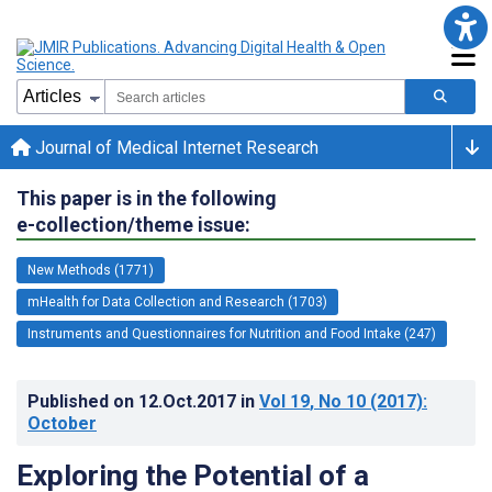
Journal of Medical Internet Research
This paper is in the following
e-collection/theme issue:
New Methods (1771)
mHealth for Data Collection and Research (1703)
Instruments and Questionnaires for Nutrition and Food Intake (247)
Published on
12.Oct.2017
in
Vol 19
, No 10
(2017)
:
October
Exploring the Potential of a