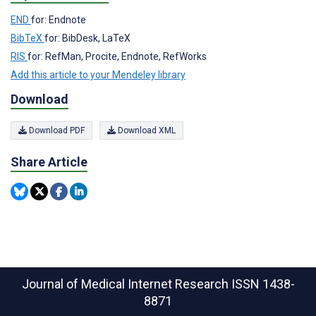
END
for: Endnote
BibTeX
for: BibDesk, LaTeX
RIS
for: RefMan, Procite, Endnote, RefWorks
Add this article to your Mendeley library
Download
Download PDF
Download XML
Share Article
Journal of Medical Internet Research
ISSN 1438-
8871