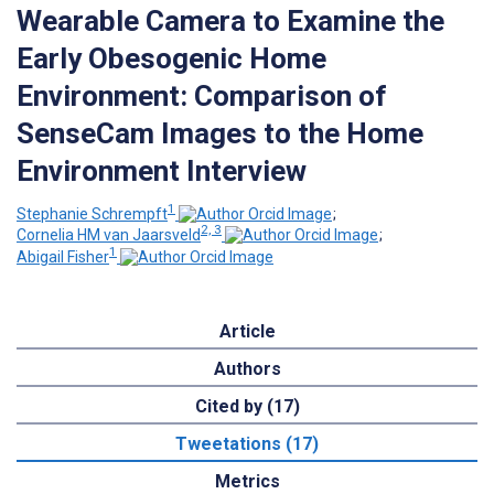
Wearable Camera to Examine the
Early Obesogenic Home
Environment: Comparison of
SenseCam Images to the Home
Environment Interview
1
Stephanie Schrempft
;
2, 3
Cornelia HM van Jaarsveld
;
1
Abigail Fisher
Article
Authors
Cited by (17)
Tweetations (17)
Metrics