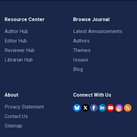
Resource Center
Browse Journal
Author Hub
Latest Announcements
Editor Hub
Authors
Reviewer Hub
Themes
Librarian Hub
Issues
Blog
About
Connect With Us
Privacy Statement
Contact Us
Sitemap