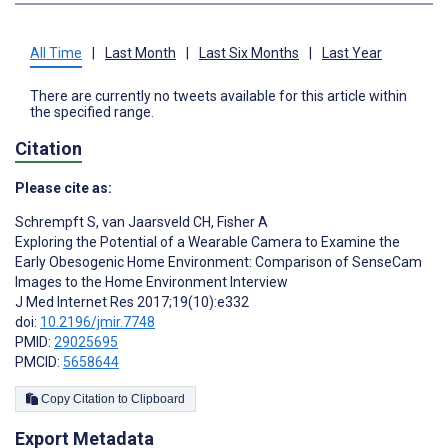
All Time
|
Last Month
|
Last Six Months
|
Last Year
There are currently no tweets available for this article within
the specified range.
Citation
Please cite as:
Schrempft S
,
van Jaarsveld CH
,
Fisher A
Exploring the Potential of a Wearable Camera to Examine the
Early Obesogenic Home Environment: Comparison of SenseCam
Images to the Home Environment Interview
J Med Internet Res 2017;19(10):e332
doi:
10.2196/jmir.7748
PMID:
29025695
PMCID:
5658644
Copy Citation to Clipboard
Export Metadata