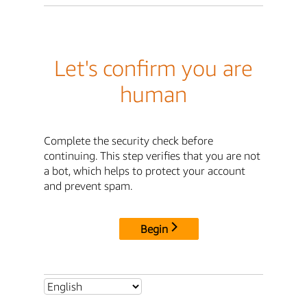
Let's confirm you are
human
Complete the security check before
continuing. This step verifies that you are not
a bot, which helps to protect your account
and prevent spam.
Begin