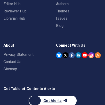
Editor Hub
Authors
Reviewer Hub
Themes
Librarian Hub
Issues
Blog
About
Connect With Us
Privacy Statement
Contact Us
Sitemap
Get Table of Contents Alerts
Get Alerts