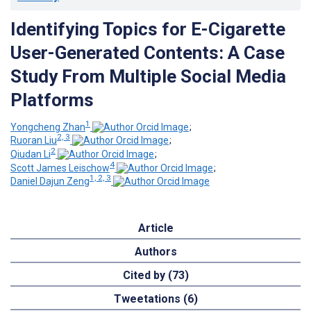
Identifying Topics for E-Cigarette
User-Generated Contents: A Case
Study From Multiple Social Media
Platforms
1
Yongcheng Zhan
;
2, 3
Ruoran Liu
;
2
Qiudan Li
;
4
Scott James Leischow
;
1, 2, 3
Daniel Dajun Zeng
Article
Authors
Cited by (73)
Tweetations (6)