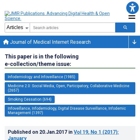
Journal of Medical Internet Research
This paper is in the following
e-collection/theme issue:
Infodemiology and Infoveillance (1985)
Medicine 2.0: Social Media, Open, Participatory, Collaborative Medicine
(2657)
Smoking Cessation (694)
Infoveillance, Infodemiology, Digital Disease Surveillance, Infodemic
Management (1397)
Published on
20.Jan.2017
in
Vol 19
, No 1
(2017)
:
January