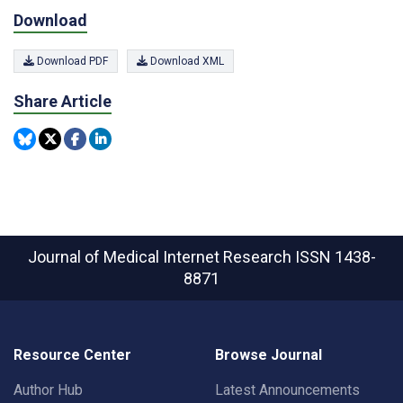
Download
Download PDF
Download XML
Share Article
Journal of Medical Internet Research
ISSN 1438-
8871
Resource Center
Browse Journal
Author Hub
Latest Announcements