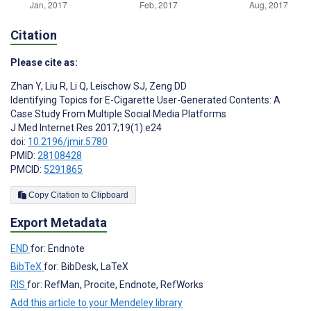
Citation
Please cite as:
Zhan Y
,
Liu R
,
Li Q
,
Leischow SJ
,
Zeng DD
Identifying Topics for E-Cigarette User-Generated Contents: A
Case Study From Multiple Social Media Platforms
J Med Internet Res 2017;19(1):e24
doi:
10.2196/jmir.5780
PMID:
28108428
PMCID:
5291865
Copy Citation to Clipboard
Export Metadata
END
for: Endnote
BibTeX
for: BibDesk, LaTeX
RIS
for: RefMan, Procite, Endnote, RefWorks
Add this article to your Mendeley library