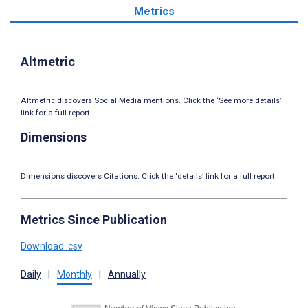
Metrics
Altmetric
Altmetric discovers Social Media mentions. Click the ‘See more details’
link for a full report.
Dimensions
Dimensions discovers Citations. Click the ‘details’ link for a full report.
Metrics Since Publication
Download .csv
Daily
|
Monthly
|
Annually