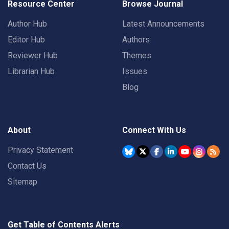
Resource Center
Browse Journal
Author Hub
Latest Announcements
Editor Hub
Authors
Reviewer Hub
Themes
Librarian Hub
Issues
Blog
About
Connect With Us
Privacy Statement
Contact Us
Sitemap
Get Table of Contents Alerts