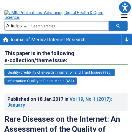
Journal of Medical Internet Research
This paper is in the following
e-collection/theme issue:
Quality/Credibility of eHealth Information and Trust Issues (936)
Information Quality in Digital Media (451)
Published on
18.Jan.2017
in
Vol 19
, No 1
(2017)
:
January
Rare Diseases on the Internet: An
Assessment of the Quality of