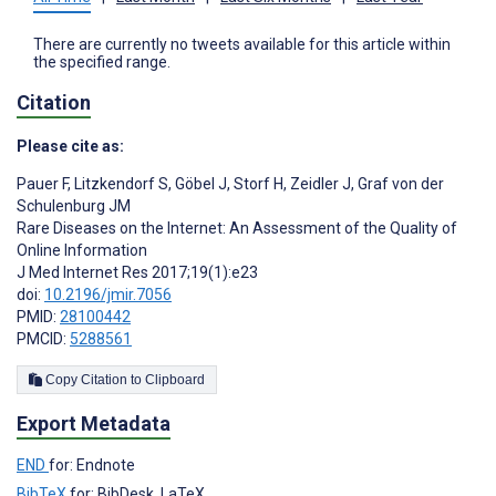
There are currently no tweets available for this article within
the specified range.
Citation
Please cite as:
Pauer F
,
Litzkendorf S
,
Göbel J
,
Storf H
,
Zeidler J
,
Graf von der
Schulenburg JM
Rare Diseases on the Internet: An Assessment of the Quality of
Online Information
J Med Internet Res 2017;19(1):e23
doi:
10.2196/jmir.7056
PMID:
28100442
PMCID:
5288561
Copy Citation to Clipboard
Export Metadata
END
for: Endnote
BibTeX
for: BibDesk, LaTeX