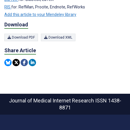
RIS
for: RefMan, Procite, Endnote, RefWorks
Add this article to your Mendeley library
Download
Download PDF
Download XML
Share Article
Journal of Medical Internet Research
ISSN 1438-
8871