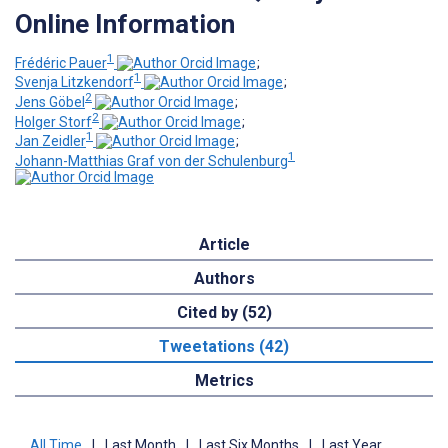
Online Information
1
Frédéric Pauer
;
1
Svenja Litzkendorf
;
2
Jens Göbel
;
2
Holger Storf
;
1
Jan Zeidler
;
1
Johann-Matthias Graf von der Schulenburg
Article
Authors
Cited by (52)
Tweetations (42)
Metrics
All Time
|
Last Month
|
Last Six Months
|
Last Year