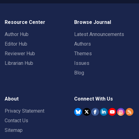
Resource Center
Browse Journal
Author Hub
Latest Announcements
Editor Hub
Authors
Reviewer Hub
Themes
Librarian Hub
Issues
Blog
About
Connect With Us
Privacy Statement
Contact Us
Sitemap