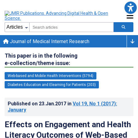
Journal of Medical Internet Research
This paper is in the following
e-collection/theme issue:
Web-based and Mobile Health Interventions (5794)
Diabetes Education and Elearning for Patients (203)
Published on
23.Jan.2017
in
Vol 19
, No 1
(2017)
:
January
Effects on Engagement and Health
Literacy Outcomes of Web-Based