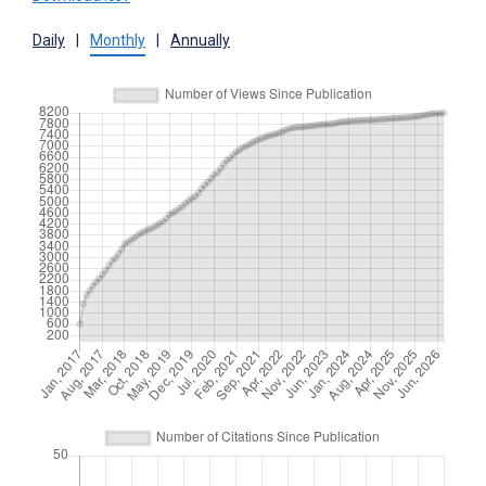
Daily
|
Monthly
|
Annually