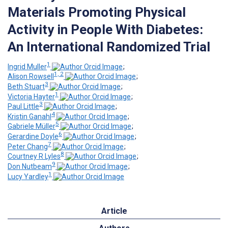
Materials Promoting Physical
Activity in People With Diabetes:
An International Randomized Trial
1
Ingrid Muller
;
1, 2
Alison Rowsell
;
3
Beth Stuart
;
1
Victoria Hayter
;
3
Paul Little
;
4
Kristin Ganahl
;
5
Gabriele Müller
;
6
Gerardine Doyle
;
7
Peter Chang
;
8
Courtney R Lyles
;
9
Don Nutbeam
;
1
Lucy Yardley
Article