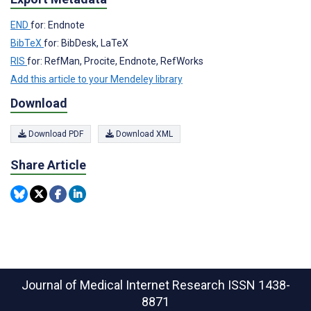
END
for: Endnote
BibTeX
for: BibDesk, LaTeX
RIS
for: RefMan, Procite, Endnote, RefWorks
Add this article to your Mendeley library
Download
Download PDF
Download XML
Share Article
Journal of Medical Internet Research
ISSN 1438-
8871