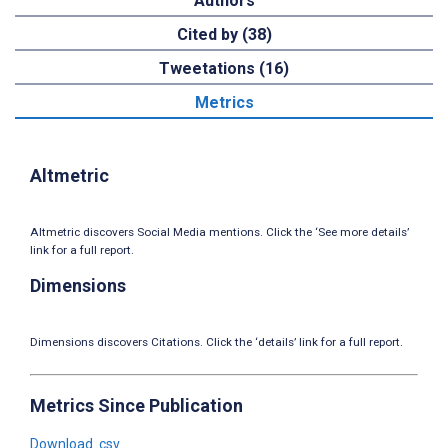
Authors
Cited by (38)
Tweetations (16)
Metrics
Altmetric
Altmetric discovers Social Media mentions. Click the ‘See more details’
link for a full report.
Dimensions
Dimensions discovers Citations. Click the ‘details’ link for a full report.
Metrics Since Publication
Download .csv