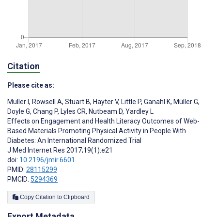
Citation
Please cite as:
Muller I
,
Rowsell A
,
Stuart B
,
Hayter V
,
Little P
,
Ganahl K
,
Müller G
,
Doyle G
,
Chang P
,
Lyles CR
,
Nutbeam D
,
Yardley L
Effects on Engagement and Health Literacy Outcomes of Web-
Based Materials Promoting Physical Activity in People With
Diabetes: An International Randomized Trial
J Med Internet Res 2017;19(1):e21
doi:
10.2196/jmir.6601
PMID:
28115299
PMCID:
5294369
Copy Citation to Clipboard
Export Metadata