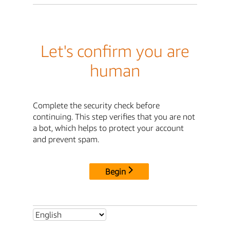
Let's confirm you are
human
Complete the security check before
continuing. This step verifies that you are not
a bot, which helps to protect your account
and prevent spam.
Begin