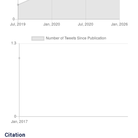
Citation