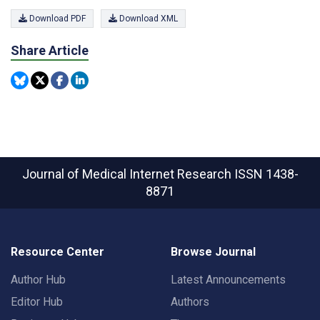
Download PDF
Download XML
Share Article
Journal of Medical Internet Research
ISSN 1438-
8871
Resource Center
Browse Journal
Author Hub
Latest Announcements
Editor Hub
Authors