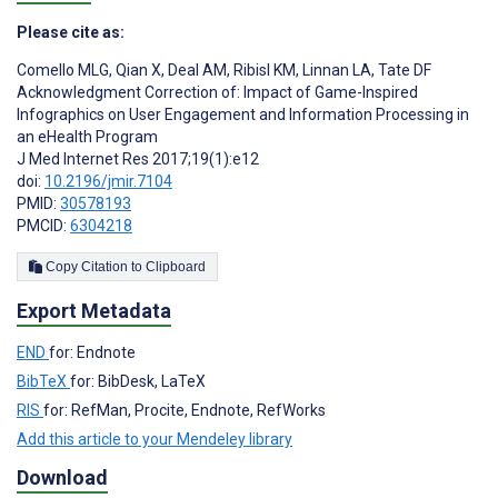
Please cite as:
Comello MLG
,
Qian X
,
Deal AM
,
Ribisl KM
,
Linnan LA
,
Tate DF
Acknowledgment Correction of: Impact of Game-Inspired
Infographics on User Engagement and Information Processing in
an eHealth Program
J Med Internet Res 2017;19(1):e12
doi:
10.2196/jmir.7104
PMID:
30578193
PMCID:
6304218
Copy Citation to Clipboard
Export Metadata
END
for: Endnote
BibTeX
for: BibDesk, LaTeX
RIS
for: RefMan, Procite, Endnote, RefWorks
Add this article to your Mendeley library
Download