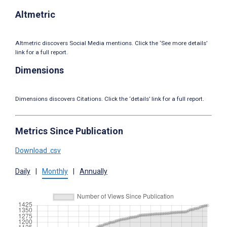
Altmetric
Altmetric discovers Social Media mentions. Click the ‘See more details’
link for a full report.
Dimensions
Dimensions discovers Citations. Click the ‘details’ link for a full report.
Metrics Since Publication
Download .csv
Daily
|
Monthly
|
Annually