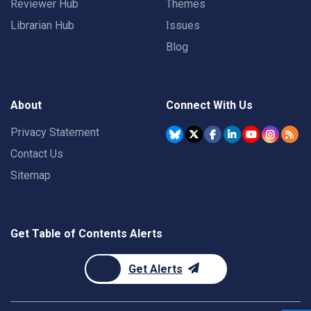
Reviewer Hub
Themes
Librarian Hub
Issues
Blog
About
Connect With Us
Privacy Statement
Contact Us
Sitemap
Get Table of Contents Alerts
Get Alerts