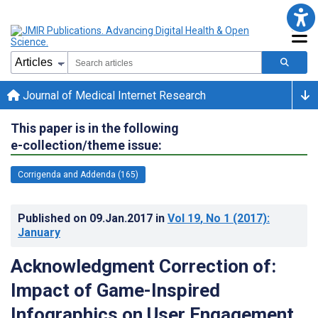
Journal of Medical Internet Research
This paper is in the following
e-collection/theme issue:
Corrigenda and Addenda (165)
Published on
09.Jan.2017
in
Vol 19
, No 1
(2017)
:
January
Acknowledgment Correction of:
Impact of Game-Inspired
Infographics on User Engagement