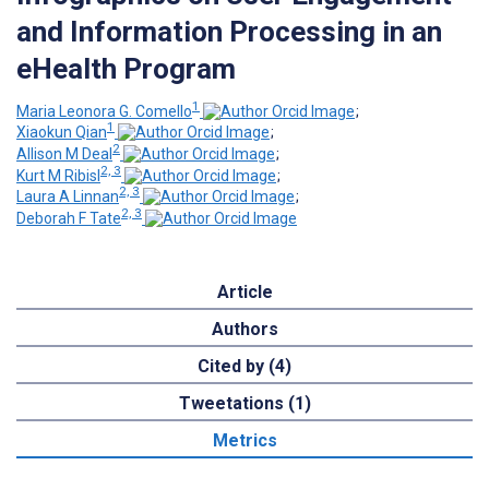
and Information Processing in an
eHealth Program
1
Maria Leonora G. Comello
;
1
Xiaokun Qian
;
2
Allison M Deal
;
2, 3
Kurt M Ribisl
;
2, 3
Laura A Linnan
;
2, 3
Deborah F Tate
Article
Authors
Cited by (4)
Tweetations (1)
Metrics