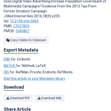
Does Digital Video Advertising Increase Population-Level Reach of
Multimedia Campaigns? Evidence From the 2013 Tips From
Former Smokers Campaign
J Med Internet Res 2016;18(9):e235
doi:
10.2196/jmir.5683
PMID:
27627853
PMCID:
5040867
Copy Citation to Clipboard
Export Metadata
END
for: Endnote
BibTeX
for: BibDesk, LaTeX
RIS
for: RefMan, Procite, Endnote, RefWorks
Add this article to your Mendeley library
Download
Download PDF
Download XML
Share Article