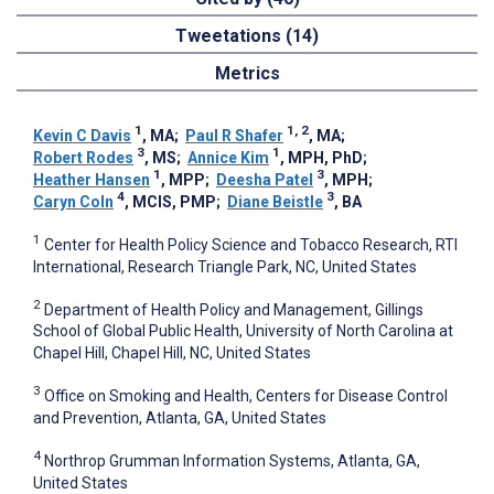
Tweetations (14)
Metrics
1
1, 2
Kevin C Davis
, MA
;
Paul R Shafer
, MA
;
3
1
Robert Rodes
, MS
;
Annice Kim
, MPH, PhD
;
1
3
Heather Hansen
, MPP
;
Deesha Patel
, MPH
;
4
3
Caryn Coln
, MCIS, PMP
;
Diane Beistle
, BA
1
Center for Health Policy Science and Tobacco Research, RTI
International, Research Triangle Park, NC, United States
2
Department of Health Policy and Management, Gillings
School of Global Public Health, University of North Carolina at
Chapel Hill, Chapel Hill, NC, United States
3
Office on Smoking and Health, Centers for Disease Control
and Prevention, Atlanta, GA, United States
4
Northrop Grumman Information Systems, Atlanta, GA,
United States