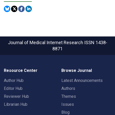
Journal of Medical Internet Research
ISSN 1438-
8871
Resource Center
Browse Journal
Author Hub
Latest Announcements
Editor Hub
Authors
Reviewer Hub
Themes
Librarian Hub
Issues
Blog