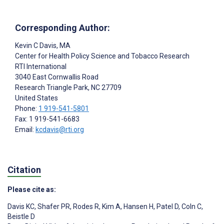
Corresponding Author:
Kevin C Davis
, MA
Center for Health Policy Science and Tobacco Research
RTI International
3040 East Cornwallis Road
Research Triangle Park
, NC
27709
United States
Phone:
1 919-541-5801
Fax: 1 919-541-6683
Email:
kcdavis@rti.org
Citation
Please cite as:
Davis KC
,
Shafer PR
,
Rodes R
,
Kim A
,
Hansen H
,
Patel D
,
Coln C
,
Beistle D