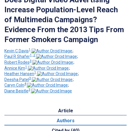
Increase Population-Level Reach
of Multimedia Campaigns?
Evidence From the 2013 Tips From
Former Smokers Campaign
1
Kevin C Davis
;
1, 2
Paul R Shafer
;
3
Robert Rodes
;
1
Annice Kim
;
1
Heather Hansen
;
3
Deesha Patel
;
4
Caryn Coln
;
3
Diane Beistle
Article
Authors
Cited by (40)