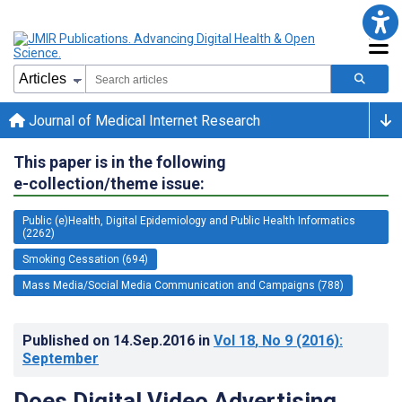
Journal of Medical Internet Research
This paper is in the following
e-collection/theme issue:
Public (e)Health, Digital Epidemiology and Public Health Informatics
(2262)
Smoking Cessation (694)
Mass Media/Social Media Communication and Campaigns (788)
Published on
14.Sep.2016
in
Vol 18
, No 9
(2016)
:
September
Does Digital Video Advertising