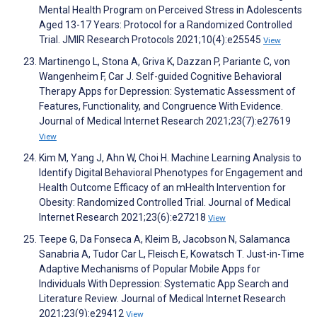
Mental Health Program on Perceived Stress in Adolescents
Aged 13-17 Years: Protocol for a Randomized Controlled
Trial. JMIR Research Protocols 2021;10(4):e25545
View
Martinengo L, Stona A, Griva K, Dazzan P, Pariante C, von
Wangenheim F, Car J. Self-guided Cognitive Behavioral
Therapy Apps for Depression: Systematic Assessment of
Features, Functionality, and Congruence With Evidence.
Journal of Medical Internet Research 2021;23(7):e27619
View
Kim M, Yang J, Ahn W, Choi H. Machine Learning Analysis to
Identify Digital Behavioral Phenotypes for Engagement and
Health Outcome Efficacy of an mHealth Intervention for
Obesity: Randomized Controlled Trial. Journal of Medical
Internet Research 2021;23(6):e27218
View
Teepe G, Da Fonseca A, Kleim B, Jacobson N, Salamanca
Sanabria A, Tudor Car L, Fleisch E, Kowatsch T. Just-in-Time
Adaptive Mechanisms of Popular Mobile Apps for
Individuals With Depression: Systematic App Search and
Literature Review. Journal of Medical Internet Research
2021;23(9):e29412
View