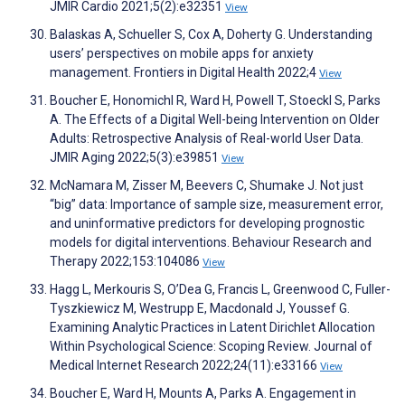
JMIR Cardio 2021;5(2):e32351
View
Balaskas A, Schueller S, Cox A, Doherty G. Understanding
users’ perspectives on mobile apps for anxiety
management. Frontiers in Digital Health 2022;4
View
Boucher E, Honomichl R, Ward H, Powell T, Stoeckl S, Parks
A. The Effects of a Digital Well-being Intervention on Older
Adults: Retrospective Analysis of Real-world User Data.
JMIR Aging 2022;5(3):e39851
View
McNamara M, Zisser M, Beevers C, Shumake J. Not just
“big” data: Importance of sample size, measurement error,
and uninformative predictors for developing prognostic
models for digital interventions. Behaviour Research and
Therapy 2022;153:104086
View
Hagg L, Merkouris S, O’Dea G, Francis L, Greenwood C, Fuller-
Tyszkiewicz M, Westrupp E, Macdonald J, Youssef G.
Examining Analytic Practices in Latent Dirichlet Allocation
Within Psychological Science: Scoping Review. Journal of
Medical Internet Research 2022;24(11):e33166
View
Boucher E, Ward H, Mounts A, Parks A. Engagement in