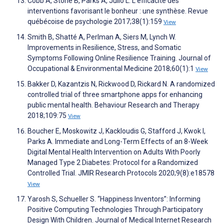
Cobb A, Stone B, Parks A, Julio L. L’efficacité des
interventions favorisant le bonheur : une synthèse. Revue
québécoise de psychologie 2017;38(1):159
View
Smith B, Shatté A, Perlman A, Siers M, Lynch W.
Improvements in Resilience, Stress, and Somatic
Symptoms Following Online Resilience Training. Journal of
Occupational & Environmental Medicine 2018;60(1):1
View
Bakker D, Kazantzis N, Rickwood D, Rickard N. A randomized
controlled trial of three smartphone apps for enhancing
public mental health. Behaviour Research and Therapy
2018;109:75
View
Boucher E, Moskowitz J, Kackloudis G, Stafford J, Kwok I,
Parks A. Immediate and Long-Term Effects of an 8-Week
Digital Mental Health Intervention on Adults With Poorly
Managed Type 2 Diabetes: Protocol for a Randomized
Controlled Trial. JMIR Research Protocols 2020;9(8):e18578
View
Yarosh S, Schueller S. “Happiness Inventors”: Informing
Positive Computing Technologies Through Participatory
Design With Children. Journal of Medical Internet Research