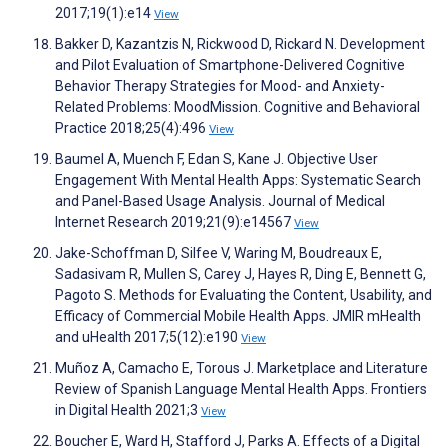
2017;19(1):e14
View
Bakker D, Kazantzis N, Rickwood D, Rickard N. Development
and Pilot Evaluation of Smartphone-Delivered Cognitive
Behavior Therapy Strategies for Mood- and Anxiety-
Related Problems: MoodMission. Cognitive and Behavioral
Practice 2018;25(4):496
View
Baumel A, Muench F, Edan S, Kane J. Objective User
Engagement With Mental Health Apps: Systematic Search
and Panel-Based Usage Analysis. Journal of Medical
Internet Research 2019;21(9):e14567
View
Jake-Schoffman D, Silfee V, Waring M, Boudreaux E,
Sadasivam R, Mullen S, Carey J, Hayes R, Ding E, Bennett G,
Pagoto S. Methods for Evaluating the Content, Usability, and
Efficacy of Commercial Mobile Health Apps. JMIR mHealth
and uHealth 2017;5(12):e190
View
Muñoz A, Camacho E, Torous J. Marketplace and Literature
Review of Spanish Language Mental Health Apps. Frontiers
in Digital Health 2021;3
View
Boucher E, Ward H, Stafford J, Parks A. Effects of a Digital