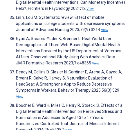
Digital Mental Health Interventions: Can Monetary Incentives
Help?. Frontiers in Psychology 2021;12
View
Lin Y, Lou M. Systematic review: Effect of mobile
applications on college students with depressive symptoms.
Journal of Advanced Nursing 2023;79(9):3214
View
Ryan A, Stearns-Yoder K, Brenner L. Real-World User
Demographics of Three Web-Based Digital Mental Health
Interventions Provided by the US Department of Veterans
Affairs: Observational Study Using Web Analytics Data.
JMIR Formative Research 2023;7:e48365
View
Deady M, Collins D, Glozier N, Gardiner E, Arena A, Gayed A,
Bryant R, Calvo R, Harvey S. Naturalistic Evaluation of
HeadGear: A Smartphone App to Reduce Depressive
Symptoms in Workers. Behavior Therapy 2025;56(3):529
View
Boucher E, Ward H, Miles C, Henry R, Stoeckl S. Effects of a
Digital Mental Health Intervention on Perceived Stress and
Rumination in Adolescents Aged 13 to 17 Years:
Randomized Controlled Trial. Journal of Medical Internet
Research 2024;26:e54282