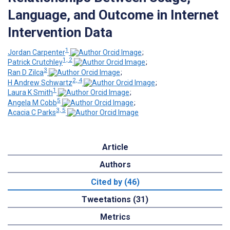
Language, and Outcome in Internet
Intervention Data
1
Jordan Carpenter
;
1, 2
Patrick Crutchley
;
3
Ran D Zilca
;
2, 4
H Andrew Schwartz
;
1
Laura K Smith
;
5
Angela M Cobb
;
3, 5
Acacia C Parks
Article
Authors
Cited by (46)
Tweetations (31)
Metrics