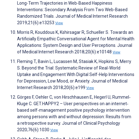
Long-Term Trajectories in Web-Based Happiness
Interventions: Secondary Analysis From Two Web-Based
Randomized Trials. Journal of Medical Internet Research
2019;21(6):e13253
View
Morris R, Kouddous K, Kshirsagar R, Schueller S. Towards an
Artificially Empathic Conversational Agent for Mental Health
Applications: System Design and User Perceptions. Journal
of Medical Internet Research 2018;20(6):e10148
View
Fleming T, Bavin L, Lucassen M, Stasiak K, Hopkins S, Merry
S. Beyond the Trial: Systematic Review of Real-World
Uptake and Engagement With Digital Self-Help Interventions
for Depression, Low Mood, or Anxiety. Journal of Medical
Internet Research 2018;20(6):e199
View
Görges F, Oehler C, von Hirschhausen E, Hegerl U, Rummel‐
Kluge C. GET.HAPPY2 – User perspectives on an internet‐
based self‐management positive psychology intervention
among persons with and without depression: Results from
a retrospective survey. Journal of Clinical Psychology
2020;76(6):1030
View