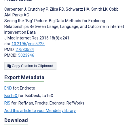
Carpenter J
,
Crutchley P
,
Zilca RD
,
Schwartz HA
,
Smith LK
,
Cobb
AM
,
Parks AC
Seeing the “Big” Picture: Big Data Methods for Exploring
Relationships Between Usage, Language, and Outcome in Internet
Intervention Data
J Med Internet Res 2016;18(8):e241
doi:
10.2196/jmir.5725
PMID:
27580524
PMCID:
5023946
Copy Citation to Clipboard
Export Metadata
END
for: Endnote
BibTeX
for: BibDesk, LaTeX
RIS
for: RefMan, Procite, Endnote, RefWorks
Add this article to your Mendeley library
Download