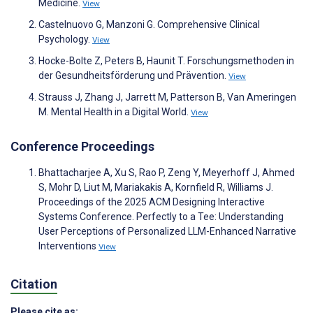
Medicine.
View
Castelnuovo G, Manzoni G. Comprehensive Clinical
Psychology.
View
Hocke-Bolte Z, Peters B, Haunit T. Forschungsmethoden in
der Gesundheitsförderung und Prävention.
View
Strauss J, Zhang J, Jarrett M, Patterson B, Van Ameringen
M. Mental Health in a Digital World.
View
Conference Proceedings
Bhattacharjee A, Xu S, Rao P, Zeng Y, Meyerhoff J, Ahmed
S, Mohr D, Liut M, Mariakakis A, Kornfield R, Williams J.
Proceedings of the 2025 ACM Designing Interactive
Systems Conference. Perfectly to a Tee: Understanding
User Perceptions of Personalized LLM-Enhanced Narrative
Interventions
View
Citation
Please cite as: