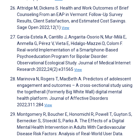
Attridge M, Dickens S. Health and Work Outcomes of Brief
Counseling From an EAP in Vermont: Follow-Up Survey
Results, Client Satisfaction, and Estimated Cost Savings.
Sage Open 2022;12(1)
View
García-Estela A, Cantillo J, Angarita-Osorio N, Mur-Milà E,
Anmella G, Pérez V, Vieta E, Hidalgo-Mazzei D, Colom F.
Real-world Implementation of a Smartphone-Based
Psychoeducation Program for Bipolar Disorder:
Observational Ecological Study. Journal of Medical Internet
Research 2022;24(2):e31565
View
Marinova N, Rogers T, MacBeth A. Predictors of adolescent
engagement and outcomes – A cross-sectional study using
the togetherall (formerly Big White Wall) digital mental
health platform. Journal of Affective Disorders
2022;311:284
View
Montgomery R, Boucher E, Honomichl R, Powell T, Guyton S,
Bernecker S, Stoeckl S, Parks A. The Effects of a Digital
Mental Health Intervention in Adults With Cardiovascular
Disease Risk Factors: Analysis of Real-World User Data.