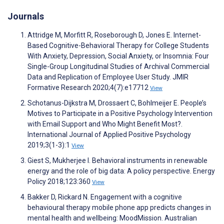
Journals
Attridge M, Morfitt R, Roseborough D, Jones E. Internet-
Based Cognitive-Behavioral Therapy for College Students
With Anxiety, Depression, Social Anxiety, or Insomnia: Four
Single-Group Longitudinal Studies of Archival Commercial
Data and Replication of Employee User Study. JMIR
Formative Research 2020;4(7):e17712
View
Schotanus-Dijkstra M, Drossaert C, Bohlmeijer E. People’s
Motives to Participate in a Positive Psychology Intervention
with Email Support and Who Might Benefit Most?.
International Journal of Applied Positive Psychology
2019;3(1-3):1
View
Giest S, Mukherjee I. Behavioral instruments in renewable
energy and the role of big data: A policy perspective. Energy
Policy 2018;123:360
View
Bakker D, Rickard N. Engagement with a cognitive
behavioural therapy mobile phone app predicts changes in
mental health and wellbeing: MoodMission. Australian