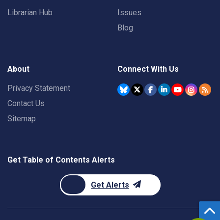
Librarian Hub
Issues
Blog
About
Connect With Us
Privacy Statement
Contact Us
Sitemap
Get Table of Contents Alerts
Get Alerts