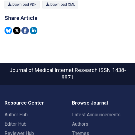
Download PDF
Download XML
Share Article
Journal of Medical Internet Research
ISSN 1438-
8871
Resource Center
Browse Journal
Author Hub
Latest Announcements
Editor Hub
Authors
Reviewer Hub
Themes