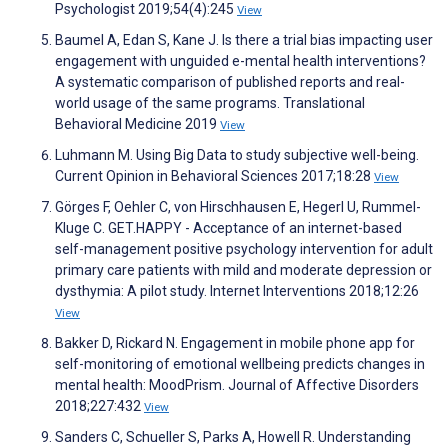
Psychologist 2019;54(4):245
View
Baumel A, Edan S, Kane J. Is there a trial bias impacting user
engagement with unguided e-mental health interventions?
A systematic comparison of published reports and real-
world usage of the same programs. Translational
Behavioral Medicine 2019
View
Luhmann M. Using Big Data to study subjective well-being.
Current Opinion in Behavioral Sciences 2017;18:28
View
Görges F, Oehler C, von Hirschhausen E, Hegerl U, Rummel-
Kluge C. GET.HAPPY - Acceptance of an internet-based
self-management positive psychology intervention for adult
primary care patients with mild and moderate depression or
dysthymia: A pilot study. Internet Interventions 2018;12:26
View
Bakker D, Rickard N. Engagement in mobile phone app for
self-monitoring of emotional wellbeing predicts changes in
mental health: MoodPrism. Journal of Affective Disorders
2018;227:432
View
Sanders C, Schueller S, Parks A, Howell R. Understanding