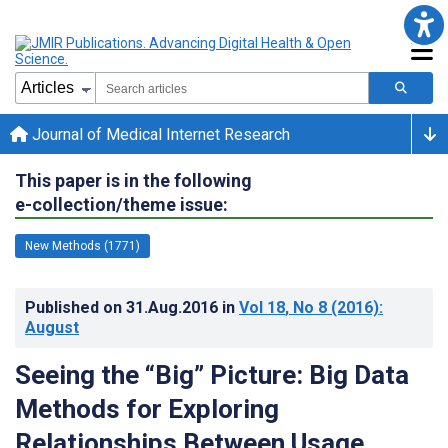
Journal of Medical Internet Research
This paper is in the following
e-collection/theme issue:
New Methods (1771)
Published on
31.Aug.2016
in
Vol 18
, No 8
(2016)
:
August
Seeing the “Big” Picture: Big Data
Methods for Exploring
Relationships Between Usage,