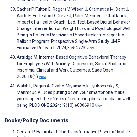
View
Sacher P, Fulton E, Rogers V, Wilson J, Gramatica M, Dent J,
Aarts E, Eccleston D, Greve J, Palm-Meinders I, Chuttani R.
Impact of a Health Coach–Led, Text-Based Digital Behavior
Change Intervention on Weight Loss and Psychological Well-
Being in Patients Receiving a Procedureless Intragastric
Balloon Program: Prospective Single-Arm Study. JMIR
Formative Research 2024;8:e54723
View
Attridge M. Internet-Based Cognitive-Behavioral Therapy
for Employees With Anxiety, Depression, Social Phobia, or
Insomnia: Clinical and Work Outcomes. Sage Open
2020;10(1)
View
Walsh L, Regan A, Okabe-Miyamoto K, Lyubomirsky S,
Mahmoud A. Does putting down your smartphone make
you happier? the effects of restricting digital media on well-
being. PLOS ONE 2024;19(10):e0306910
View
Books/Policy Documents
Cerrato P, Halamka J. The Transformative Power of Mobile