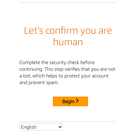
Let's confirm you are
human
Complete the security check before
continuing. This step verifies that you are not
a bot, which helps to protect your account
and prevent spam.
Begin