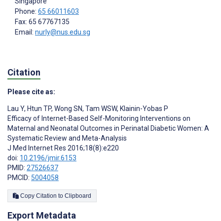
Singapore
Phone:
65 66011603
Fax: 65 67767135
Email:
nurly@nus.edu.sg
Citation
Please cite as:
Lau Y
,
Htun TP
,
Wong SN
,
Tam WSW
,
Klainin-Yobas P
Efficacy of Internet-Based Self-Monitoring Interventions on
Maternal and Neonatal Outcomes in Perinatal Diabetic Women: A
Systematic Review and Meta-Analysis
J Med Internet Res 2016;18(8):e220
doi:
10.2196/jmir.6153
PMID:
27526637
PMCID:
5004058
Copy Citation to Clipboard
Export Metadata