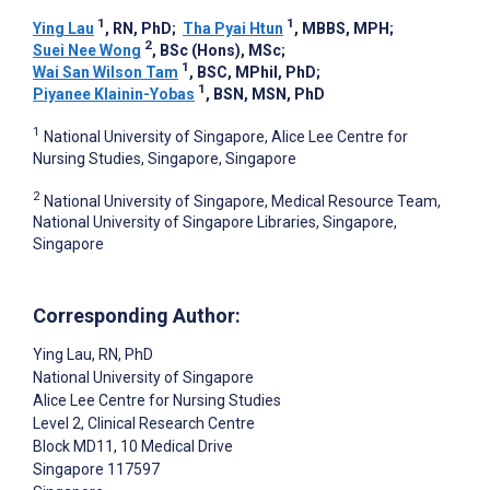
1
1
Ying Lau
, RN, PhD
;
Tha Pyai Htun
, MBBS, MPH
;
2
Suei Nee Wong
, BSc (Hons), MSc
;
1
Wai San Wilson Tam
, BSC, MPhil, PhD
;
1
Piyanee Klainin-Yobas
, BSN, MSN, PhD
1
National University of Singapore, Alice Lee Centre for
Nursing Studies, Singapore, Singapore
2
National University of Singapore, Medical Resource Team,
National University of Singapore Libraries, Singapore,
Singapore
Corresponding Author:
Ying Lau
, RN, PhD
National University of Singapore
Alice Lee Centre for Nursing Studies
Level 2, Clinical Research Centre
Block MD11, 10 Medical Drive
Singapore
117597