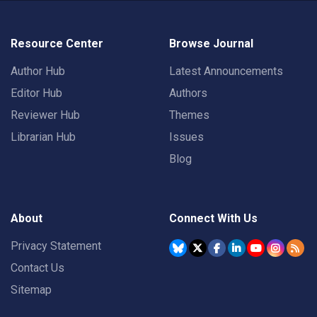
Resource Center
Browse Journal
Author Hub
Latest Announcements
Editor Hub
Authors
Reviewer Hub
Themes
Librarian Hub
Issues
Blog
About
Connect With Us
Privacy Statement
Contact Us
Sitemap