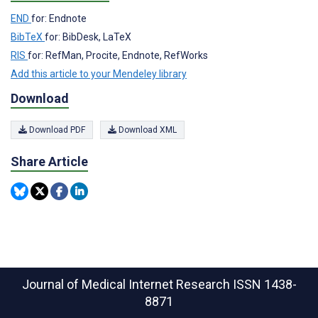
END
for: Endnote
BibTeX
for: BibDesk, LaTeX
RIS
for: RefMan, Procite, Endnote, RefWorks
Add this article to your Mendeley library
Download
Download PDF
Download XML
Share Article
Journal of Medical Internet Research
ISSN 1438-
8871