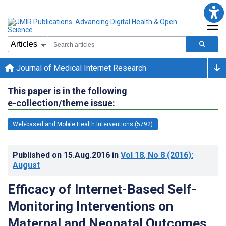
Journal of Medical Internet Research
This paper is in the following
e-collection/theme issue:
Web-based and Mobile Health Interventions (5792)
Published on
15.Aug.2016
in
Vol 18
, No 8
(2016)
:
August
Efficacy of Internet-Based Self-
Monitoring Interventions on
Maternal and Neonatal Outcomes