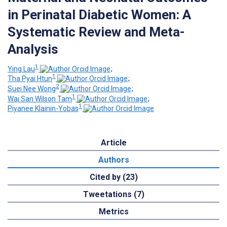
in Perinatal Diabetic Women: A
Systematic Review and Meta-
Analysis
1
Ying Lau
;
1
Tha Pyai Htun
;
2
Suei Nee Wong
;
1
Wai San Wilson Tam
;
1
Piyanee Klainin-Yobas
Article
Authors
Cited by (23)
Tweetations (7)
Metrics