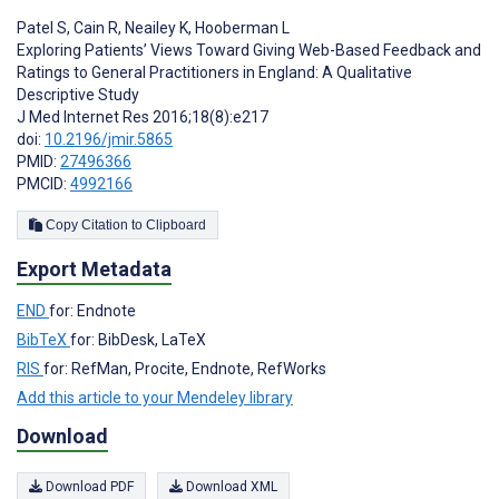
Patel S
,
Cain R
,
Neailey K
,
Hooberman L
Exploring Patients’ Views Toward Giving Web-Based Feedback and
Ratings to General Practitioners in England: A Qualitative
Descriptive Study
J Med Internet Res 2016;18(8):e217
doi:
10.2196/jmir.5865
PMID:
27496366
PMCID:
4992166
Copy Citation to Clipboard
Export Metadata
END
for: Endnote
BibTeX
for: BibDesk, LaTeX
RIS
for: RefMan, Procite, Endnote, RefWorks
Add this article to your Mendeley library
Download
Download PDF
Download XML