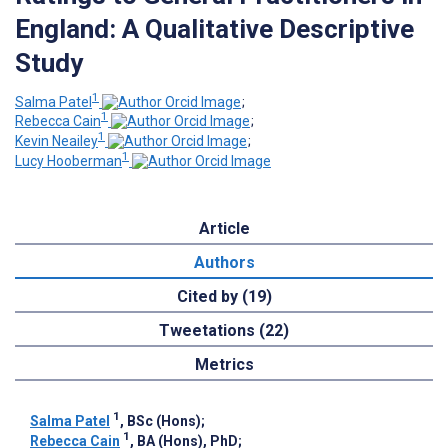
England: A Qualitative Descriptive
Study
1
Salma Patel
;
1
Rebecca Cain
;
1
Kevin Neailey
;
1
Lucy Hooberman
Article
Authors
Cited by (19)
Tweetations (22)
Metrics
1
Salma Patel
, BSc (Hons)
;
1
Rebecca Cain
, BA (Hons), PhD
;