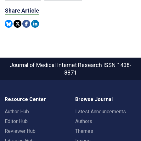
Share Article
Journal of Medical Internet Research
ISSN 1438-
8871
Resource Center
Browse Journal
Author Hub
Latest Announcements
Editor Hub
Authors
Reviewer Hub
Themes
Librarian Hub
Issues