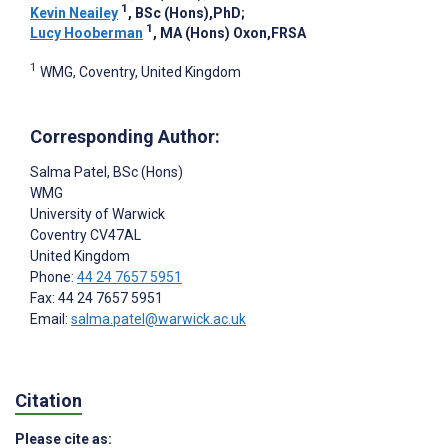
1
Kevin Neailey
, BSc (Hons),PhD
;
1
Lucy Hooberman
, MA (Hons) Oxon,FRSA
1
WMG, Coventry, United Kingdom
Corresponding Author:
Salma Patel
, BSc (Hons)
WMG
University of Warwick
Coventry
CV47AL
United Kingdom
Phone:
44 24 7657 5951
Fax: 44 24 7657 5951
Email:
salma.patel@warwick.ac.uk
Citation
Please cite as: