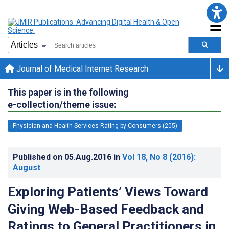
Journal of Medical Internet Research
This paper is in the following
e-collection/theme issue:
Physician and Health Services Rating by Consumers (205)
Published on
05.Aug.2016
in
Vol 18
, No 8
(2016)
:
August
Exploring Patients’ Views Toward
Giving Web-Based Feedback and
Ratings to General Practitioners in