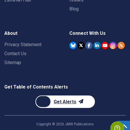
Blog
About
Connect With Us
Privacy Statement
Contact Us
Sitemap
Get Table of Contents Alerts
Get Alerts
Copyright ©
2026
JMIR Publications