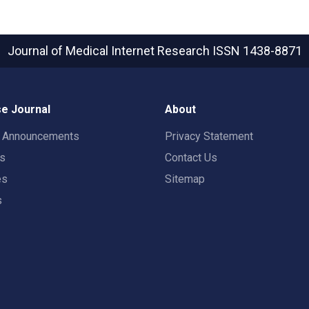
Journal of Medical Internet Research
ISSN 1438-8871
e Journal
About
t Announcements
Privacy Statement
rs
Contact Us
es
Sitemap
s