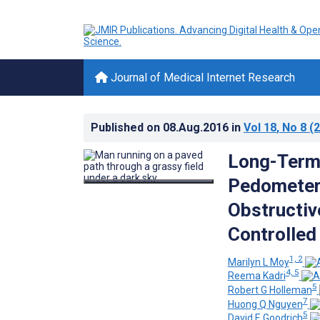
Journal of Medical Internet Research
Published on
08.Aug.2016
in
Vol 18
, No 8
(2
Long-Term 
Pedometer
Obstructiv
Controlled 
1, 2
Marilyn L Moy
4, 5
Reema Kadri
5
Robert G Holleman
7
Huong Q Nguyen
5
David E Goodrich