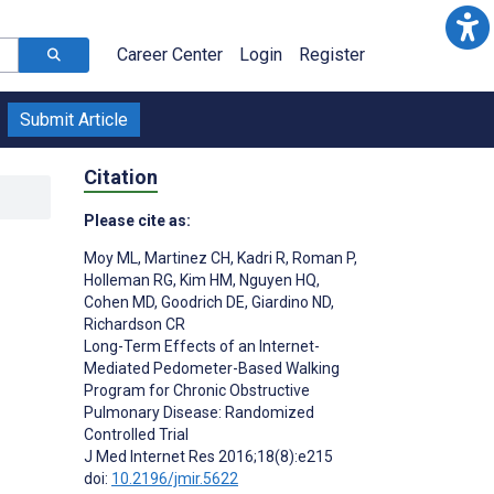
Career Center
Login
Register
Submit Article
Citation
Please cite as:
Moy ML
,
Martinez CH
,
Kadri R
,
Roman P
,
Holleman RG
,
Kim HM
,
Nguyen HQ
,
Cohen MD
,
Goodrich DE
,
Giardino ND
,
Richardson CR
Long-Term Effects of an Internet-
Mediated Pedometer-Based Walking
Program for Chronic Obstructive
Pulmonary Disease: Randomized
Controlled Trial
J Med Internet Res 2016;18(8):e215
doi:
10.2196/jmir.5622