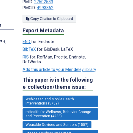
PMID:
27502583
PMCID:
4993862
Copy Citation to Clipboard
s
Export Metadata
END
for: Endnote
MPH
;
BibTeX
for: BibDesk, LaTeX
RIS
for: RefMan, Procite, Endnote,
RefWorks
Add this article to your Mendeley library
This paper is in the following
e-collection/theme issue:
Web-based and Mobile Health
Interventions (5789)
mHealth for Wellness, Behavior Change
and Prevention (4238)
Wearable Devices and Sensors (1557)