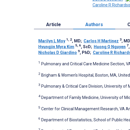
Caroline R Richards
Article
Authors
C
1, 2
3
Marilyn L Moy
, MD
;
Carlos H Martinez
, M
5, 6
7
Hyungjin Myra Kim
, ScD
;
Huong Q Nguyen
9
Nicholas D Giardino
, PhD
;
Caroline R Richard
1
Pulmonary and Critical Care Medicine Section, 
2
Brigham & Women's Hospital, Boston, MA, United
3
Pulmonary & Critical Care Division, University of
4
Department of Family Medicine, University of Mic
5
Center for Clinical Management Research, VA An
6
Department of Biostatistics, School of Public Hea
7