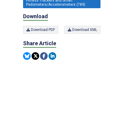
Fitness Trackers and Smart
Pedometers/Accelerometers (789)
Download
Download PDF
Download XML
Share Article