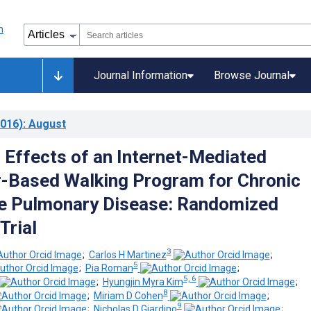
Journal Information
Browse Journal
016)
: August
Effects of an Internet-Mediated
-Based Walking Program for Chronic
e Pulmonary Disease: Randomized
Trial
3
;
Carlos H Martinez
;
5
;
Pia Roman
;
5, 6
;
Hyungjin Myra Kim
;
8
;
Miriam D Cohen
;
9
;
Nicholas D Giardino
;