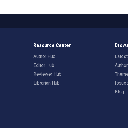
Resource Center
Brows
Author Hub
Lates
Editor Hub
Autho
Reviewer Hub
Them
Librarian Hub
Issue
Blog