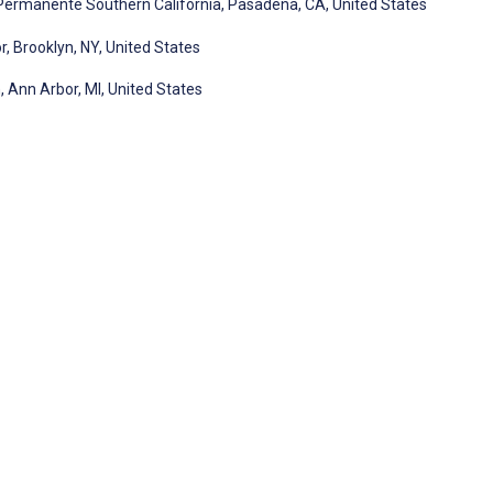
Permanente Southern California, Pasadena, CA, United States
 Brooklyn, NY, United States
, Ann Arbor, MI, United States