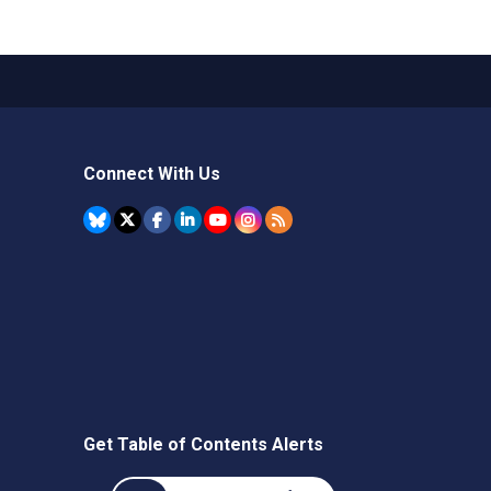
Connect With Us
Get Table of Contents Alerts