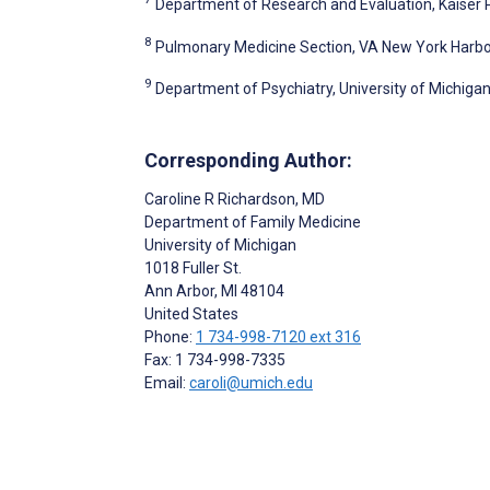
Department of Research and Evaluation, Kaiser 
8
Pulmonary Medicine Section, VA New York Harbor,
9
Department of Psychiatry, University of Michigan
Corresponding Author:
Caroline R Richardson
, MD
Department of Family Medicine
University of Michigan
1018 Fuller St.
Ann Arbor
, MI
48104
United States
Phone:
1 734-998-7120 ext 316
Fax: 1 734-998-7335
Email:
caroli@umich.edu