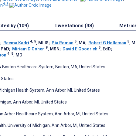
4, 5
on
ited by (109)
Tweetations (48)
Metric
4, 5
5
5
D
;
Reema Kadri
, MLIS
;
Pia Roman
, MA
;
Robert G Holleman
, 
8
5
, PhD
;
Miriam D Cohen
, MSN
;
David E Goodrich
, EdD
;
4, 5
son
, MD
VA Boston Healthcare System, Boston, MA, United States
 States
 Michigan Health System, Ann Arbor, MI, United States
higan, Ann Arbor, MI, United States
n Arbor Healthcare System, Ann Arbor, MI, United States
lth, University of Michigan, Ann Arbor, MI, United States